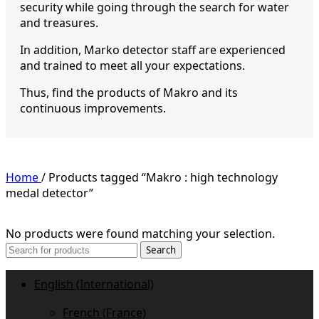
security while going through the search for water
and treasures.
In addition, Marko detector staff are experienced
and trained to meet all your expectations.
Thus, find the products of Makro and its
continuous improvements.
Home
/
Products tagged “Makro : high technology
medal detector”
No products were found matching your selection.
Search
English (International)
French (France)