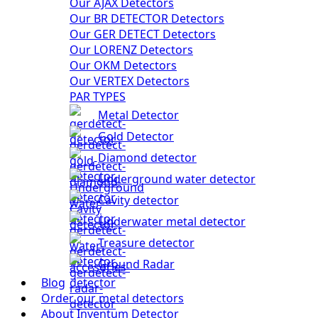
Our AJAX Detectors
Our BR DETECTOR Detectors
Our GER DETECT Detectors
Our LORENZ Detectors
Our OKM Detectors
Our VERTEX Detectors
PAR TYPES
Metal Detector
Gold Detector
Diamond detector
Underground water detector
Cavity detector
Underwater metal detector
Treasure detector
Ground Radar
Blog
Order our metal detectors
About Inventum Detector