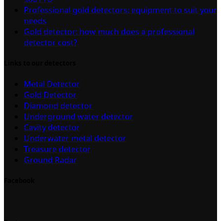
Professional gold detectors: equipment to suit your
needs
Gold detector: how much does a professional
detector cost?
Links to our detectors
Metal Detector
Gold Detector
Diamond detector
Underground water detector
Cavity detector
Underwater metal detector
Treasure detector
Ground Radar
Facebook