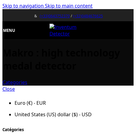
Skip to navigation
Skip to main content
&
(+33)0643752370
/
(+32)0484676625
MENU
Makro : high technology
medal detector
Categories
Close
Euro (€) - EUR
United States (US) dollar ($) - USD
Catégories