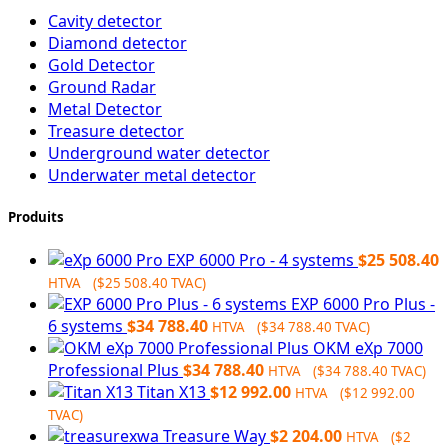
Cavity detector
Diamond detector
Gold Detector
Ground Radar
Metal Detector
Treasure detector
Underground water detector
Underwater metal detector
Produits
EXP 6000 Pro - 4 systems
$
25 508.40
HTVA (
$
25 508.40
TVAC)
EXP 6000 Pro Plus -
6 systems
$
34 788.40
HTVA (
$
34 788.40
TVAC)
OKM eXp 7000
Professional Plus
$
34 788.40
HTVA (
$
34 788.40
TVAC)
Titan X13
$
12 992.00
HTVA (
$
12 992.00
TVAC)
Treasure Way
$
2 204.00
HTVA (
$
2