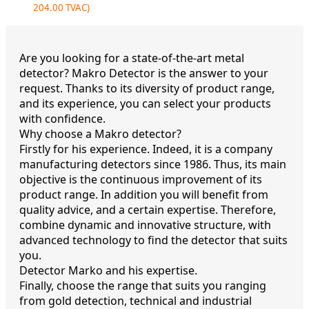
204.00
TVAC)
Are you looking for a state-of-the-art metal
detector? Makro Detector is the answer to your
request. Thanks to its diversity of product range,
and its experience, you can select your products
with confidence.
Why choose a Makro detector?
Firstly for his experience. Indeed, it is a company
manufacturing detectors since 1986. Thus, its main
objective is the continuous improvement of its
product range. In addition you will benefit from
quality advice, and a certain expertise. Therefore,
combine dynamic and innovative structure, with
advanced technology to find the detector that suits
you.
Detector Marko and his expertise.
Finally, choose the range that suits you ranging
from gold detection, technical and industrial