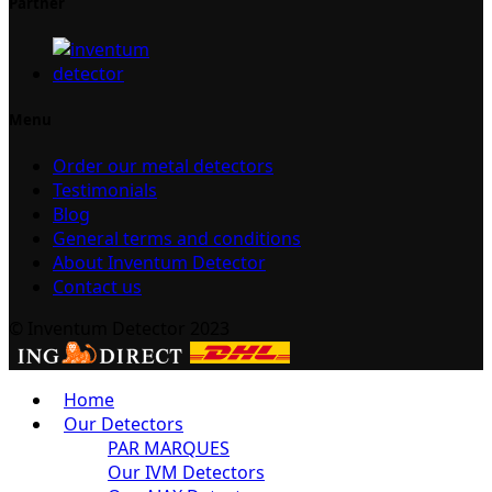
Partner
Menu
Order our metal detectors
Testimonials
Blog
General terms and conditions
About Inventum Detector
Contact us
© Inventum Detector 2023
Home
Our Detectors
PAR MARQUES
Our IVM Detectors