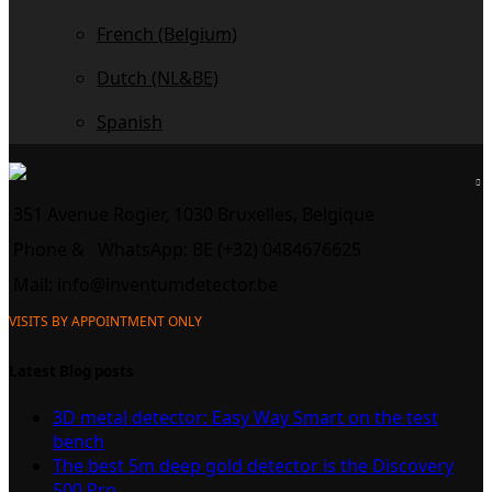
French (Belgium)
Dutch (NL&BE)
Spanish
351 Avenue Rogier, 1030 Bruxelles, Belgique
Phone &
WhatsApp: BE (+32) 0484676625
Mail:
info@inventumdetector.be
VISITS BY APPOINTMENT ONLY
Latest Blog posts
3D metal detector: Easy Way Smart on the test
bench
The best 5m deep gold detector is the Discovery
500 Pro