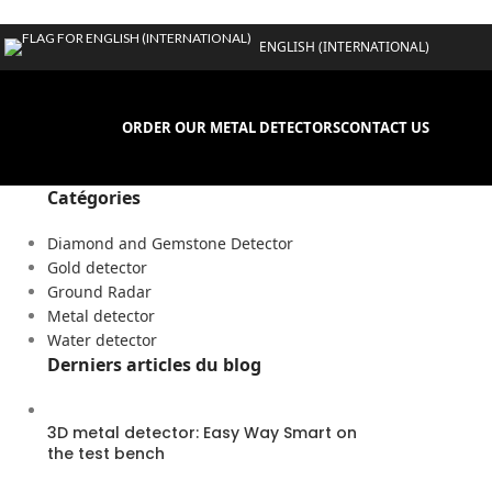
ENGLISH (INTERNATIONAL)
ORDER OUR METAL DETECTORS
CONTACT US
Catégories
Diamond and Gemstone Detector
Gold detector
Ground Radar
Metal detector
Water detector
Derniers articles du blog
3D metal detector: Easy Way Smart on
the test bench