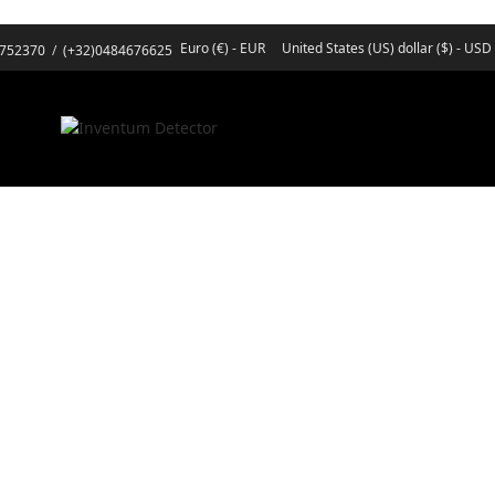
Euro (€) - EUR
United States (US) dollar ($) - USD
3752370
/
(+32)0484676625