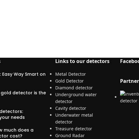
s
Links to our detectors
Facebo
: Easy Way Smart on
Metal Detector
Partner
Gold Detector
Diamond detector
gold detector is the
Underground water
detector
Cavity detector
detectors:
Underwater metal
 your needs
detector
Treasure detector
ow much does a
Ground Radar
ctor cost?