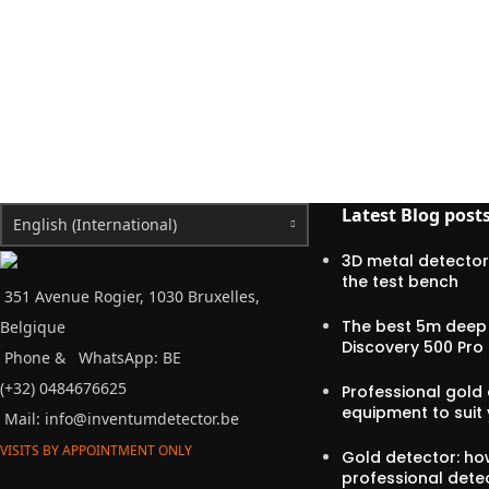
Latest Blog post
English (International)
3D metal detector
the test bench
351 Avenue Rogier, 1030 Bruxelles,
The best 5m deep 
Belgique
Discovery 500 Pro
Phone &
WhatsApp: BE
(+32) 0484676625
Professional gold 
equipment to suit
Mail:
info@inventumdetector.be
VISITS BY APPOINTMENT ONLY
Gold detector: h
professional dete