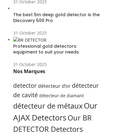
31 October 2025
The best 5m deep gold detector is the
Discovery 500 Pro
31 October 2025
Professional gold detectors:
equipment to suit your needs
31 October 2025
Nos Marques
detector
détecteur
détecteur d’or
de cavité
détecteur de diamant
Our
détecteur de métaux
AJAX Detectors
Our BR
DETECTOR Detectors