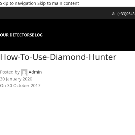
Skip to navigation
Skip to main content
&
(+33)064
OUR DETECTORS
BLOG
How-To-Use-Diamond-Hunter
Posted by
Admin
30 January 2020
On 30 October 2017