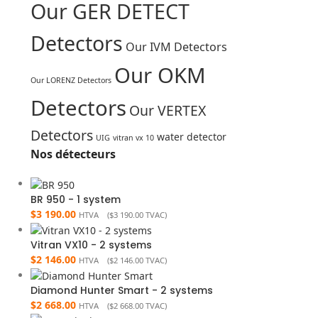
Our GER DETECT
Detectors
Our IVM Detectors
Our OKM
Our LORENZ Detectors
Detectors
Our VERTEX
Detectors
water detector
UIG
vitran vx 10
Nos détecteurs
BR 950 - 1 system
$
3 190.00
HTVA (
$
3 190.00
TVAC)
Vitran VX10 - 2 systems
$
2 146.00
HTVA (
$
2 146.00
TVAC)
Diamond Hunter Smart - 2 systems
$
2 668.00
HTVA (
$
2 668.00
TVAC)