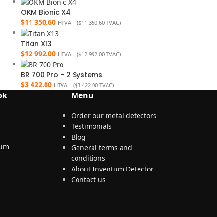
OKM Bionic X4
$
11 350.60
HTVA (
$
11 350.60
TVAC)
Titan X13
$
12 992.00
HTVA (
$
12 992.00
TVAC)
BR 700 Pro – 2 Systems
$
3 422.00
HTVA (
$
3 422.00
TVAC)
ok
Menu
Order our metal detectors
Testimonials
Blog
General terms and
conditions
About Inventum Detector
Contact us