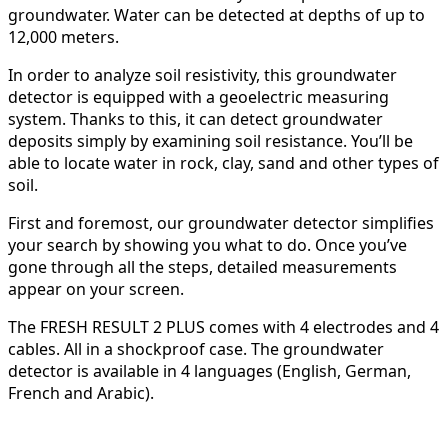
groundwater. Water can be detected at depths of up to
12,000 meters.
In order to analyze soil resistivity, this groundwater
detector is equipped with a geoelectric measuring
system. Thanks to this, it can detect groundwater
deposits simply by examining soil resistance. You’ll be
able to locate water in rock, clay, sand and other types of
soil.
First and foremost, our groundwater detector simplifies
your search by showing you what to do. Once you’ve
gone through all the steps, detailed measurements
appear on your screen.
The FRESH RESULT 2 PLUS comes with 4 electrodes and 4
cables. All in a shockproof case. The groundwater
detector is available in 4 languages (English, German,
French and Arabic).