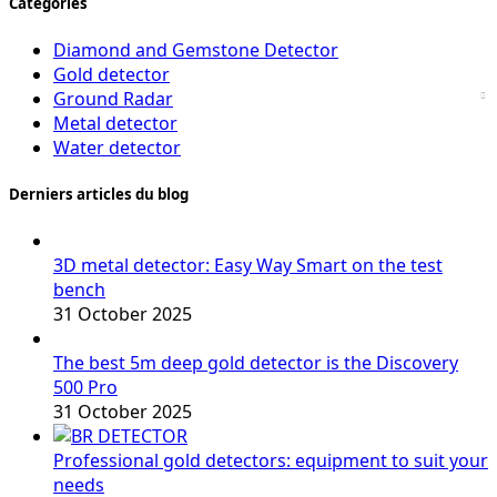
Catégories
Diamond and Gemstone Detector
Gold detector
Ground Radar
Metal detector
Water detector
Derniers articles du blog
3D metal detector: Easy Way Smart on the test
bench
31 October 2025
The best 5m deep gold detector is the Discovery
500 Pro
31 October 2025
Professional gold detectors: equipment to suit your
needs