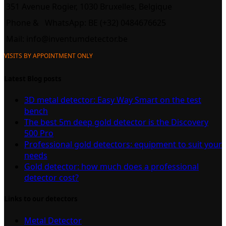
351 Avenue Rogier, 1030 Bruxelles, Belgique
Phone &
WhatsApp: BE (+32) 0484676625
Mail:
info@inventumdetector.be
VISITS BY APPOINTMENT ONLY
Latest Blog posts
3D metal detector: Easy Way Smart on the test
bench
The best 5m deep gold detector is the Discovery
500 Pro
Professional gold detectors: equipment to suit your
needs
Gold detector: how much does a professional
detector cost?
Links to our detectors
Metal Detector