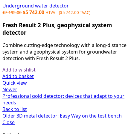
Underground water detector
Original
Current
$
5 742.00
$
7 192.00
HTVA (
$
5 742.00
TVAC)
price
price
Fresh Result 2 Plus, geophysical system
was:
is:
$7
$5
detector
192.00.
742.00.
Combine cutting-edge technology with a long-distance
system and a geophysical system for groundwater
detection with Fresh Result 2 Plus.
Add to wishlist
Add to basket
Quick view
Newer
Professional gold detector: devices that adapt to your
needs
Back to list
Older
3D metal detector: Easy Way on the test bench
Close