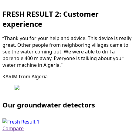
FRESH RESULT 2: Customer
experience
“Thank you for your help and advice. This device is really
great. Other people from neighboring villages came to
see the water coming out. We were able to drill a
borehole 400 m away. Everyone is talking about your
water machine in Algeria.”
KARIM from Algeria
Our groundwater detectors
Compare