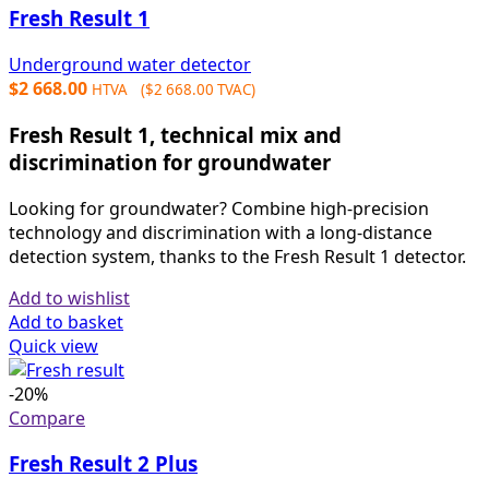
Fresh Result 1
Underground water detector
$
2 668.00
HTVA (
$
2 668.00
TVAC)
Fresh Result 1, technical mix and
discrimination for groundwater
Looking for groundwater? Combine high-precision
technology and discrimination with a long-distance
detection system, thanks to the Fresh Result 1 detector.
Add to wishlist
Add to basket
Quick view
-20%
Compare
Fresh Result 2 Plus