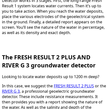
Detector works in 3 stages. First, the long-range Fresh
Result 1 system locates water currents. Then it’s up to
you to take action. When you reach the water deposits,
place the various electrodes of the geoelectrical system
in the ground. Finally, a detailed report appears on the
screen. You’ll see the nature of the water in percentage,
as well as its density and exact depth.
The FRESH RESULT 2 PLUS AND
RIVER G 3 groundwater detector
Looking to locate water deposits up to 1200 m deep?
In this case, we suggest the
FRESH RESULT 2 PLUS
or the
RIVER G 3
, a professional geoelectric groundwater
detector. These include resistance measurements. It
then provides you with a report showing the nature of
the water. As well as the salinity and depth of the