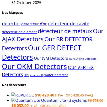
31 October 2025
Nos Marques
detector
détecteur de cavité
détecteur d’or
Our
détecteur de métaux
détecteur de diamant
AJAX Detectors
Our BR DETECTOR
Our GER DETECT
Detectors
Detectors
Our IVM Detectors
Our LORENZ Detectors
Our OKM Detectors
Our VERTEX
Detectors
water detector
UIG
vitran vx 10
Nos détecteurs
$
10 428.40
HTVA (
$
10 428.40
TVAC)
Quantum Lite - 3 systems
$
6 728.00
Original
Current
$
6 032.00
HTVA (
$
6 032.00
TVAC)