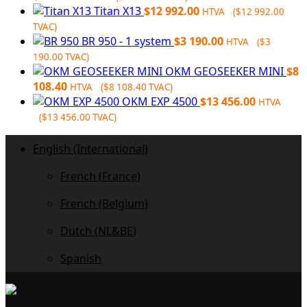
price
price
Titan X13
$
12 992.00
HTVA (
$
12 992.00
was:
is:
TVAC)
$6
$6
BR 950 - 1 system
$
3 190.00
HTVA (
$
3
728.00.
032.00.
190.00
TVAC)
OKM GEOSEEKER MINI
$
8
108.40
HTVA (
$
8 108.40
TVAC)
OKM EXP 4500
$
13 456.00
HTVA
(
$
13 456.00
TVAC)
English (International)
French (France)
French (Belgium)
Dutch (NL&BE)
Spanish