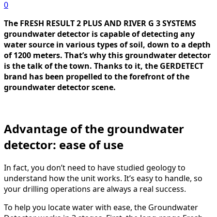
0
The FRESH RESULT 2 PLUS AND RIVER G 3 SYSTEMS
groundwater detector is capable of detecting any
water source in various types of soil, down to a depth
of 1200 meters. That’s why this groundwater detector
is the talk of the town. Thanks to it, the GERDETECT
brand has been propelled to the forefront of the
groundwater detector scene.
Advantage of the groundwater
detector: ease of use
In fact, you don’t need to have studied geology to
understand how the unit works. It’s easy to handle, so
your drilling operations are always a real success.
To help you locate water with ease, the Groundwater