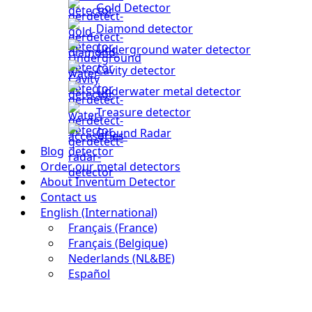
Gold Detector
Diamond detector
Underground water detector
Cavity detector
Underwater metal detector
Treasure detector
Ground Radar
Blog
Order our metal detectors
About Inventum Detector
Contact us
English (International)
Français (France)
Français (Belgique)
Nederlands (NL&BE)
Español