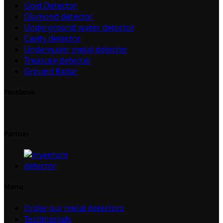
Gold Detector
Diamond detector
Underground water detector
Cavity detector
Underwater metal detector
Treasure detector
Ground Radar
Facebook
Partner
Menu
Order our metal detectors
Testimonials