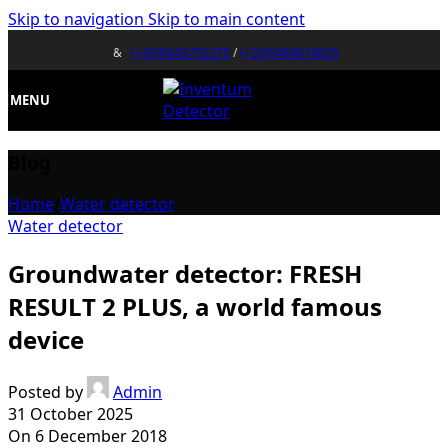
Skip to navigation
Skip to main content
&
(+33)0643752370
/
(+32)0484676625
MENU
Blog
Home
/
Water detector
Water detector
Groundwater detector: FRESH
RESULT 2 PLUS, a world famous
device
Posted by
Admin
31 October 2025
On 6 December 2018