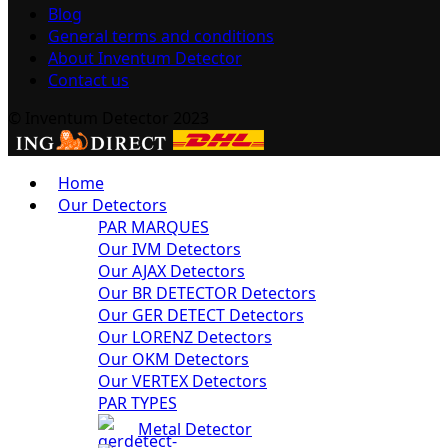
Blog
General terms and conditions
About Inventum Detector
Contact us
© Inventum Detector 2023
Home
Our Detectors
PAR MARQUES
Our IVM Detectors
Our AJAX Detectors
Our BR DETECTOR Detectors
Our GER DETECT Detectors
Our LORENZ Detectors
Our OKM Detectors
Our VERTEX Detectors
PAR TYPES
Metal Detector