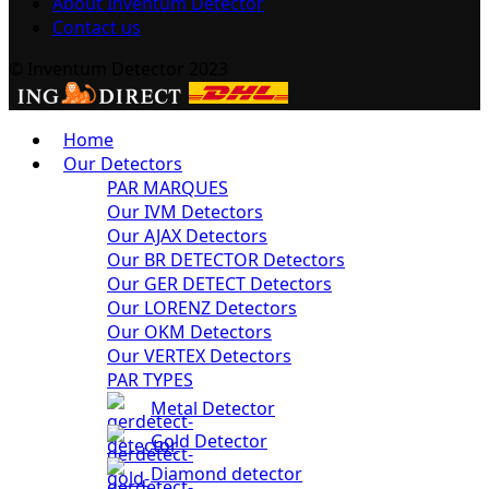
About Inventum Detector
Contact us
© Inventum Detector 2023
Home
Our Detectors
PAR MARQUES
Our IVM Detectors
Our AJAX Detectors
Our BR DETECTOR Detectors
Our GER DETECT Detectors
Our LORENZ Detectors
Our OKM Detectors
Our VERTEX Detectors
PAR TYPES
Metal Detector
Gold Detector
Diamond detector