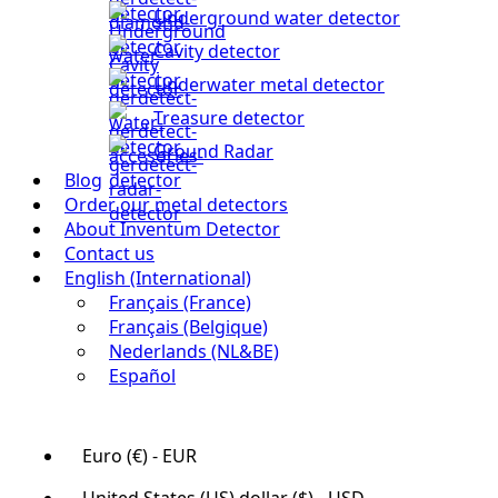
Underground water detector
Cavity detector
Underwater metal detector
Treasure detector
Ground Radar
Blog
Order our metal detectors
About Inventum Detector
Contact us
English (International)
Français (France)
Français (Belgique)
Nederlands (NL&BE)
Español
Euro (€) - EUR
United States (US) dollar ($) - USD