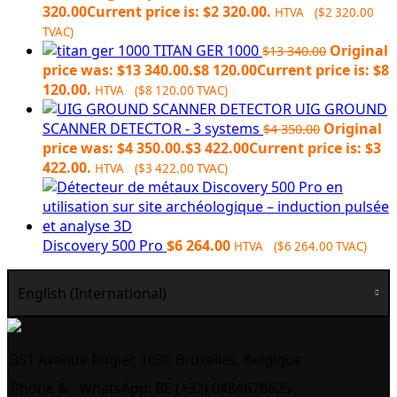
320.00
Current price is: $2 320.00.
HTVA (
$
2 320.00
TVAC)
TITAN GER 1000
Original
$
13 340.00
price was: $13 340.00.
$
8 120.00
Current price is: $8
120.00.
HTVA (
$
8 120.00
TVAC)
UIG GROUND
SCANNER DETECTOR - 3 systems
Original
$
4 350.00
price was: $4 350.00.
$
3 422.00
Current price is: $3
422.00.
HTVA (
$
3 422.00
TVAC)
Discovery 500 Pro
$
6 264.00
HTVA (
$
6 264.00
TVAC)
English (International)
351 Avenue Rogier, 1030 Bruxelles, Belgique
Phone &
WhatsApp: BE (+32) 0484676625