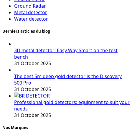
Ground Radar
Metal detector
Water detector
Derniers articles du blog
3D metal detector: Easy Way Smart on the test
bench
31 October 2025
The best 5m deep gold detector is the Discovery
500 Pro
31 October 2025
Professional gold detectors: equipment to suit your
needs
31 October 2025
Nos Marques