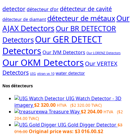
detector
détecteur de cavité
détecteur d’or
Our
détecteur de métaux
détecteur de diamant
AJAX Detectors
Our BR DETECTOR
Our GER DETECT
Detectors
Detectors
Our IVM Detectors
Our LORENZ Detectors
Our OKM Detectors
Our VERTEX
Detectors
water detector
UIG
vitran vx 10
Nos détecteurs
UIG Watch Detector - 3D
imagery
$
2 320.00
HTVA (
$
2 320.00
TVAC)
Treasure Way
$
2 204.00
HTVA (
$
2
204.00
TVAC)
UIG Gold Digger Detector
$
3
Original price was: $3 016.00.
$
2
016.00