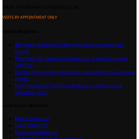
Mail:
info@inventumdetector.be
VISITS BY APPOINTMENT ONLY
Latest Blog posts
3D metal detector: Easy Way Smart on the test
bench
The best 5m deep gold detector is the Discovery
500 Pro
Professional gold detectors: equipment to suit your
needs
Gold detector: how much does a professional
detector cost?
Links to our detectors
Metal Detector
Gold Detector
Diamond detector
Underground water detector