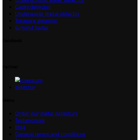
Cavity detector
Underwater metal detector
Treasure detector
Ground Radar
Facebook
Partner
Menu
Order our metal detectors
Testimonials
Blog
General terms and conditions