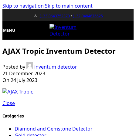
Skip to navigation
Skip to main content
&
(+33)0643752370
/
(+32)0484676625
MENU
AJAX Tropic Inventum Detector
Posted by
inventum detector
21 December 2023
On 24 July 2023
Close
Catégories
Diamond and Gemstone Detector
Gold detector