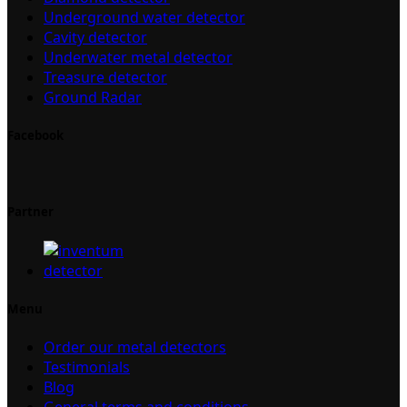
Underground water detector
Cavity detector
Underwater metal detector
Treasure detector
Ground Radar
Facebook
Partner
Menu
Order our metal detectors
Testimonials
Blog
General terms and conditions