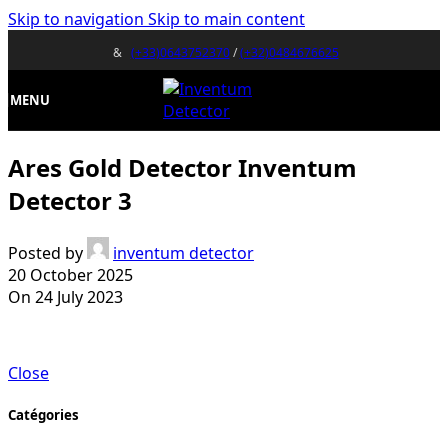
Skip to navigation
Skip to main content
&
(+33)0643752370
/
(+32)0484676625
MENU
Ares Gold Detector Inventum
Detector 3
Posted by
inventum detector
20 October 2025
On 24 July 2023
Close
Catégories