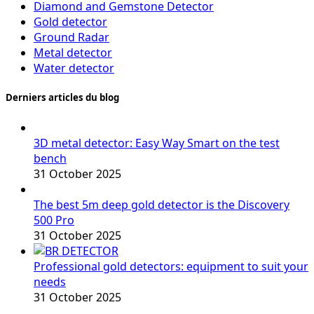
Diamond and Gemstone Detector
Gold detector
Ground Radar
Metal detector
Water detector
Derniers articles du blog
3D metal detector: Easy Way Smart on the test
bench
31 October 2025
The best 5m deep gold detector is the Discovery
500 Pro
31 October 2025
Professional gold detectors: equipment to suit your
needs
31 October 2025