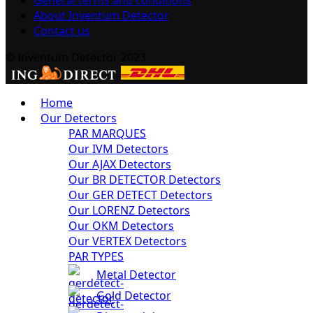
About Inventum Detector
Contact us
© Inventum Detector 2023
Home
Our Detectors
PAR MARQUES
Our IVM Detectors
Our AJAX Detectors
Our BR DETECTOR Detectors
Our GER DETECT Detectors
Our LORENZ Detectors
Our OKM Detectors
Our VERTEX Detectors
PAR TYPES
Metal Detector
Gold Detector