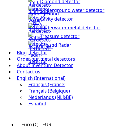
Diamond detector
Underground water detector
Cavity detector
Underwater metal detector
Treasure detector
Ground Radar
Blog
Order our metal detectors
About Inventum Detector
Contact us
English (International)
Français (France)
Français (Belgique)
Nederlands (NL&BE)
Español
Euro (€) - EUR