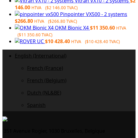
Vitran VX10 - 2 systems
$
2
146.00
HTVA (
$
2 146.00
TVAC)
Pinpointer VX500 - 2 systems
$
266.80
HTVA (
$
266.80
TVAC)
OKM Bionic X4
$
11 350.60
HTVA
(
$
11 350.60
TVAC)
$
10 428.40
HTVA (
$
10 428.40
TVAC)
English (International)
French (France)
French (Belgium)
Dutch (NL&BE)
Spanish
351 Avenue Rogier, 1030 Bruxelles, Belgique