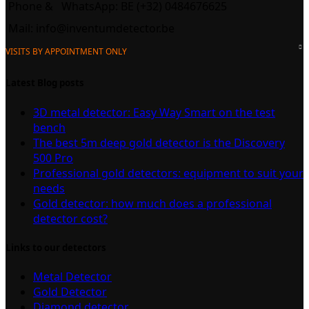
Phone &
WhatsApp: BE (+32) 0484676625
Mail:
info@inventumdetector.be
VISITS BY APPOINTMENT ONLY
Latest Blog posts
3D metal detector: Easy Way Smart on the test
bench
The best 5m deep gold detector is the Discovery
500 Pro
Professional gold detectors: equipment to suit your
needs
Gold detector: how much does a professional
detector cost?
Links to our detectors
Metal Detector
Gold Detector
Diamond detector