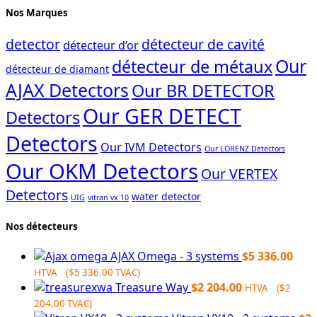
Nos Marques
detector
détecteur de cavité
détecteur d’or
Our
détecteur de métaux
détecteur de diamant
AJAX Detectors
Our BR DETECTOR
Our GER DETECT
Detectors
Detectors
Our IVM Detectors
Our LORENZ Detectors
Our OKM Detectors
Our VERTEX
Detectors
water detector
UIG
vitran vx 10
Nos détecteurs
AJAX Omega - 3 systems
$
5 336.00
HTVA (
$
5 336.00
TVAC)
Treasure Way
$
2 204.00
HTVA (
$
2
204.00
TVAC)