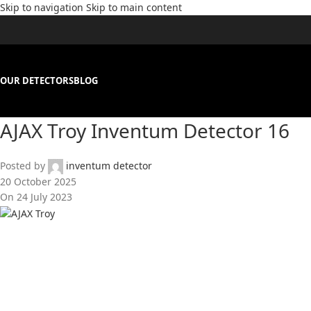
Skip to navigation
Skip to main content
OUR DETECTORS
BLOG
AJAX Troy Inventum Detector 16
Posted by
inventum detector
20 October 2025
On 24 July 2023