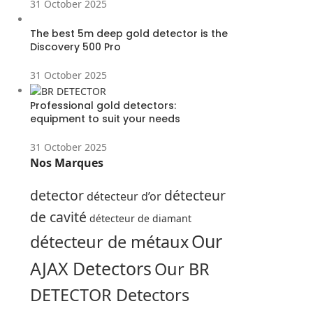
31 October 2025
The best 5m deep gold detector is the
Discovery 500 Pro
31 October 2025
Professional gold detectors:
equipment to suit your needs
31 October 2025
Nos Marques
detector
détecteur
détecteur d’or
de cavité
détecteur de diamant
Our
détecteur de métaux
AJAX Detectors
Our BR
DETECTOR Detectors