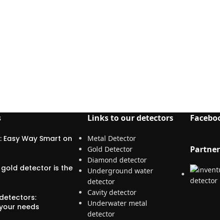
s
Links to our detectors
Facebo
: Easy Way Smart on
Metal Detector
Partner
Gold Detector
Diamond detector
gold detector is the
Underground water
detector
Cavity detector
detectors:
Underwater metal
 your needs
detector