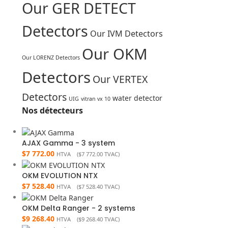
Our GER DETECT
Detectors
Our IVM Detectors
Our OKM
Our LORENZ Detectors
Detectors
Our VERTEX
Detectors
water detector
UIG
vitran vx 10
Nos détecteurs
AJAX Gamma - 3 system
$
7 772.00
HTVA (
$
7 772.00
TVAC)
OKM EVOLUTION NTX
$
7 528.40
HTVA (
$
7 528.40
TVAC)
OKM Delta Ranger - 2 systems
$
9 268.40
HTVA (
$
9 268.40
TVAC)