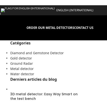
ENGLISH (INTERNATIONAL)
D
ORDER OUR METAL DETECTORS
CONTACT US
Catégories
Diamond and Gemstone Detector
Gold detector
Ground Radar
Metal detector
Water detector
Derniers articles du blog
3D metal detector: Easy Way Smart on
the test bench