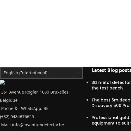
Latest Blog post
English (International)
3D metal detector
the test bench
351 Avenue Rogier, 1030 Bruxelles,
The best 5m deep 
Belgique
Discovery 500 Pro
Phone &
WhatsApp: BE
(+32) 0484676625
Professional gold 
equipment to suit
Mail:
info@inventumdetector.be