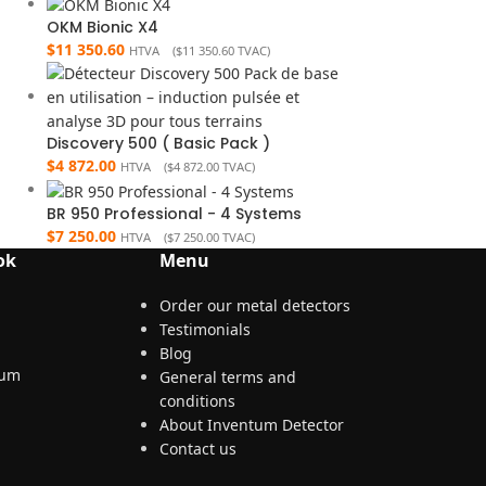
OKM Bionic X4
$
11 350.60
HTVA (
$
11 350.60
TVAC)
Discovery 500 ( Basic Pack )
$
4 872.00
HTVA (
$
4 872.00
TVAC)
BR 950 Professional - 4 Systems
$
7 250.00
HTVA (
$
7 250.00
TVAC)
ok
Menu
Order our metal detectors
Testimonials
Blog
General terms and
conditions
About Inventum Detector
Contact us