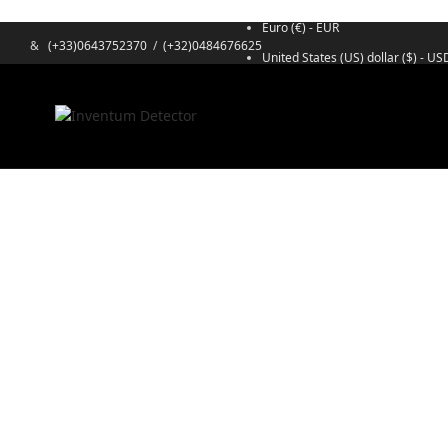
Euro (€) - EUR
&
(+33)0643752370
/
(+32)0484676625
United States (US) dollar ($) - US