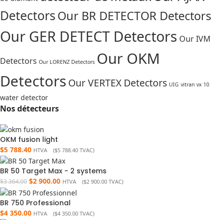
Detectors
Our BR DETECTOR Detectors
Our GER DETECT Detectors
Our IVM
Our OKM
Detectors
Our LORENZ Detectors
Detectors
Our VERTEX Detectors
UIG
vitran vx 10
water detector
Nos détecteurs
OKM fusion light
$
5 788.40
HTVA (
$
5 788.40
TVAC)
BR 50 Target Max - 2 systems
$
2 900.00
$
3 364.00
HTVA (
$
2 900.00
TVAC)
BR 750 Professional
$
4 350.00
HTVA (
$
4 350.00
TVAC)