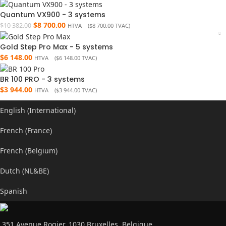
Quantum VX900 - 3 systems
$
8 700.00
$
10 382.00
HTVA (
$
8 700.00
TVAC)
Gold Step Pro Max - 5 systems
$
6 148.00
HTVA (
$
6 148.00
TVAC)
BR 100 PRO - 3 systems
$
3 944.00
HTVA (
$
3 944.00
TVAC)
English (International)
French (France)
French (Belgium)
Dutch (NL&BE)
Spanish
351 Avenue Rogier, 1030 Bruxelles, Belgique