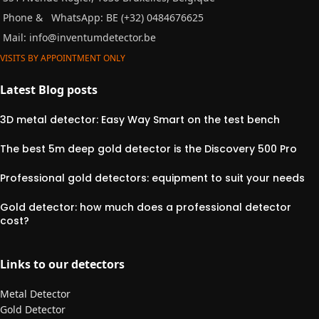
Phone &
WhatsApp: BE (+32) 0484676625
Mail:
info@inventumdetector.be
VISITS BY APPOINTMENT ONLY
Latest Blog posts
3D metal detector: Easy Way Smart on the test bench
The best 5m deep gold detector is the Discovery 500 Pro
Professional gold detectors: equipment to suit your needs
Gold detector: how much does a professional detector
cost?
Links to our detectors
Metal Detector
Gold Detector