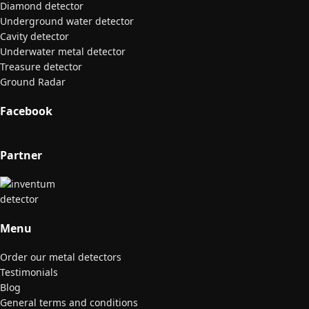
Diamond detector
Underground water detector
Cavity detector
Underwater metal detector
Treasure detector
Ground Radar
Facebook
Partner
Menu
Order our metal detectors
Testimonials
Blog
General terms and conditions