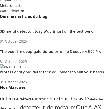
Ground Radar
Metal detector
Water detector
Derniers articles du blog
3D metal detector: Easy Way Smart on the test bench
31 October 2025
The best 5m deep gold detector is the Discovery 500 Pro
31 October 2025
Professional gold detectors: equipment to suit your needs
31 October 2025
Nos Marques
detector
détecteur de cavité
détecteur d’or
détecteur
Our AJAX
détecteur de métaux
de diamant