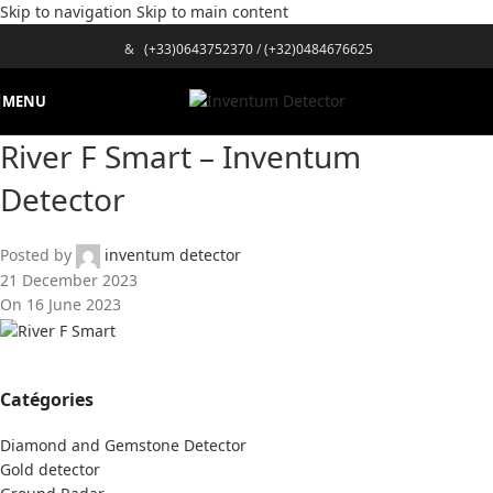
Skip to navigation
Skip to main content
&
(+33)0643752370
/
(+32)0484676625
MENU
River F Smart – Inventum
Detector
Posted by
inventum detector
21 December 2023
On 16 June 2023
Catégories
Diamond and Gemstone Detector
Gold detector