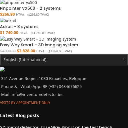
Pinpointer VX500 - 2 systems
$
266.80
HTVA (
$
266.80
TVAC)
Adroit - 3 systems
$
1 740.00
HTVA (
$
1 740.00
TVAC)
Easy Way Smart – 3D imaging system
$
3 828.00
$
4 930.00
HTVA (
$
3 828.00
TVAC)
English (International)
351 Avenue Rogier, 1030 Bruxelles, Belgique
Phone &
WhatsApp: BE (+32) 0484676625
Mail:
info@inventumdetector.be
VISITS BY APPOINTMENT ONLY
Latest Blog posts
3D metal detector: Easy Way Smart on the test bench