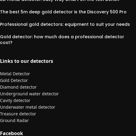
The best 5m deep gold detector is the Discovery 500 Pro
Professional gold detectors: equipment to suit your needs
Gold detector: how much does a professional detector
cost?
Links to our detectors
Metal Detector
Gold Detector
Diamond detector
Underground water detector
Cavity detector
Underwater metal detector
Treasure detector
Ground Radar
Facebook