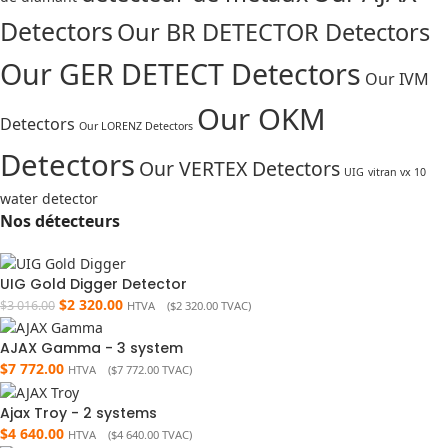
Detectors
Our BR DETECTOR Detectors
Our GER DETECT Detectors
Our IVM
Our OKM
Detectors
Our LORENZ Detectors
Detectors
Our VERTEX Detectors
UIG
vitran vx 10
water detector
Nos détecteurs
UIG Gold Digger Detector
$
2 320.00
$
3 016.00
HTVA (
$
2 320.00
TVAC)
AJAX Gamma - 3 system
$
7 772.00
HTVA (
$
7 772.00
TVAC)
Ajax Troy - 2 systems
$
4 640.00
HTVA (
$
4 640.00
TVAC)