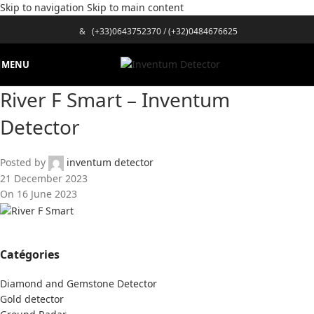
Skip to navigation
Skip to main content
&
(+33)0643752370
/
(+32)0484676625
MENU
River F Smart – Inventum
Detector
Posted by
inventum detector
21 December 2023
On 16 June 2023
Catégories
Diamond and Gemstone Detector
Gold detector