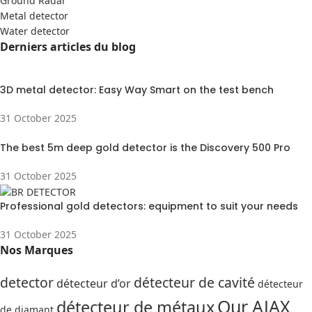
Ground Radar
Metal detector
Water detector
Derniers articles du blog
3D metal detector: Easy Way Smart on the test bench
31 October 2025
The best 5m deep gold detector is the Discovery 500 Pro
31 October 2025
Professional gold detectors: equipment to suit your needs
31 October 2025
Nos Marques
detector
détecteur de cavité
détecteur d’or
détecteur
Our AJAX
détecteur de métaux
de diamant