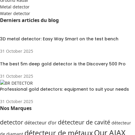
Ground Radar
Metal detector
Water detector
Derniers articles du blog
3D metal detector: Easy Way Smart on the test bench
31 October 2025
The best 5m deep gold detector is the Discovery 500 Pro
31 October 2025
Professional gold detectors: equipment to suit your needs
31 October 2025
Nos Marques
detector
détecteur de cavité
détecteur d’or
détecteur
Our AJAX
détecteur de métaux
de diamant