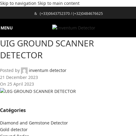
Skip to navigation
Skip to main content
&
(+33)0643752370
/
(+32)0484676625
MENU
UIG GROUND SCANNER
DETECTOR
Posted by
inventum detector
21 December 2023
On 25 April 2023
Catégories
Diamond and Gemstone Detector
Gold detector