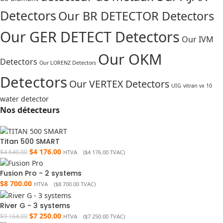
Detectors
Our BR DETECTOR Detectors
Our GER DETECT Detectors
Our IVM
Our OKM
Detectors
Our LORENZ Detectors
Detectors
Our VERTEX Detectors
UIG
vitran vx 10
water detector
Nos détecteurs
Titan 500 SMART
$
4 176.00
$
4 640.00
HTVA (
$
4 176.00
TVAC)
Fusion Pro - 2 systems
$
8 700.00
HTVA (
$
8 700.00
TVAC)
River G - 3 systems
$
7 250.00
$
9 164.00
HTVA (
$
7 250.00
TVAC)