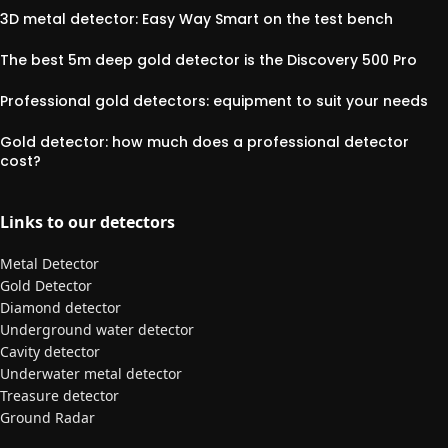
3D metal detector: Easy Way Smart on the test bench
The best 5m deep gold detector is the Discovery 500 Pro
Professional gold detectors: equipment to suit your needs
Gold detector: how much does a professional detector
cost?
Links to our detectors
Metal Detector
Gold Detector
Diamond detector
Underground water detector
Cavity detector
Underwater metal detector
Treasure detector
Ground Radar