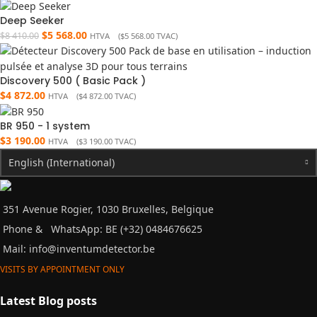
Deep Seeker
$
5 568.00
$
8 410.00
HTVA (
$
5 568.00
TVAC)
Discovery 500 ( Basic Pack )
$
4 872.00
HTVA (
$
4 872.00
TVAC)
BR 950 - 1 system
$
3 190.00
HTVA (
$
3 190.00
TVAC)
English (International)
351 Avenue Rogier, 1030 Bruxelles, Belgique
Phone &
WhatsApp: BE (+32) 0484676625
Mail:
info@inventumdetector.be
VISITS BY APPOINTMENT ONLY
Latest Blog posts