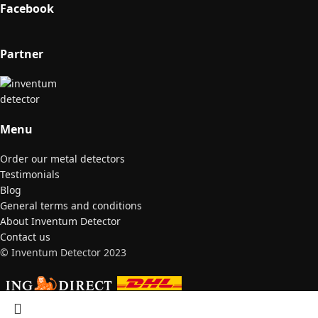
Facebook
Partner
Menu
Order our metal detectors
Testimonials
Blog
General terms and conditions
About Inventum Detector
Contact us
© Inventum Detector 2023