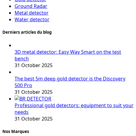
Ground Radar
Metal detector
Water detector
Derniers articles du blog
3D metal detector: Easy Way Smart on the test
bench
31 October 2025
The best 5m deep gold detector is the Discovery
500 Pro
31 October 2025
Professional gold detectors: equipment to suit your
needs
31 October 2025
Nos Marques