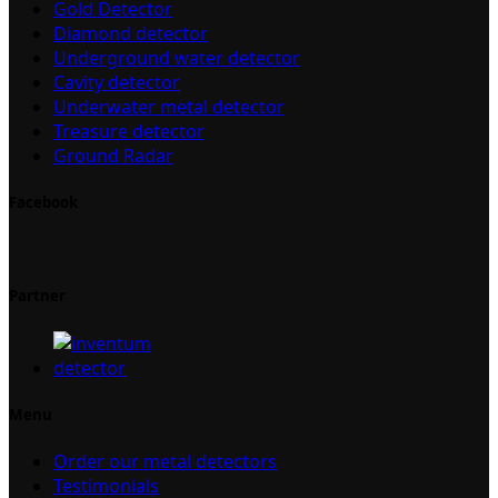
Gold Detector
Diamond detector
Underground water detector
Cavity detector
Underwater metal detector
Treasure detector
Ground Radar
Facebook
Partner
Menu
Order our metal detectors
Testimonials