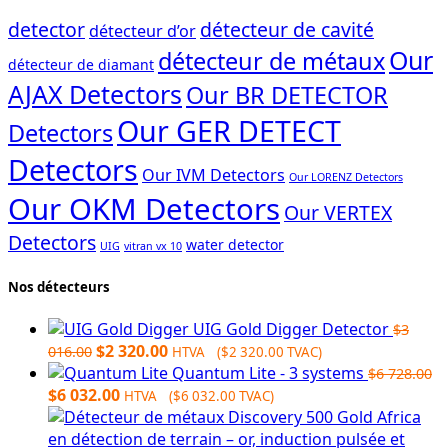
detector
détecteur de cavité
détecteur d’or
Our
détecteur de métaux
détecteur de diamant
AJAX Detectors
Our BR DETECTOR
Our GER DETECT
Detectors
Detectors
Our IVM Detectors
Our LORENZ Detectors
Our OKM Detectors
Our VERTEX
Detectors
water detector
UIG
vitran vx 10
Nos détecteurs
UIG Gold Digger Detector
$
3
Original
Current
$
2 320.00
016.00
HTVA (
$
2 320.00
TVAC)
price
price
Quantum Lite - 3 systems
$
6 728.00
Original
was:
Current
is:
$
6 032.00
HTVA (
$
6 032.00
TVAC)
price
$3
price
$2
was:
016.00.
is:
320.00.