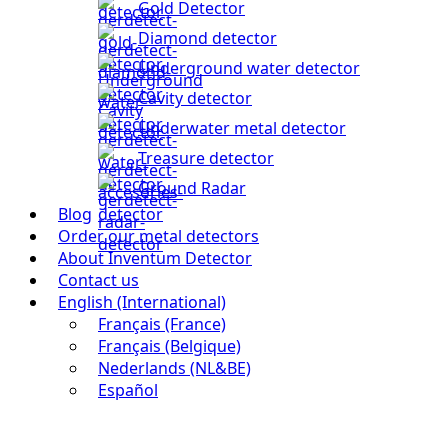
Gold Detector
Diamond detector
Underground water detector
Cavity detector
Underwater metal detector
Treasure detector
Ground Radar
Blog
Order our metal detectors
About Inventum Detector
Contact us
English (International)
Français (France)
Français (Belgique)
Nederlands (NL&BE)
Español