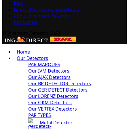
Blog
General terms and conditions
About Inventum Detector
Contact us
© Inventum Detector 2023
Home
Our Detectors
PAR MARQUES
Our IVM Detectors
Our AJAX Detectors
Our BR DETECTOR Detectors
Our GER DETECT Detectors
Our LORENZ Detectors
Our OKM Detectors
Our VERTEX Detectors
PAR TYPES
Metal Detector