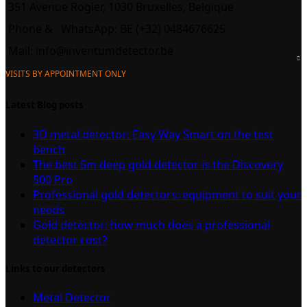
351 Avenue Rogier, 1030 Bruxelles, Belgique
Phone &
WhatsApp: BE (+32) 0484676625
Mail:
info@inventumdetector.be
VISITS BY APPOINTMENT ONLY
Latest Blog posts
3D metal detector: Easy Way Smart on the test
bench
The best 5m deep gold detector is the Discovery
500 Pro
Professional gold detectors: equipment to suit your
needs
Gold detector: how much does a professional
detector cost?
Links to our detectors
Metal Detector