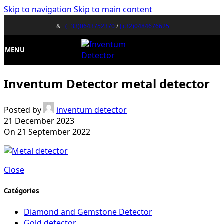
Skip to navigation
Skip to main content
&
(+33)0643752370
/
(+32)0484676625
MENU
Inventum Detector metal detector
Posted by
inventum detector
21 December 2023
On 21 September 2022
Close
Catégories
Diamond and Gemstone Detector
Gold detector