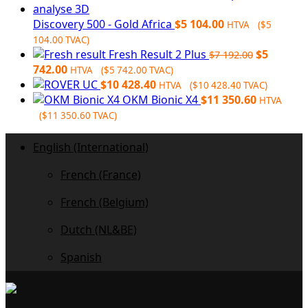
$6
$6
728.00.
032.00.
Discovery 500 - Gold Africa
$
5 104.00
HTVA (
$
5
104.00
TVAC)
Original
Fresh Result 2 Plus
$
5
$
7 192.00
Current
price
742.00
HTVA (
$
5 742.00
TVAC)
price
was:
$
10 428.40
HTVA (
$
10 428.40
TVAC)
is:
$7
OKM Bionic X4
$
11 350.60
HTVA
$5
192.00.
(
$
11 350.60
TVAC)
742.00.
English (International)
French (France)
French (Belgium)
Dutch (NL&BE)
Spanish