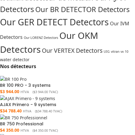
Detectors
Our BR DETECTOR Detectors
Our GER DETECT Detectors
Our IVM
Our OKM
Detectors
Our LORENZ Detectors
Detectors
Our VERTEX Detectors
UIG
vitran vx 10
water detector
Nos détecteurs
BR 100 PRO - 3 systems
$
3 944.00
HTVA (
$
3 944.00
TVAC)
AJAX Primero - 9 systems
$
34 788.40
HTVA (
$
34 788.40
TVAC)
BR 750 Professional
$
4 350.00
HTVA (
$
4 350.00
TVAC)