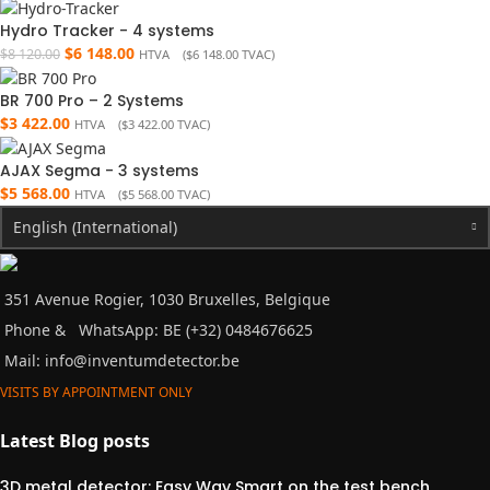
Hydro Tracker - 4 systems
$
6 148.00
$
8 120.00
HTVA (
$
6 148.00
TVAC)
BR 700 Pro – 2 Systems
$
3 422.00
HTVA (
$
3 422.00
TVAC)
AJAX Segma - 3 systems
$
5 568.00
HTVA (
$
5 568.00
TVAC)
English (International)
351 Avenue Rogier, 1030 Bruxelles, Belgique
Phone &
WhatsApp: BE (+32) 0484676625
Mail:
info@inventumdetector.be
VISITS BY APPOINTMENT ONLY
Latest Blog posts
3D metal detector: Easy Way Smart on the test bench