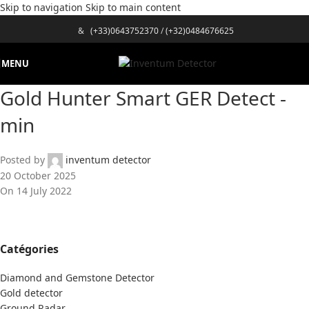
Skip to navigation
Skip to main content
&
(+33)0643752370
/
(+32)0484676625
MENU
Gold Hunter Smart GER Detect -
min
Posted by
inventum detector
20 October 2025
On 14 July 2022
Catégories
Diamond and Gemstone Detector
Gold detector
Ground Radar