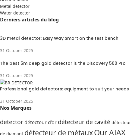
Metal detector
Water detector
Derniers articles du blog
3D metal detector: Easy Way Smart on the test bench
31 October 2025
The best 5m deep gold detector is the Discovery 500 Pro
31 October 2025
Professional gold detectors: equipment to suit your needs
31 October 2025
Nos Marques
detector
détecteur de cavité
détecteur d’or
détecteur
Our AJAX
détecteur de métaux
de diamant