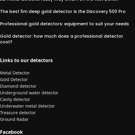
The best 5m deep gold detector is the Discovery 500 Pro
Professional gold detectors: equipment to suit your needs
Gold detector: how much does a professional detector
cost?
Links to our detectors
Metal Detector
Gold Detector
Diamond detector
Underground water detector
Cavity detector
Underwater metal detector
Treasure detector
Ground Radar
Facebook