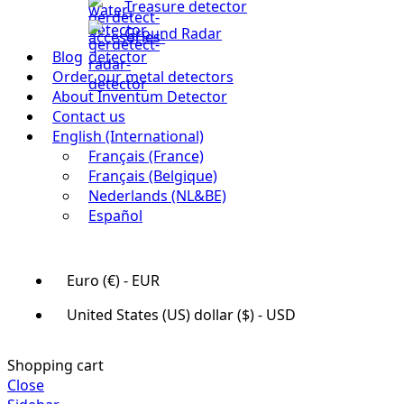
Treasure detector
Ground Radar
Blog
Order our metal detectors
About Inventum Detector
Contact us
English (International)
Français (France)
Français (Belgique)
Nederlands (NL&BE)
Español
Euro (€) - EUR
United States (US) dollar ($) - USD
Shopping cart
Close