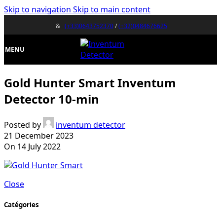
Skip to navigation
Skip to main content
&
(+33)0643752370
/
(+32)0484676625
MENU
Gold Hunter Smart Inventum
Detector 10-min
Posted by
inventum detector
21 December 2023
On 14 July 2022
Close
Catégories