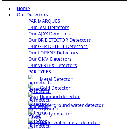
Home
Our Detectors
PAR MARQUES
Our IVM Detectors
Our AJAX Detectors
Our BR DETECTOR Detectors
Our GER DETECT Detectors
Our LORENZ Detectors
Our OKM Detectors
Our VERTEX Detectors
PAR TYPES
Metal Detector
Gold Detector
Diamond detector
Underground water detector
Cavity detector
Underwater metal detector