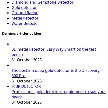
Diamond and Gemstone Detector
Gold detector
Ground Radar
Metal detector
Water detector
Derniers articles du blog
3D metal detector: Easy Way Smart on the test
bench
31 October 2025
The best 5m deep gold detector is the Discovery
500 Pro
31 October 2025
Professional gold detectors: equipment to suit your
needs
31 October 2025