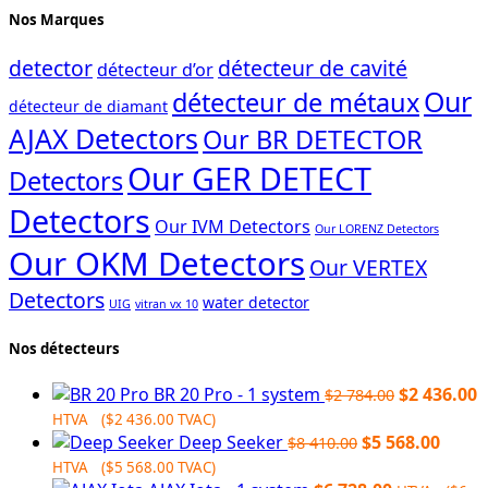
Nos Marques
detector
détecteur de cavité
détecteur d’or
Our
détecteur de métaux
détecteur de diamant
AJAX Detectors
Our BR DETECTOR
Our GER DETECT
Detectors
Detectors
Our IVM Detectors
Our LORENZ Detectors
Our OKM Detectors
Our VERTEX
Detectors
water detector
UIG
vitran vx 10
Nos détecteurs
Original
C
BR 20 Pro - 1 system
$
2 436.00
$
2 784.00
price
p
HTVA (
$
2 436.00
TVAC)
Original
was:
Curre
i
Deep Seeker
$
5 568.00
$
8 410.00
price
$2
price
$
HTVA (
$
5 568.00
TVAC)