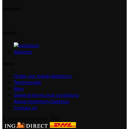
Facebook
Partner
Menu
Order our metal detectors
Testimonials
Blog
General terms and conditions
About Inventum Detector
Contact us
© Inventum Detector 2023