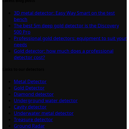
Latest Blog posts
3D metal detector: Easy Way Smart on the test
bench
The best 5m deep gold detector is the Discovery
500 Pro
Professional gold detectors: equipment to suit your
needs
Gold detector: how much does a professional
detector cost?
Links to our detectors
Metal Detector
Gold Detector
Diamond detector
Underground water detector
Cavity detector
Underwater metal detector
Treasure detector
Ground Radar