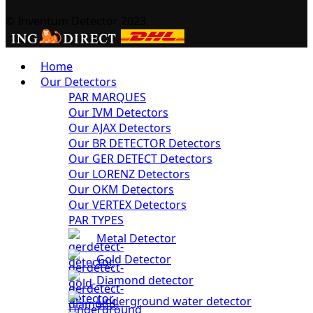
© Inventum Detector 2023
Home
Our Detectors
PAR MARQUES
Our IVM Detectors
Our AJAX Detectors
Our BR DETECTOR Detectors
Our GER DETECT Detectors
Our LORENZ Detectors
Our OKM Detectors
Our VERTEX Detectors
PAR TYPES
Metal Detector
Gold Detector
Diamond detector
Underground water detector