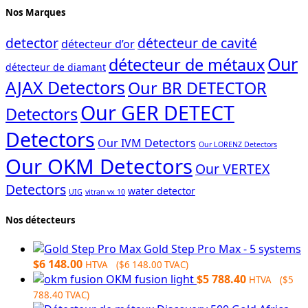
Nos Marques
detector
détecteur de cavité
détecteur d’or
Our
détecteur de métaux
détecteur de diamant
AJAX Detectors
Our BR DETECTOR
Our GER DETECT
Detectors
Detectors
Our IVM Detectors
Our LORENZ Detectors
Our OKM Detectors
Our VERTEX
Detectors
water detector
UIG
vitran vx 10
Nos détecteurs
Gold Step Pro Max - 5 systems
$
6 148.00
HTVA (
$
6 148.00
TVAC)
OKM fusion light
$
5 788.40
HTVA (
$
5
788.40
TVAC)