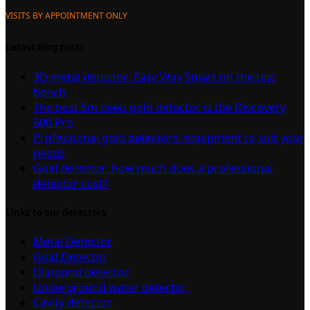
VISITS BY APPOINTMENT ONLY
Latest Blog posts
3D metal detector: Easy Way Smart on the test
bench
The best 5m deep gold detector is the Discovery
500 Pro
Professional gold detectors: equipment to suit your
needs
Gold detector: how much does a professional
detector cost?
Links to our detectors
Metal Detector
Gold Detector
Diamond detector
Underground water detector
Cavity detector