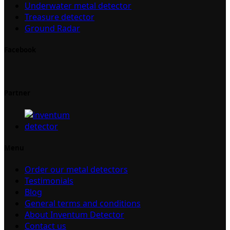
Underwater metal detector
Treasure detector
Ground Radar
Facebook
Partner
Menu
Order our metal detectors
Testimonials
Blog
General terms and conditions
About Inventum Detector
Contact us