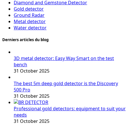
Diamond and Gemstone Detector
Gold detector
Ground Radar
Metal detector
Water detector
Derniers articles du blog
3D metal detector: Easy Way Smart on the test
bench
31 October 2025
The best 5m deep gold detector is the Discovery
500 Pro
31 October 2025
Professional gold detectors: equipment to suit your
needs
31 October 2025