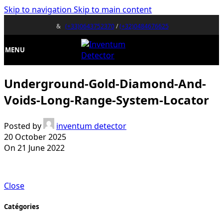
Skip to navigation
Skip to main content
&
(+33)0643752370
/
(+32)0484676625
MENU
Underground-Gold-Diamond-And-
Voids-Long-Range-System-Locator
Posted by
inventum detector
20 October 2025
On 21 June 2022
Close
Catégories