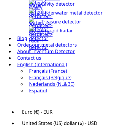
Cavity detector
Underwater metal detector
Treasure detector
Ground Radar
Blog
Order our metal detectors
About Inventum Detector
Contact us
English (International)
Français (France)
Français (Belgique)
Nederlands (NL&BE)
Español
Euro (€) - EUR
United States (US) dollar ($) - USD