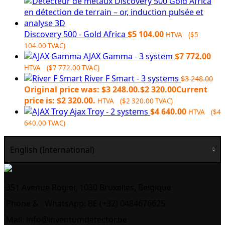
Discovery 500 - Gold Africa
$
5 104.00
HTVA (
$
5
104.00
TVAC)
AJAX Gamma - 3 system
$
7 772.00
HTVA (
$
7 772.00
TVAC)
River F Smart - 3 systems
$
3 248.00
Original price was: $3 248.00.
$
2 320.00
Current
price is: $2 320.00.
HTVA (
$
2 320.00
TVAC)
Ajax Troy - 2 systems
$
4 640.00
HTVA (
$
4
640.00
TVAC)
English (International)
351 Avenue Rogier, 1030 Bruxelles, Belgique
Phone &
WhatsApp: BE (+32) 0484676625
Mail:
info@inventumdetector.be