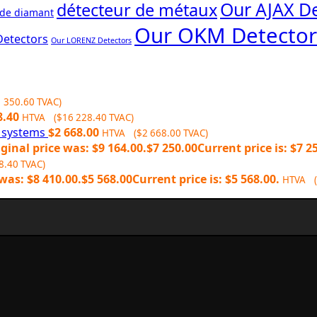
Our AJAX De
détecteur de métaux
 de diamant
Our OKM Detector
Detectors
Our LORENZ Detectors
 350.60
TVAC)
8.40
HTVA (
$
16 228.40
TVAC)
2 systems
$
2 668.00
HTVA (
$
2 668.00
TVAC)
ginal price was: $9 164.00.
$
7 250.00
Current price is: $7 2
8.40
TVAC)
was: $8 410.00.
$
5 568.00
Current price is: $5 568.00.
HTVA (