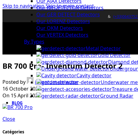
Our AJAX Detectors
Skip to navigation
Skip to main content
Our BR DETECTOR Detectors
Our GER DETECT Detectors
&
(+33)0643752
Our LORENZ Detectors
Our OKM Detectors
Our VERTEX Detectors
By Types
Metal Detector
Gold Detector
Diamond det
BR 700 Pro- Inventum Detector 2
Undergroun
Cavity detector
Posted by
inventum detector
Underwater met
16 October 2025
Treasure d
On 15 April 2022
Ground Radar
BLOG
Close
Catégories