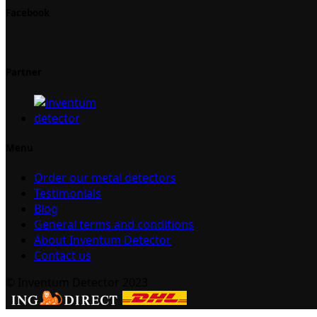
Facebook
Partner
Menu
Order our metal detectors
Testimonials
Blog
General terms and conditions
About Inventum Detector
Contact us
© Inventum Detector 2023