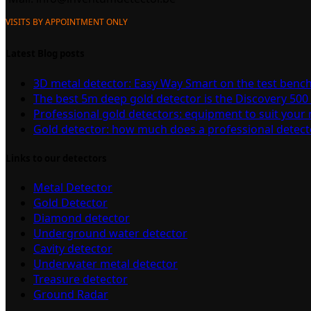
VISITS BY APPOINTMENT ONLY
Latest Blog posts
3D metal detector: Easy Way Smart on the test benc
The best 5m deep gold detector is the Discovery 500
Professional gold detectors: equipment to suit your
Gold detector: how much does a professional detect
Links to our detectors
Metal Detector
Gold Detector
Diamond detector
Underground water detector
Cavity detector
Underwater metal detector
Treasure detector
Ground Radar