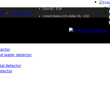
Euro (€) - EUR
370
/
(+32)0484676625
United States (US) dollar ($) - USD
ector
d water detector
al detector
etector