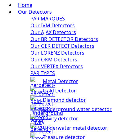
Home
Our Detectors
PAR MARQUES
Our IVM Detectors
Our AJAX Detectors
Our BR DETECTOR Detectors
Our GER DETECT Detectors
Our LORENZ Detectors
Our OKM Detectors
Our VERTEX Detectors
PAR TYPES
Metal Detector
Gold Detector
Diamond detector
Underground water detector
Cavity detector
Underwater metal detector
Treasure detector