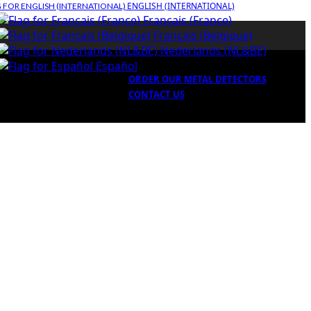
ENGLISH (INTERNATIONAL)
Français (France)
Français (Belgique)
Nederlands (NL&BE)
Español
ORDER OUR METAL DETECTORS
CONTACT US