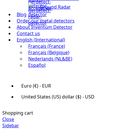
Ground Radar
Blog
Order our metal detectors
About Inventum Detector
Contact us
English (International)
Français (France)
Français (Belgique)
Nederlands (NL&BE)
Español
Euro (€) - EUR
United States (US) dollar ($) - USD
Shopping cart
Close
Sidebar