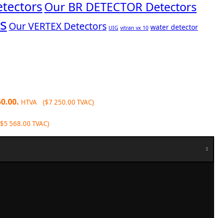
tectors
Our BR DETECTOR Detectors
s
Our VERTEX Detectors
water detector
UIG
vitran vx 10
50.00.
HTVA (
$
7 250.00
TVAC)
$
5 568.00
TVAC)