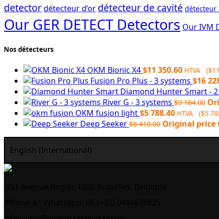
detector
détecteur de cavité
détecteur d’or
détecteur
Our GER DETECT Detectors
Our IVM 
Nos détecteurs
OKM Bionic X4
$
11 350.60
HTVA (
$
11
Fusion Pro Plus - 3 systems
$
16 22
Diamond Hunter Smart - 
River G - 3 systems
Ori
$
9 164.00
OKM fusion light
$
5 788.40
HTVA (
$
5 78
Deep Seeker
Original price 
$
8 410.00
English (International)
351 Avenue Rogier, 1030 Bruxelles, Belgique
Phone &
WhatsApp: BE (+32) 0484676625
Mail:
info@inventumdetector.be