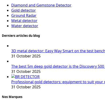
Diamond and Gemstone Detector
Gold detector
Ground Radar
Metal detector
Water detector
Derniers articles du blog
3D metal detector: Easy Way Smart on the test benc
31 October 2025
The best 5m deep gold detector is the Discovery 500
31 October 2025
Professional gold detectors: equipment to suit your
31 October 2025
Nos Marques