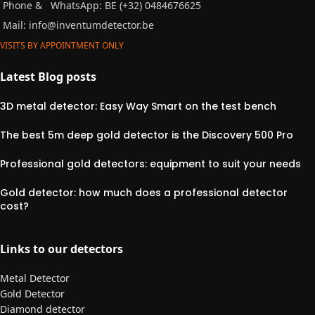
Phone &
WhatsApp: BE (+32) 0484676625
Mail:
info@inventumdetector.be
VISITS BY APPOINTMENT ONLY
Latest Blog posts
3D metal detector: Easy Way Smart on the test bench
The best 5m deep gold detector is the Discovery 500 Pro
Professional gold detectors: equipment to suit your needs
Gold detector: how much does a professional detector
cost?
Links to our detectors
Metal Detector
Gold Detector
Diamond detector