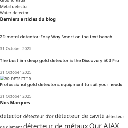
Ground Radar
Metal detector
Water detector
Derniers articles du blog
3D metal detector: Easy Way Smart on the test bench
31 October 2025
The best 5m deep gold detector is the Discovery 500 Pro
31 October 2025
Professional gold detectors: equipment to suit your needs
31 October 2025
Nos Marques
detector
détecteur de cavité
détecteur d’or
détecteur
Our AJAX
détecteur de métaux
de diamant