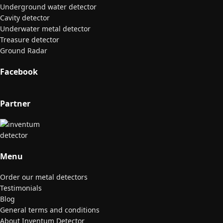
Underground water detector
Cavity detector
Underwater metal detector
Treasure detector
Ground Radar
Facebook
Partner
Menu
Order our metal detectors
Testimonials
Blog
General terms and conditions
About Inventum Detector