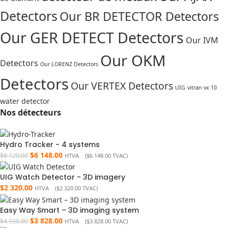
Detectors
Our BR DETECTOR Detectors
Our GER DETECT Detectors
Our IVM
Our OKM
Detectors
Our LORENZ Detectors
Detectors
Our VERTEX Detectors
UIG
vitran vx 10
water detector
Nos détecteurs
Hydro Tracker - 4 systems
$
6 148.00
$
8 120.00
HTVA (
$
6 148.00
TVAC)
UIG Watch Detector - 3D imagery
$
2 320.00
HTVA (
$
2 320.00
TVAC)
Easy Way Smart – 3D imaging system
$
3 828.00
$
4 930.00
HTVA (
$
3 828.00
TVAC)