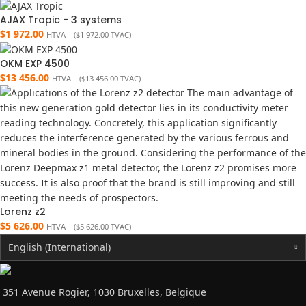
AJAX Tropic - 3 systems
$
1 972.00
HTVA (
$
1 972.00
TVAC)
OKM EXP 4500
$
13 456.00
HTVA (
$
13 456.00
TVAC)
Lorenz z2
$
5 626.00
HTVA (
$
5 626.00
TVAC)
English (International)
351 Avenue Rogier, 1030 Bruxelles, Belgique