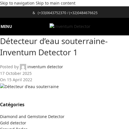
Skip to navigation
Skip to main content
&
(+33)0643752370
/
(+32)0484676625
MENU
Détecteur d’eau souterraine-
Inventum Detector 1
Posted by
inventum detector
17 October 2025
On 15 April 2022
Catégories
Diamond and Gemstone Detector
Gold detector