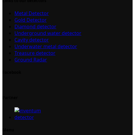
Links to our detectors
Metal Detector
Gold Detector
Diamond detector
Underground water detector
Cavity detector
Underwater metal detector
Treasure detector
Ground Radar
Facebook
Partner
Menu