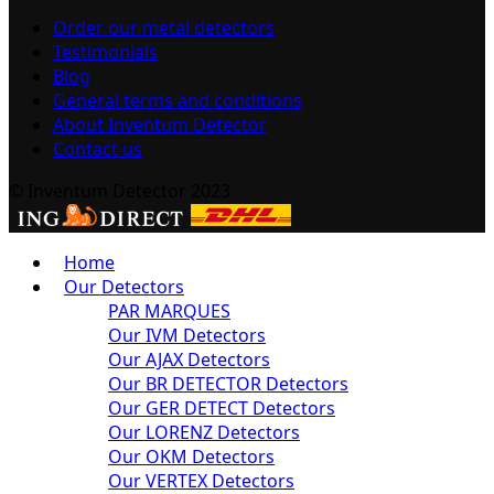
Order our metal detectors
Testimonials
Blog
General terms and conditions
About Inventum Detector
Contact us
© Inventum Detector 2023
Home
Our Detectors
PAR MARQUES
Our IVM Detectors
Our AJAX Detectors
Our BR DETECTOR Detectors
Our GER DETECT Detectors
Our LORENZ Detectors
Our OKM Detectors
Our VERTEX Detectors