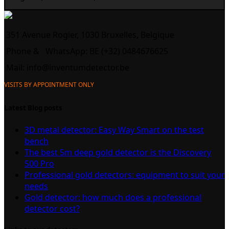
351 Avenue Rogier, 1030 Bruxelles, Belgique
Phone &
WhatsApp: BE (+32) 0484676625
Mail:
info@inventumdetector.be
VISITS BY APPOINTMENT ONLY
Latest Blog posts
3D metal detector: Easy Way Smart on the test
bench
The best 5m deep gold detector is the Discovery
500 Pro
Professional gold detectors: equipment to suit your
needs
Gold detector: how much does a professional
detector cost?