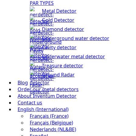
PAR TYPES
Metal Detector
Gold Detector
Diamond detector
Underground water detector
Cavity detector
Underwater metal detector
Treasure detector
Ground Radar
Blog
Order our metal detectors
About Inventum Detector
Contact us
English (International)
Français (France)
Français (Belgique)
Nederlands (NL&BE)
Español