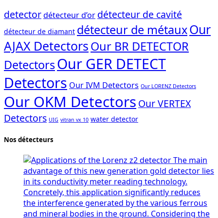
detector
détecteur de cavité
détecteur d’or
Our
détecteur de métaux
détecteur de diamant
AJAX Detectors
Our BR DETECTOR
Our GER DETECT
Detectors
Detectors
Our IVM Detectors
Our LORENZ Detectors
Our OKM Detectors
Our VERTEX
Detectors
water detector
UIG
vitran vx 10
Nos détecteurs