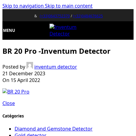
Skip to navigation
Skip to main content
&
(+33)0643752370
/
(+32)0484676625
MENU
BR 20 Pro -Inventum Detector
Posted by
inventum detector
21 December 2023
On 15 April 2022
Close
Catégories
Diamond and Gemstone Detector
Gold detector