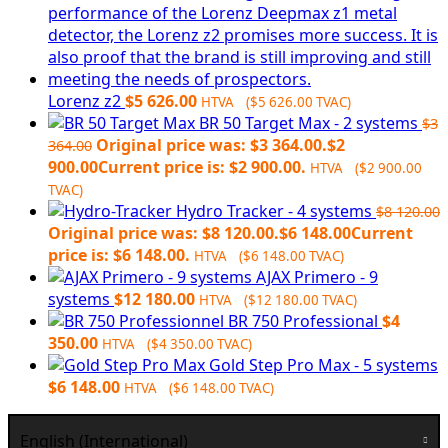
Lorenz z2
$
5 626.00
HTVA (
$
5 626.00
TVAC)
BR 50 Target Max - 2 systems
$
3
Original price was: $3 364.00.
$
2
364.00
900.00
Current price is: $2 900.00.
HTVA (
$
2 900.00
TVAC)
Hydro Tracker - 4 systems
$
8 120.00
Original price was: $8 120.00.
$
6 148.00
Current
price is: $6 148.00.
HTVA (
$
6 148.00
TVAC)
AJAX Primero - 9
systems
$
12 180.00
HTVA (
$
12 180.00
TVAC)
BR 750 Professional
$
4
350.00
HTVA (
$
4 350.00
TVAC)
Gold Step Pro Max - 5 systems
$
6 148.00
HTVA (
$
6 148.00
TVAC)
English (International)