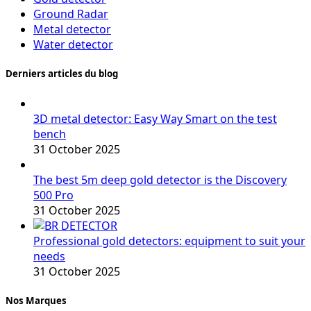
Ground Radar
Metal detector
Water detector
Derniers articles du blog
3D metal detector: Easy Way Smart on the test
bench
31 October 2025
The best 5m deep gold detector is the Discovery
500 Pro
31 October 2025
Professional gold detectors: equipment to suit your
needs
31 October 2025
Nos Marques