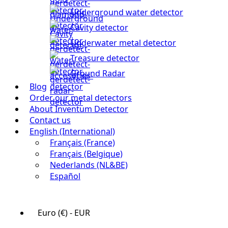
Underground water detector
Cavity detector
Underwater metal detector
Treasure detector
Ground Radar
Blog
Order our metal detectors
About Inventum Detector
Contact us
English (International)
Français (France)
Français (Belgique)
Nederlands (NL&BE)
Español
Euro (€) - EUR