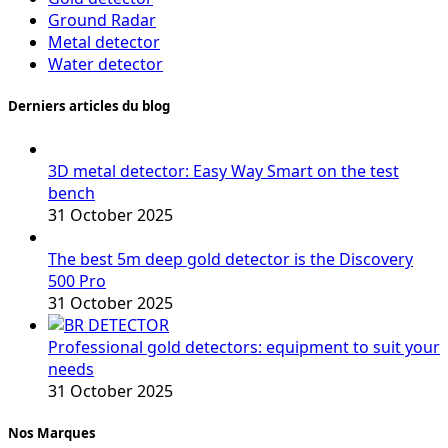
Ground Radar
Metal detector
Water detector
Derniers articles du blog
3D metal detector: Easy Way Smart on the test
bench
31 October 2025
The best 5m deep gold detector is the Discovery
500 Pro
31 October 2025
Professional gold detectors: equipment to suit your
needs
31 October 2025
Nos Marques