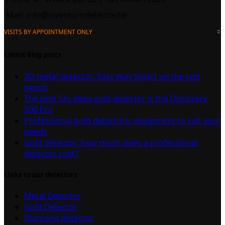
Mail:
info@inventumdetector.be
VISITS BY APPOINTMENT ONLY
Latest Blog posts
3D metal detector: Easy Way Smart on the test
bench
The best 5m deep gold detector is the Discovery
500 Pro
Professional gold detectors: equipment to suit your
needs
Gold detector: how much does a professional
detector cost?
Links to our detectors
Metal Detector
Gold Detector
Diamond detector