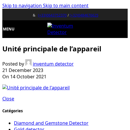
Skip to navigation
Skip to main content
&
(+33)0643752370
/
(+32)0484676625
MENU
Unité principale de l’appareil
Posted by
inventum detector
21 December 2023
On 14 October 2021
Close
Catégories
Diamond and Gemstone Detector
Gold detector