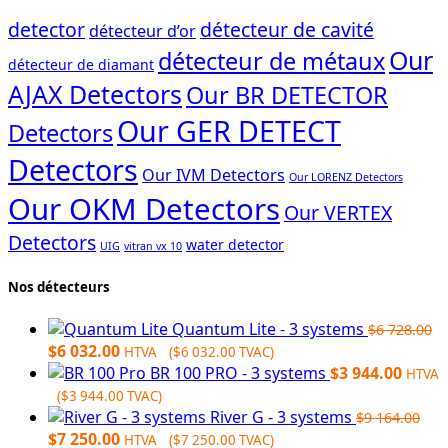
detector
détecteur de cavité
détecteur d’or
Our
détecteur de métaux
détecteur de diamant
AJAX Detectors
Our BR DETECTOR
Our GER DETECT
Detectors
Detectors
Our IVM Detectors
Our LORENZ Detectors
Our OKM Detectors
Our VERTEX
Detectors
water detector
UIG
vitran vx 10
Nos détecteurs
Quantum Lite - 3 systems
$
6 728.00
Original
Current
$
6 032.00
HTVA (
$
6 032.00
TVAC)
price
price
BR 100 PRO - 3 systems
$
3 944.00
HTVA
was:
is:
(
$
3 944.00
TVAC)
$6
$6
River G - 3 systems
$
9 164.00
728.00.
Original
032.00.
Current
$
7 250.00
HTVA (
$
7 250.00
TVAC)