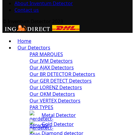
About Inventum Detector
Contact us
© Inventum Detector 2023
Home
Our Detectors
PAR MARQUES
Our IVM Detectors
Our AJAX Detectors
Our BR DETECTOR Detectors
Our GER DETECT Detectors
Our LORENZ Detectors
Our OKM Detectors
Our VERTEX Detectors
PAR TYPES
Metal Detector
Gold Detector
Diamond detector