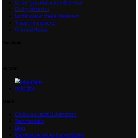
Underground water detector
Cavity detector
Underwater metal detector
Treasure detector
Ground Radar
Facebook
Partner
Menu
Order our metal detectors
Testimonials
Blog
General terms and conditions