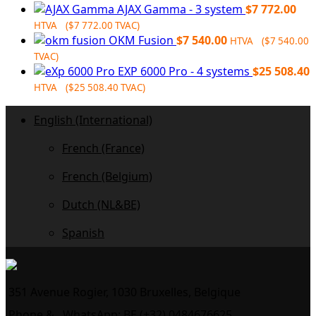
price
price
AJAX Gamma - 3 system
$
7 772.00
was:
is:
HTVA (
$
7 772.00
TVAC)
$9
$7
OKM Fusion
$
7 540.00
HTVA (
$
7 540.00
164.00.
250.00.
TVAC)
EXP 6000 Pro - 4 systems
$
25 508.40
HTVA (
$
25 508.40
TVAC)
English (International)
French (France)
French (Belgium)
Dutch (NL&BE)
Spanish
351 Avenue Rogier, 1030 Bruxelles, Belgique
Phone &
WhatsApp: BE (+32) 0484676625