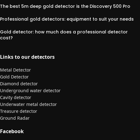
The best 5m deep gold detector is the Discovery 500 Pro
Professional gold detectors: equipment to suit your needs
Gold detector: how much does a professional detector
cost?
Links to our detectors
Metal Detector
Gold Detector
Diamond detector
Underground water detector
Cavity detector
Underwater metal detector
Treasure detector
Ground Radar
Facebook