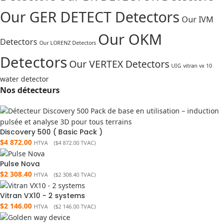
Our GER DETECT Detectors
Our IVM
Our OKM
Detectors
Our LORENZ Detectors
Detectors
Our VERTEX Detectors
UIG
vitran vx 10
water detector
Nos détecteurs
Discovery 500 ( Basic Pack )
$
4 872.00
HTVA (
$
4 872.00
TVAC)
Pulse Nova
$
2 308.40
HTVA (
$
2 308.40
TVAC)
Vitran VX10 - 2 systems
$
2 146.00
HTVA (
$
2 146.00
TVAC)