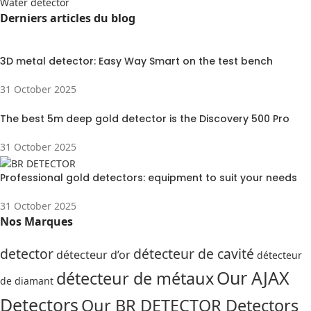
Water detector
Derniers articles du blog
3D metal detector: Easy Way Smart on the test bench
31 October 2025
The best 5m deep gold detector is the Discovery 500 Pro
31 October 2025
Professional gold detectors: equipment to suit your needs
31 October 2025
Nos Marques
detector
détecteur de cavité
détecteur d’or
détecteur
Our AJAX
détecteur de métaux
de diamant
Detectors
Our BR DETECTOR Detectors