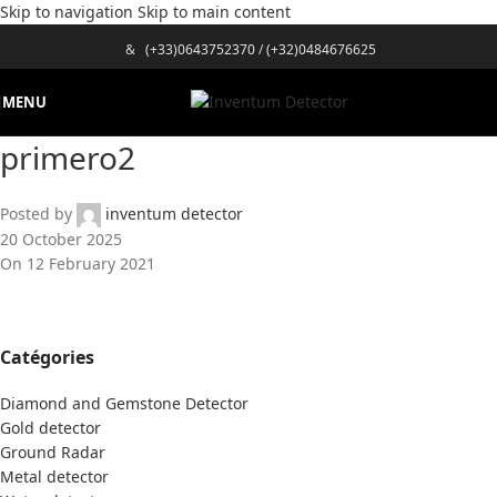
Skip to navigation
Skip to main content
&
(+33)0643752370
/
(+32)0484676625
MENU
primero2
Posted by
inventum detector
20 October 2025
On 12 February 2021
Catégories
Diamond and Gemstone Detector
Gold detector
Ground Radar
Metal detector