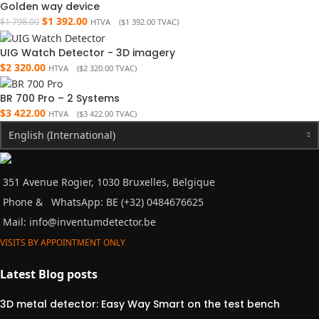
Golden way device
$
1 392.00
$
1 798.00
HTVA (
$
1 392.00
TVAC)
UIG Watch Detector - 3D imagery
$
2 320.00
HTVA (
$
2 320.00
TVAC)
BR 700 Pro – 2 Systems
$
3 422.00
HTVA (
$
3 422.00
TVAC)
English (International)
351 Avenue Rogier, 1030 Bruxelles, Belgique
Phone &
WhatsApp: BE (+32) 0484676625
Mail:
info@inventumdetector.be
VISITS BY APPOINTMENT ONLY
Latest Blog posts
3D metal detector: Easy Way Smart on the test bench