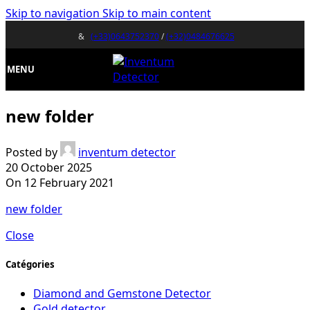
Skip to navigation
Skip to main content
&
(+33)0643752370
/
(+32)0484676625
MENU
new folder
Posted by
inventum detector
20 October 2025
On 12 February 2021
new folder
Close
Catégories
Diamond and Gemstone Detector
Gold detector