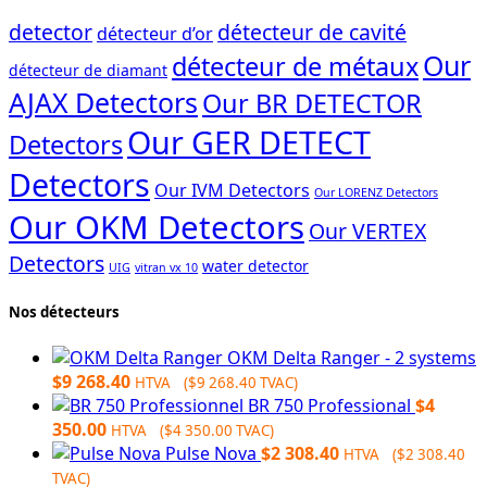
detector
détecteur de cavité
détecteur d’or
Our
détecteur de métaux
détecteur de diamant
AJAX Detectors
Our BR DETECTOR
Our GER DETECT
Detectors
Detectors
Our IVM Detectors
Our LORENZ Detectors
Our OKM Detectors
Our VERTEX
Detectors
water detector
UIG
vitran vx 10
Nos détecteurs
OKM Delta Ranger - 2 systems
$
9 268.40
HTVA (
$
9 268.40
TVAC)
BR 750 Professional
$
4
350.00
HTVA (
$
4 350.00
TVAC)
Pulse Nova
$
2 308.40
HTVA (
$
2 308.40
TVAC)