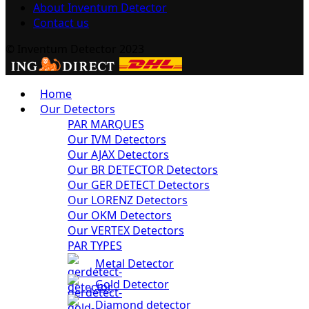
About Inventum Detector
Contact us
© Inventum Detector 2023
Home
Our Detectors
PAR MARQUES
Our IVM Detectors
Our AJAX Detectors
Our BR DETECTOR Detectors
Our GER DETECT Detectors
Our LORENZ Detectors
Our OKM Detectors
Our VERTEX Detectors
PAR TYPES
Metal Detector
Gold Detector
Diamond detector