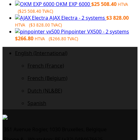
OKM EXP 6000
$
25 508.40
HTVA
(
$
25 508.40
TVAC)
AJAX Electra - 2 systems
$
3 828.00
HTVA (
$
3 828.00
TVAC)
Pinpointer VX500 - 2 systems
$
266.80
HTVA (
$
266.80
TVAC)
English (International)
French (France)
French (Belgium)
Dutch (NL&BE)
Spanish
351 Avenue Rogier, 1030 Bruxelles, Belgique
Phone &
WhatsApp: BE (+32) 0484676625