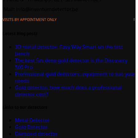
Mail:
info@inventumdetector.be
VISITS BY APPOINTMENT ONLY
Latest Blog posts
3D metal detector: Easy Way Smart on the test
bench
The best 5m deep gold detector is the Discovery
500 Pro
Professional gold detectors: equipment to suit your
needs
Gold detector: how much does a professional
detector cost?
Links to our detectors
Metal Detector
Gold Detector
Diamond detector