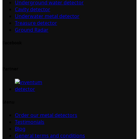
Underground water detector
Cavity detector
Underwater metal detector
Treasure detector
Ground Radar
Facebook
Partner
Menu
Order our metal detectors
Testimonials
Blog
General terms and conditions