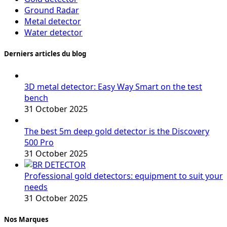
Ground Radar
Metal detector
Water detector
Derniers articles du blog
3D metal detector: Easy Way Smart on the test
bench
31 October 2025
The best 5m deep gold detector is the Discovery
500 Pro
31 October 2025
Professional gold detectors: equipment to suit your
needs
31 October 2025
Nos Marques