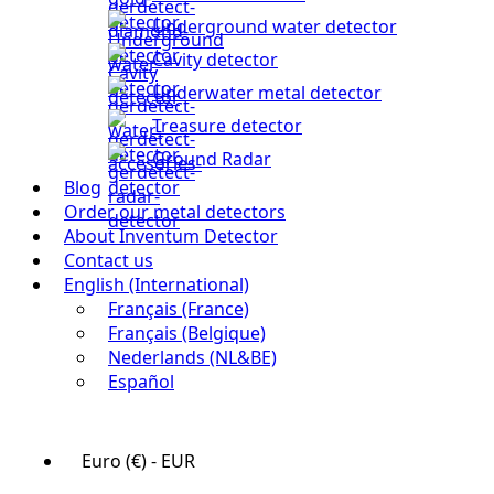
Underground water detector
Cavity detector
Underwater metal detector
Treasure detector
Ground Radar
Blog
Order our metal detectors
About Inventum Detector
Contact us
English (International)
Français (France)
Français (Belgique)
Nederlands (NL&BE)
Español
Euro (€) - EUR