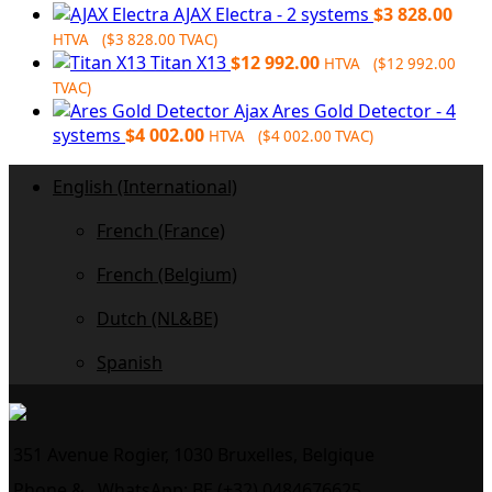
AJAX Electra - 2 systems
$
3 828.00
HTVA (
$
3 828.00
TVAC)
Titan X13
$
12 992.00
HTVA (
$
12 992.00
TVAC)
Ajax Ares Gold Detector - 4
systems
$
4 002.00
HTVA (
$
4 002.00
TVAC)
English (International)
French (France)
French (Belgium)
Dutch (NL&BE)
Spanish
351 Avenue Rogier, 1030 Bruxelles, Belgique
Phone &
WhatsApp: BE (+32) 0484676625