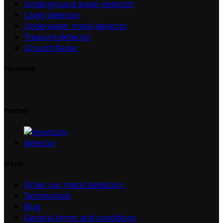
Underground water detector
Cavity detector
Underwater metal detector
Treasure detector
Ground Radar
Facebook
Partner
Menu
Order our metal detectors
Testimonials
Blog
General terms and conditions