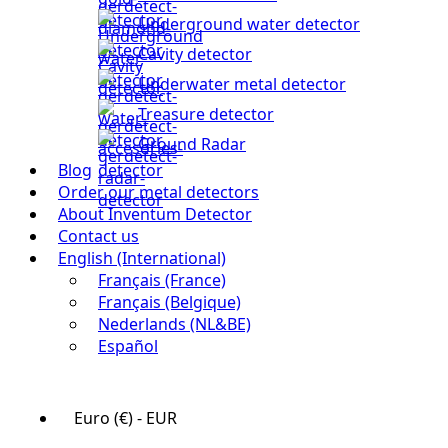
Underground water detector
Cavity detector
Underwater metal detector
Treasure detector
Ground Radar
Blog
Order our metal detectors
About Inventum Detector
Contact us
English (International)
Français (France)
Français (Belgique)
Nederlands (NL&BE)
Español
Euro (€) - EUR