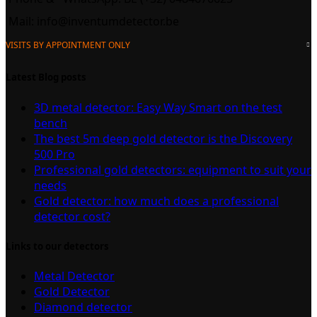
Mail:
info@inventumdetector.be
VISITS BY APPOINTMENT ONLY
Latest Blog posts
3D metal detector: Easy Way Smart on the test
bench
The best 5m deep gold detector is the Discovery
500 Pro
Professional gold detectors: equipment to suit your
needs
Gold detector: how much does a professional
detector cost?
Links to our detectors
Metal Detector
Gold Detector
Diamond detector