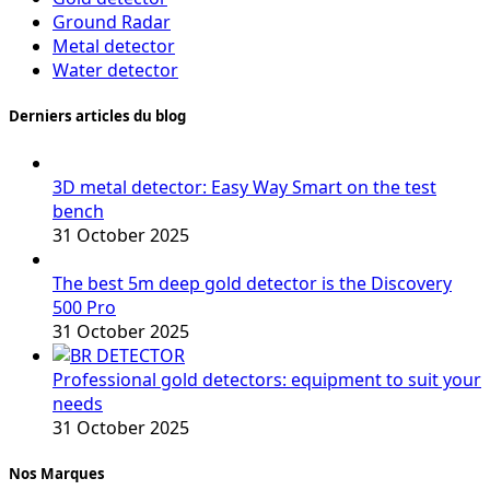
Ground Radar
Metal detector
Water detector
Derniers articles du blog
3D metal detector: Easy Way Smart on the test
bench
31 October 2025
The best 5m deep gold detector is the Discovery
500 Pro
31 October 2025
Professional gold detectors: equipment to suit your
needs
31 October 2025
Nos Marques