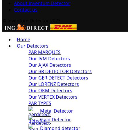
About Inventum Detector
Contact us
© Inventum Detector 2023
Home
Our Detectors
PAR MARQUES
Our IVM Detectors
Our AJAX Detectors
Our BR DETECTOR Detectors
Our GER DETECT Detectors
Our LORENZ Detectors
Our OKM Detectors
Our VERTEX Detectors
PAR TYPES
Metal Detector
Gold Detector
Diamond detector