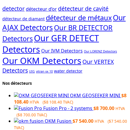
detector
détecteur de cavité
détecteur d’or
Our
détecteur de métaux
détecteur de diamant
AJAX Detectors
Our BR DETECTOR
Our GER DETECT
Detectors
Detectors
Our IVM Detectors
Our LORENZ Detectors
Our OKM Detectors
Our VERTEX
Detectors
water detector
UIG
vitran vx 10
Nos détecteurs
OKM GEOSEEKER MINI
$
8
108.40
HTVA (
$
8 108.40
TVAC)
Fusion Pro - 2 systems
$
8 700.00
HTVA
(
$
8 700.00
TVAC)
OKM Fusion
$
7 540.00
HTVA (
$
7 540.00
TVAC)