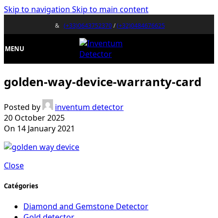
Skip to navigation
Skip to main content
&
(+33)0643752370
/
(+32)0484676625
MENU
golden-way-device-warranty-card
Posted by
inventum detector
20 October 2025
On 14 January 2021
Close
Catégories
Diamond and Gemstone Detector
Gold detector