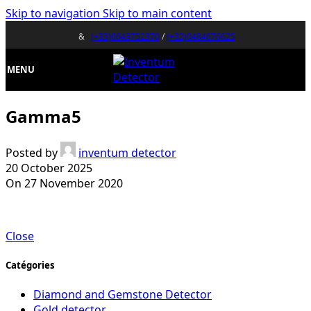
Skip to navigation
Skip to main content
&
(+33)0643752370
/
(+32)0484676625
MENU
Gamma5
Posted by
inventum detector
20 October 2025
On 27 November 2020
Close
Catégories
Diamond and Gemstone Detector
Gold detector