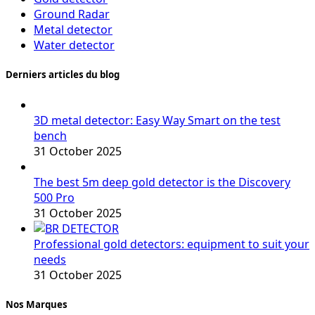
Ground Radar
Metal detector
Water detector
Derniers articles du blog
3D metal detector: Easy Way Smart on the test
bench
31 October 2025
The best 5m deep gold detector is the Discovery
500 Pro
31 October 2025
Professional gold detectors: equipment to suit your
needs
31 October 2025
Nos Marques