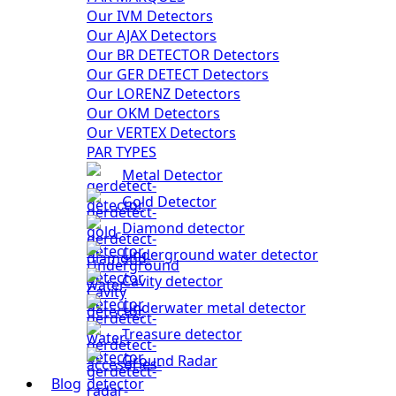
Our IVM Detectors
Our AJAX Detectors
Our BR DETECTOR Detectors
Our GER DETECT Detectors
Our LORENZ Detectors
Our OKM Detectors
Our VERTEX Detectors
PAR TYPES
Metal Detector
Gold Detector
Diamond detector
Underground water detector
Cavity detector
Underwater metal detector
Treasure detector
Ground Radar
Blog