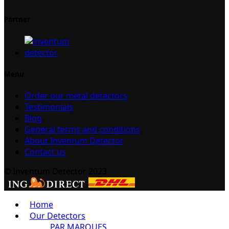
Partner
Menu
Order our metal detectors
Testimonials
Blog
General terms and conditions
About Inventum Detector
Contact us
© Inventum Detector 2023
Home
Our Detectors
PAR MARQUES