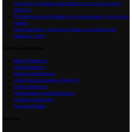
The best 5m deep gold detector is the Discovery
500 Pro
Professional gold detectors: equipment to suit your
needs
Gold detector: how much does a professional
detector cost?
Links to our detectors
Metal Detector
Gold Detector
Diamond detector
Underground water detector
Cavity detector
Underwater metal detector
Treasure detector
Ground Radar
Facebook