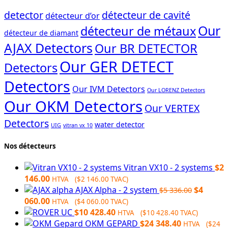
detector
détecteur de cavité
détecteur d’or
Our
détecteur de métaux
détecteur de diamant
AJAX Detectors
Our BR DETECTOR
Our GER DETECT
Detectors
Detectors
Our IVM Detectors
Our LORENZ Detectors
Our OKM Detectors
Our VERTEX
Detectors
water detector
UIG
vitran vx 10
Nos détecteurs
Vitran VX10 - 2 systems
$
2
146.00
HTVA (
$
2 146.00
TVAC)
Original
AJAX Alpha - 2 system
$
4
$
5 336.00
Current
price
060.00
HTVA (
$
4 060.00
TVAC)
price
was:
$
10 428.40
HTVA (
$
10 428.40
TVAC)
is:
$5
OKM GEPARD
$
24 348.40
HTVA (
$
24