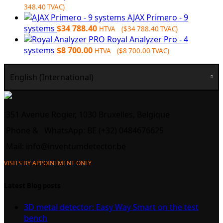
$4
336.00.
348.40
TVAC)
060.00.
AJAX Primero - 9
systems
$
34 788.40
HTVA (
$
34 788.40
TVAC)
Royal Analyzer Pro - 4
systems
$
8 700.00
HTVA (
$
8 700.00
TVAC)
English (International)
351 Avenue Rogier, 1030 Bruxelles, Belgique
Phone &
WhatsApp: BE (+32) 0484676625
Mail:
info@inventumdetector.be
VISITS BY APPOINTMENT ONLY
Latest Blog posts
3D metal detector: Easy Way Smart on the test
bench