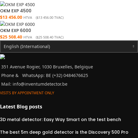
OKM EXP 4500
$
13 456.00
HTVA (
$
13 456.00
TVAC)
OKM EXP 6000
$
25 508.40
HTVA (
$
25 508.40
TVAC)
English (International)
351 Avenue Rogier, 1030 Bruxelles, Belgique
Phone &
WhatsApp: BE (+32) 0484676625
Mail:
info@inventumdetector.be
VISITS BY APPOINTMENT ONLY
Latest Blog posts
3D metal detector: Easy Way Smart on the test bench
The best 5m deep gold detector is the Discovery 500 Pro