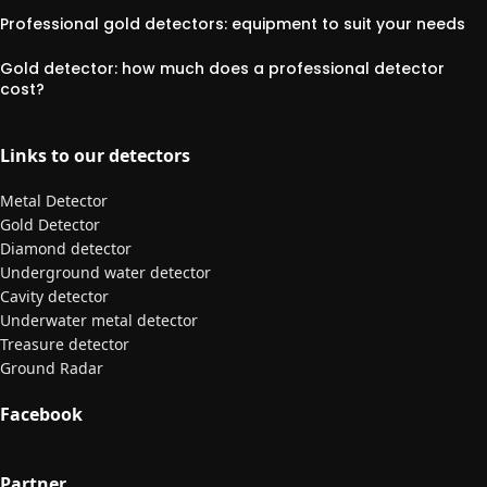
Professional gold detectors: equipment to suit your needs
Gold detector: how much does a professional detector
cost?
Links to our detectors
Metal Detector
Gold Detector
Diamond detector
Underground water detector
Cavity detector
Underwater metal detector
Treasure detector
Ground Radar
Facebook
Partner