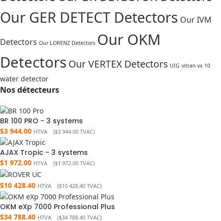
Our GER DETECT Detectors
Our IVM
Our OKM
Detectors
Our LORENZ Detectors
Detectors
Our VERTEX Detectors
UIG
vitran vx 10
water detector
Nos détecteurs
BR 100 PRO - 3 systems
$
3 944.00
HTVA (
$
3 944.00
TVAC)
AJAX Tropic - 3 systems
$
1 972.00
HTVA (
$
1 972.00
TVAC)
$
10 428.40
HTVA (
$
10 428.40
TVAC)
OKM eXp 7000 Professional Plus
$
34 788.40
HTVA (
$
34 788.40
TVAC)