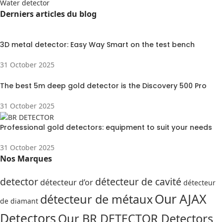
Water detector
Derniers articles du blog
3D metal detector: Easy Way Smart on the test bench
31 October 2025
The best 5m deep gold detector is the Discovery 500 Pro
31 October 2025
Professional gold detectors: equipment to suit your needs
31 October 2025
Nos Marques
detector
détecteur de cavité
détecteur d’or
détecteur
Our AJAX
détecteur de métaux
de diamant
Detectors
Our BR DETECTOR Detectors