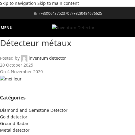
Skip to navigation
Skip to main content
&
(+33)0643752370
/
(+32)0484676625
MENU
Détecteur métaux
Posted by
inventum detector
20 October 2025
On 4 November 2020
Catégories
Diamond and Gemstone Detector
Gold detector
Ground Radar
Metal detector