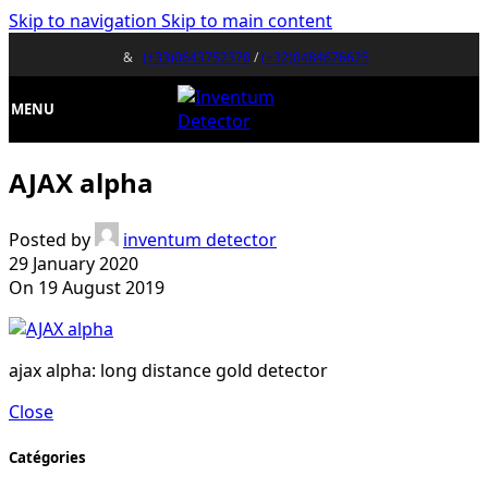
Skip to navigation
Skip to main content
&
(+33)0643752370
/
(+32)0484676625
MENU
AJAX alpha
Posted by
inventum detector
29 January 2020
On 19 August 2019
ajax alpha: long distance gold detector
Close
Catégories