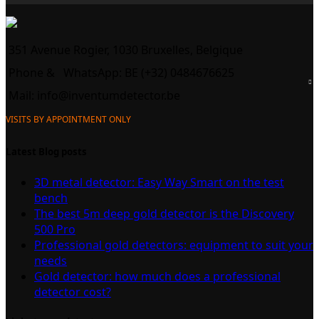
351 Avenue Rogier, 1030 Bruxelles, Belgique
Phone &
WhatsApp: BE (+32) 0484676625
Mail:
info@inventumdetector.be
VISITS BY APPOINTMENT ONLY
Latest Blog posts
3D metal detector: Easy Way Smart on the test
bench
The best 5m deep gold detector is the Discovery
500 Pro
Professional gold detectors: equipment to suit your
needs
Gold detector: how much does a professional
detector cost?