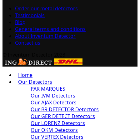
Order our metal detectors
Testimonials
Blog
General terms and conditions
About Inventum Detector
Contact us
© Inventum Detector 2023
Home
Our Detectors
PAR MARQUES
Our IVM Detectors
Our AJAX Detectors
Our BR DETECTOR Detectors
Our GER DETECT Detectors
Our LORENZ Detectors
Our OKM Detectors
Our VERTEX Detectors