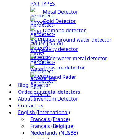
PAR TYPES
Metal Detector
Gold Detector
Diamond detector
Underground water detector
Cavity detector
Underwater metal detector
Treasure detector
Ground Radar
Blog
Order our metal detectors
About Inventum Detector
Contact us
English (International)
Français (France)
Français (Belgique)
Nederlands (NL&BE)