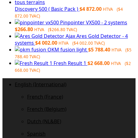
$1
798
392.00.
Discovery 500 ( Basic Pack )
$
4 872.00
HTVA (
$
4
872.00
TVAC)
Pinpointer VX500 - 2 systems
$
266.80
HTVA (
$
266.80
TVAC)
Ajax Ares Gold Detector - 4
systems
$
4 002.00
HTVA (
$
4 002.00
TVAC)
OKM fusion light
$
5 788.40
HTVA (
$
5
788.40
TVAC)
Fresh Result 1
$
2 668.00
HTVA (
$
2
668.00
TVAC)
English (International)
French (France)
French (Belgium)
Dutch (NL&BE)
Spanish