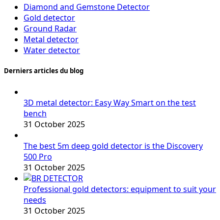
Diamond and Gemstone Detector
Gold detector
Ground Radar
Metal detector
Water detector
Derniers articles du blog
3D metal detector: Easy Way Smart on the test
bench
31 October 2025
The best 5m deep gold detector is the Discovery
500 Pro
31 October 2025
Professional gold detectors: equipment to suit your
needs
31 October 2025