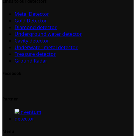
Links to our detectors
Metal Detector
Gold Detector
Diamond detector
Underground water detector
Cavity detector
Underwater metal detector
Treasure detector
Ground Radar
Facebook
Partner
Menu