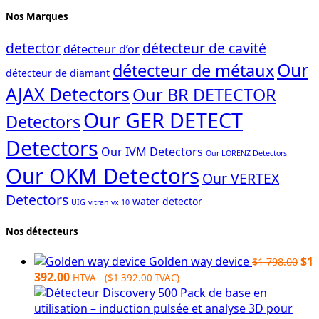
Nos Marques
detector
détecteur de cavité
détecteur d’or
Our
détecteur de métaux
détecteur de diamant
AJAX Detectors
Our BR DETECTOR
Our GER DETECT
Detectors
Detectors
Our IVM Detectors
Our LORENZ Detectors
Our OKM Detectors
Our VERTEX
Detectors
water detector
UIG
vitran vx 10
Nos détecteurs
Ori
Golden way device
$
1
$
1 798.00
Current
pri
392.00
HTVA (
$
1 392.00
TVAC)
price
wa
is:
$1