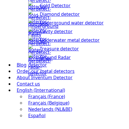
Gold Detector
Diamond detector
Underground water detector
Cavity detector
Underwater metal detector
Treasure detector
Ground Radar
Blog
Order our metal detectors
About Inventum Detector
Contact us
English (International)
Français (France)
Français (Belgique)
Nederlands (NL&BE)
Español