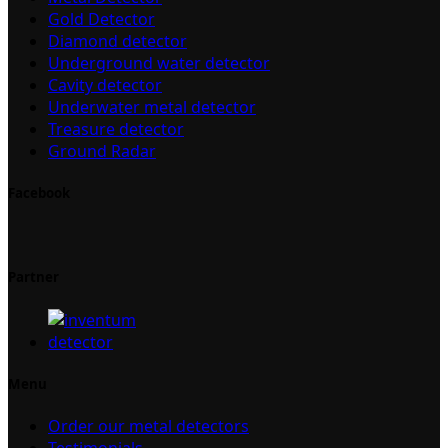
Gold Detector
Diamond detector
Underground water detector
Cavity detector
Underwater metal detector
Treasure detector
Ground Radar
Facebook
Partner
Menu
Order our metal detectors
Testimonials