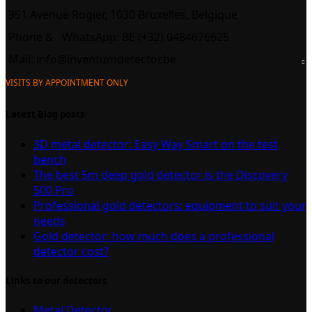
351 Avenue Rogier, 1030 Bruxelles, Belgique
Phone &
WhatsApp: BE (+32) 0484676625
Mail:
info@inventumdetector.be
VISITS BY APPOINTMENT ONLY
Latest Blog posts
3D metal detector: Easy Way Smart on the test
bench
The best 5m deep gold detector is the Discovery
500 Pro
Professional gold detectors: equipment to suit your
needs
Gold detector: how much does a professional
detector cost?
Links to our detectors
Metal Detector