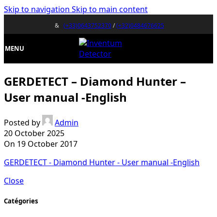
Skip to navigation
Skip to main content
&
(+33)0643752370
/
(+32)0484676625
MENU
GERDETECT – Diamond Hunter –
User manual -English
Posted by
Admin
20 October 2025
On 19 October 2017
GERDETECT - Diamond Hunter - User manual -English
Close
Catégories