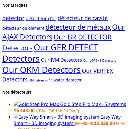
Nos Marques
detector
détecteur de cavité
détecteur d’or
Our
détecteur de métaux
détecteur de diamant
AJAX Detectors
Our BR DETECTOR
Our GER DETECT
Detectors
Detectors
Our IVM Detectors
Our LORENZ Detectors
Our OKM Detectors
Our VERTEX
Detectors
water detector
UIG
vitran vx 10
Nos détecteurs
Gold Step Pro Max - 5 systems
$
6 148.00
HTVA (
$
6 148.00
TVAC)
Easy Way
Original
Curre
Smart – 3D imaging system
$
3 828.00
$
4 930.00
HTVA