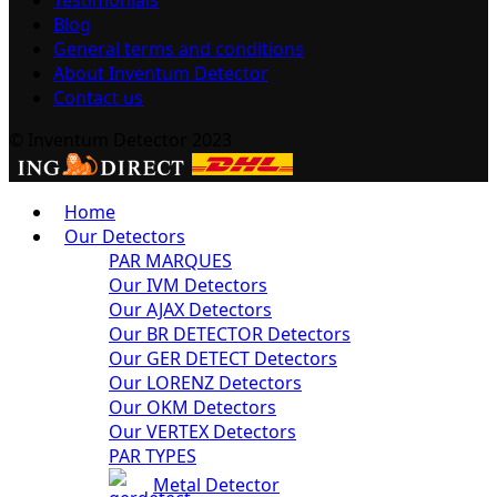
Blog
General terms and conditions
About Inventum Detector
Contact us
© Inventum Detector 2023
Home
Our Detectors
PAR MARQUES
Our IVM Detectors
Our AJAX Detectors
Our BR DETECTOR Detectors
Our GER DETECT Detectors
Our LORENZ Detectors
Our OKM Detectors
Our VERTEX Detectors
PAR TYPES
Metal Detector