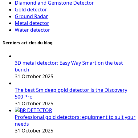
Diamond and Gemstone Detector
Gold detector
Ground Radar
Metal detector
Water detector
Derniers articles du blog
3D metal detector: Easy Way Smart on the test
bench
31 October 2025
The best 5m deep gold detector is the Discovery
500 Pro
31 October 2025
Professional gold detectors: equipment to suit your
needs
31 October 2025