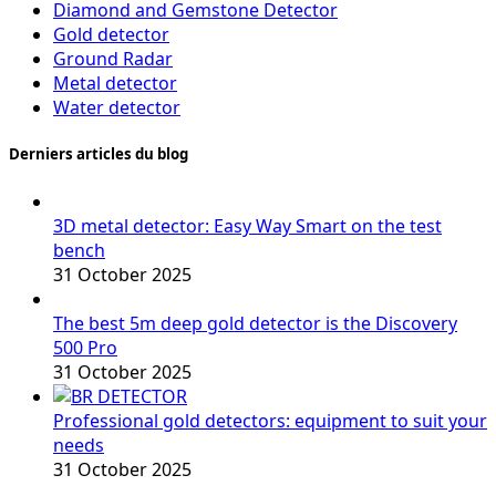
Diamond and Gemstone Detector
Gold detector
Ground Radar
Metal detector
Water detector
Derniers articles du blog
3D metal detector: Easy Way Smart on the test
bench
31 October 2025
The best 5m deep gold detector is the Discovery
500 Pro
31 October 2025
Professional gold detectors: equipment to suit your
needs
31 October 2025