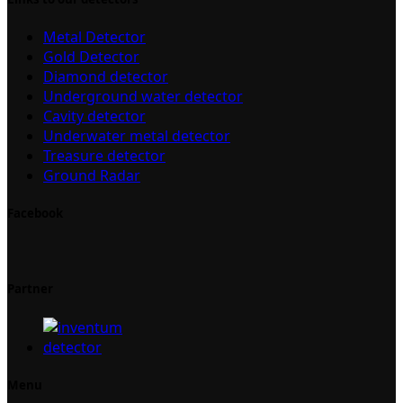
Metal Detector
Gold Detector
Diamond detector
Underground water detector
Cavity detector
Underwater metal detector
Treasure detector
Ground Radar
Facebook
Partner
Menu