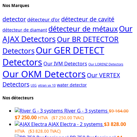
Nos Marques
detector
détecteur de cavité
détecteur d’or
Our
détecteur de métaux
détecteur de diamant
AJAX Detectors
Our BR DETECTOR
Our GER DETECT
Detectors
Detectors
Our IVM Detectors
Our LORENZ Detectors
Our OKM Detectors
Our VERTEX
Detectors
water detector
UIG
vitran vx 10
Nos détecteurs
River G - 3 systems
$
9 164.00
Original
Current
$
7 250.00
HTVA (
$
7 250.00
TVAC)
price
price
AJAX Electra - 2 systems
$
3 828.00
was:
is:
HTVA (
$
3 828.00
TVAC)