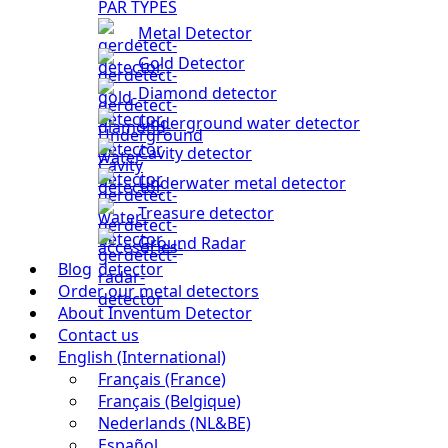
PAR TYPES
Metal Detector
Gold Detector
Diamond detector
Underground water detector
Cavity detector
Underwater metal detector
Treasure detector
Ground Radar
Blog
Order our metal detectors
About Inventum Detector
Contact us
English (International)
Français (France)
Français (Belgique)
Nederlands (NL&BE)
Español