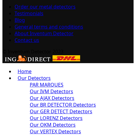
Order our metal detectors
Testimonials
Blog
General terms and conditions
About Inventum Detector
Contact us
© Inventum Detector 2023
Home
Our Detectors
PAR MARQUES
Our IVM Detectors
Our AJAX Detectors
Our BR DETECTOR Detectors
Our GER DETECT Detectors
Our LORENZ Detectors
Our OKM Detectors
Our VERTEX Detectors