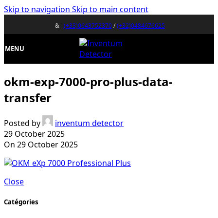
Skip to navigation
Skip to main content
&
(+33)0643752370
/
(+32)0484676625
MENU
okm-exp-7000-pro-plus-data-
transfer
Posted by
inventum detector
29 October 2025
On 29 October 2025
Close
Catégories