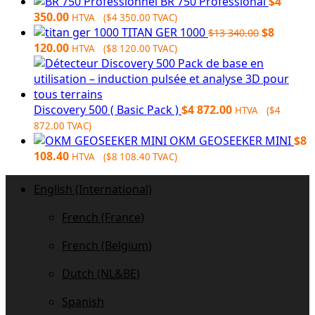
$9
$7
BR 750 Professional
$
4
164.00.
250.00.
350.00
HTVA (
$
4 350.00
TVAC)
Original
TITAN GER 1000
$
8
$
13 340.00
Current
price
120.00
HTVA (
$
8 120.00
TVAC)
price
was:
is:
$13
$8
340.00.
120.00.
Discovery 500 ( Basic Pack )
$
4 872.00
HTVA (
$
4
872.00
TVAC)
OKM GEOSEEKER MINI
$
8
108.40
HTVA (
$
8 108.40
TVAC)
English (International)
French (France)
French (Belgium)
Dutch (NL&BE)
Spanish