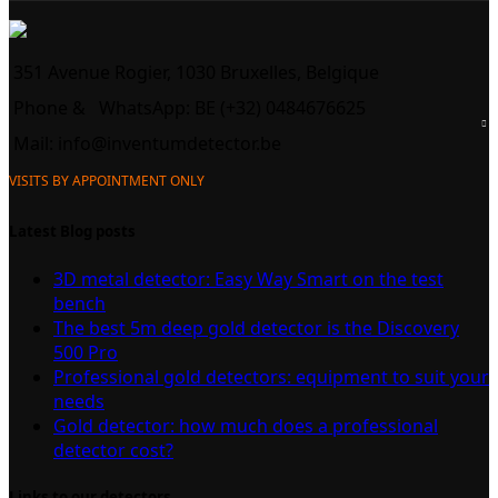
351 Avenue Rogier, 1030 Bruxelles, Belgique
Phone &
WhatsApp: BE (+32) 0484676625
Mail:
info@inventumdetector.be
VISITS BY APPOINTMENT ONLY
Latest Blog posts
3D metal detector: Easy Way Smart on the test
bench
The best 5m deep gold detector is the Discovery
500 Pro
Professional gold detectors: equipment to suit your
needs
Gold detector: how much does a professional
detector cost?
Links to our detectors