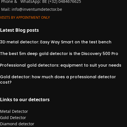
Phone &
WhatsApp: BE (+32) 0484676625
Mail:
info@inventumdetector.be
VISITS BY APPOINTMENT ONLY
Latest Blog posts
3D metal detector: Easy Way Smart on the test bench
The best 5m deep gold detector is the Discovery 500 Pro
Professional gold detectors: equipment to suit your needs
Gold detector: how much does a professional detector
cost?
Links to our detectors
Metal Detector
Gold Detector
Diamond detector