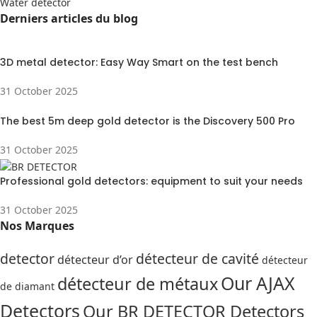
Water detector
Derniers articles du blog
3D metal detector: Easy Way Smart on the test bench
31 October 2025
The best 5m deep gold detector is the Discovery 500 Pro
31 October 2025
Professional gold detectors: equipment to suit your needs
31 October 2025
Nos Marques
detector
détecteur de cavité
détecteur d’or
détecteur
Our AJAX
détecteur de métaux
de diamant
Detectors
Our BR DETECTOR Detectors