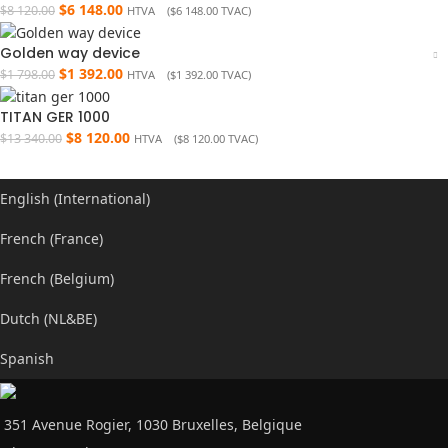
$
6 148.00
$
8 120.00
HTVA (
$
6 148.00
TVAC)
Golden way device
$
1 392.00
$
1 798.00
HTVA (
$
1 392.00
TVAC)
TITAN GER 1000
$
8 120.00
$
13 340.00
HTVA (
$
8 120.00
TVAC)
English (International)
French (France)
French (Belgium)
Dutch (NL&BE)
Spanish
351 Avenue Rogier, 1030 Bruxelles, Belgique