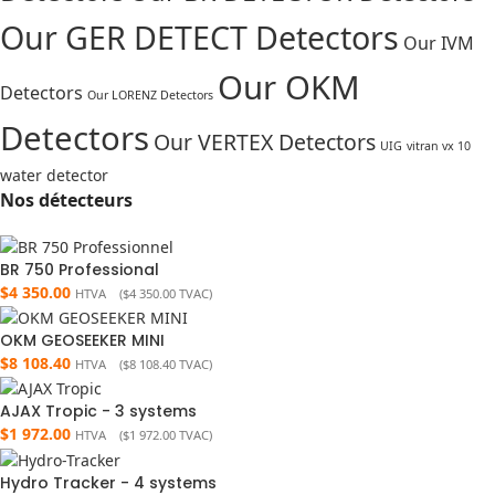
Our GER DETECT Detectors
Our IVM
Our OKM
Detectors
Our LORENZ Detectors
Detectors
Our VERTEX Detectors
UIG
vitran vx 10
water detector
Nos détecteurs
BR 750 Professional
$
4 350.00
HTVA (
$
4 350.00
TVAC)
OKM GEOSEEKER MINI
$
8 108.40
HTVA (
$
8 108.40
TVAC)
AJAX Tropic - 3 systems
$
1 972.00
HTVA (
$
1 972.00
TVAC)
Hydro Tracker - 4 systems