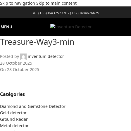
Skip to navigation
Skip to main content
&
(+33)0643752370
/
(+32)0484676625
MENU
Treasure-Way3-min
Posted by
inventum detector
28 October 2025
On 28 October 2025
Catégories
Diamond and Gemstone Detector
Gold detector
Ground Radar
Metal detector