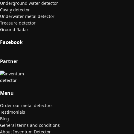
Underground water detector
Cavity detector
Underwater metal detector
Treasure detector
Ground Radar
Facebook
Partner
Menu
Order our metal detectors
Testimonials
Blog
General terms and conditions
About Inventum Detector