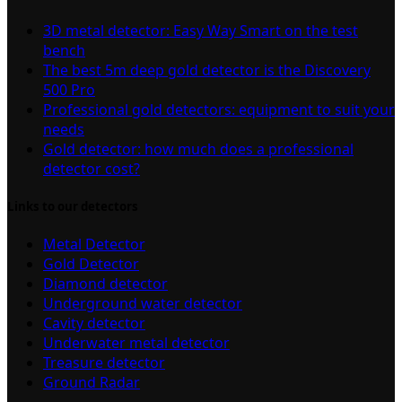
3D metal detector: Easy Way Smart on the test
bench
The best 5m deep gold detector is the Discovery
500 Pro
Professional gold detectors: equipment to suit your
needs
Gold detector: how much does a professional
detector cost?
Links to our detectors
Metal Detector
Gold Detector
Diamond detector
Underground water detector
Cavity detector
Underwater metal detector
Treasure detector
Ground Radar