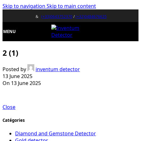
Skip to navigation
Skip to main content
&
(+33)0643752370
/
(+32)0484676625
MENU
2 (1)
Posted by
inventum detector
13 June 2025
On 13 June 2025
Close
Catégories
Diamond and Gemstone Detector
Gold detector