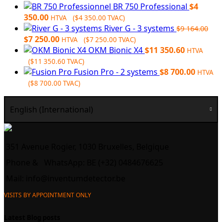
BR 750 Professional
$
4
350.00
HTVA (
$
4 350.00
TVAC)
River G - 3 systems
$
9 164.00
Original
Current
$
7 250.00
HTVA (
$
7 250.00
TVAC)
price
price
OKM Bionic X4
$
11 350.60
HTVA
was:
is:
(
$
11 350.60
TVAC)
$9
$7
Fusion Pro - 2 systems
$
8 700.00
HTVA
164.00.
250.00.
(
$
8 700.00
TVAC)
English (International)
351 Avenue Rogier, 1030 Bruxelles, Belgique
Phone &
WhatsApp: BE (+32) 0484676625
Mail:
info@inventumdetector.be
VISITS BY APPOINTMENT ONLY
Latest Blog posts