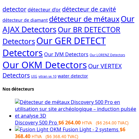
detector
détecteur de cavité
détecteur d’or
Our
détecteur de métaux
détecteur de diamant
AJAX Detectors
Our BR DETECTOR
Our GER DETECT
Detectors
Detectors
Our IVM Detectors
Our LORENZ Detectors
Our OKM Detectors
Our VERTEX
Detectors
water detector
UIG
vitran vx 10
Nos détecteurs
Discovery 500 Pro
$
6 264.00
HTVA (
$
6 264.00
TVAC)
OKM Fusion Light - 2 systems
$
6
368.40
HTVA (
$
6 368.40
TVAC)