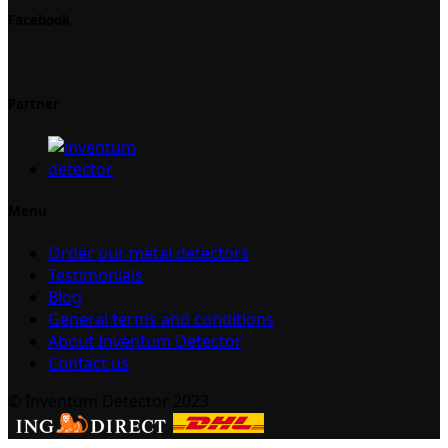
Facebook
Partner
Menu
Order our metal detectors
Testimonials
Blog
General terms and conditions
About Inventum Detector
Contact us
© Inventum Detector 2023