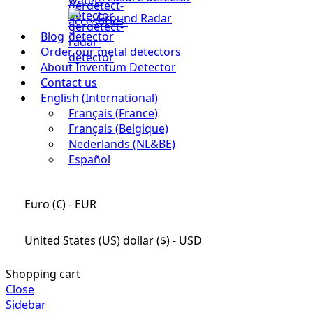
Ground Radar
Blog
Order our metal detectors
About Inventum Detector
Contact us
English (International)
Français (France)
Français (Belgique)
Nederlands (NL&BE)
Español
Euro (€) - EUR
United States (US) dollar ($) - USD
Shopping cart
Close
Sidebar