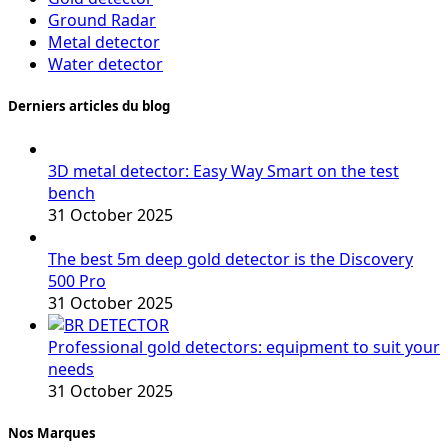
Ground Radar
Metal detector
Water detector
Derniers articles du blog
3D metal detector: Easy Way Smart on the test
bench
31 October 2025
The best 5m deep gold detector is the Discovery
500 Pro
31 October 2025
Professional gold detectors: equipment to suit your
needs
31 October 2025
Nos Marques