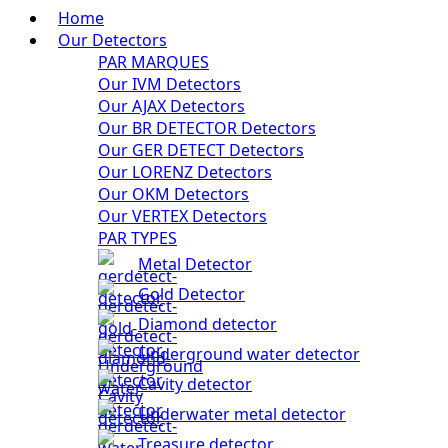
Home
Our Detectors
PAR MARQUES
Our IVM Detectors
Our AJAX Detectors
Our BR DETECTOR Detectors
Our GER DETECT Detectors
Our LORENZ Detectors
Our OKM Detectors
Our VERTEX Detectors
PAR TYPES
Metal Detector
Gold Detector
Diamond detector
Underground water detector
Cavity detector
Underwater metal detector
Treasure detector