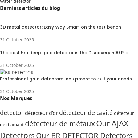
Water detector
Derniers articles du blog
3D metal detector: Easy Way Smart on the test bench
31 October 2025
The best 5m deep gold detector is the Discovery 500 Pro
31 October 2025
Professional gold detectors: equipment to suit your needs
31 October 2025
Nos Marques
detector
détecteur de cavité
détecteur d’or
détecteur
Our AJAX
détecteur de métaux
de diamant
Detectors
Our BR DETECTOR Detectors