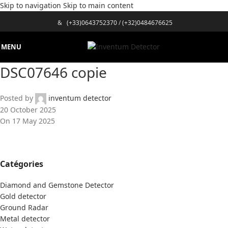
Skip to navigation
Skip to main content
&
(+33)0643752370
/
(+32)0484676625
MENU
DSC07646 copie
Posted by
inventum detector
20 October 2025
On 17 May 2025
Catégories
Diamond and Gemstone Detector
Gold detector
Ground Radar
Metal detector