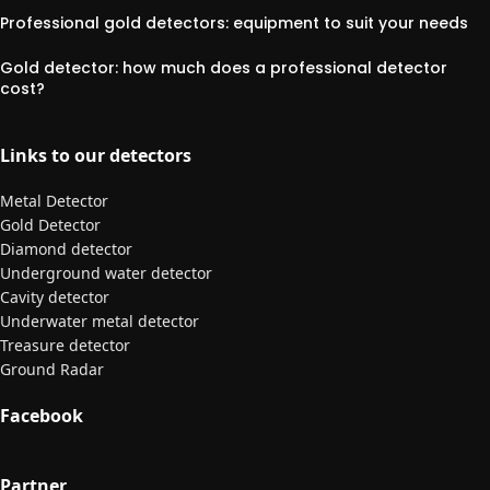
Professional gold detectors: equipment to suit your needs
Gold detector: how much does a professional detector
cost?
Links to our detectors
Metal Detector
Gold Detector
Diamond detector
Underground water detector
Cavity detector
Underwater metal detector
Treasure detector
Ground Radar
Facebook
Partner