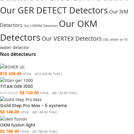
Our GER DETECT Detectors
Our IVM
Our OKM
Detectors
Our LORENZ Detectors
Detectors
Our VERTEX Detectors
UIG
vitran vx 10
water detector
Nos détecteurs
$
10 428.40
HTVA (
$
10 428.40
TVAC)
TITAN GER 1000
$
8 120.00
$
13 340.00
HTVA (
$
8 120.00
TVAC)
Gold Step Pro Max - 5 systems
$
6 148.00
HTVA (
$
6 148.00
TVAC)
OKM fusion light
$
5 788.40
HTVA (
$
5 788.40
TVAC)