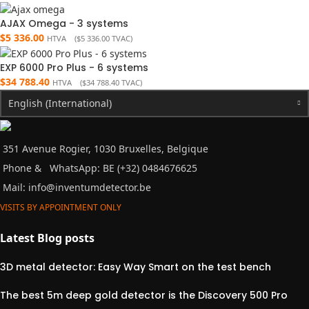
AJAX Omega - 3 systems
$
5 336.00
HTVA (
$
5 336.00
TVAC)
EXP 6000 Pro Plus - 6 systems
$
34 788.40
HTVA (
$
34 788.40
TVAC)
English (International)
351 Avenue Rogier, 1030 Bruxelles, Belgique
Phone &
WhatsApp: BE (+32) 0484676625
Mail:
info@inventumdetector.be
VISITS BY APPOINTMENT ONLY
Latest Blog posts
3D metal detector: Easy Way Smart on the test bench
The best 5m deep gold detector is the Discovery 500 Pro