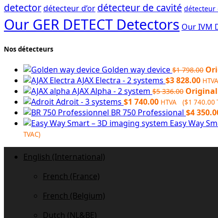
detector
détecteur de cavité
détecteur d’or
détecteur
Our GER DETECT Detectors
Our IVM 
Nos détecteurs
Golden way device
Ori
$
1 798.00
AJAX Electra - 2 systems
$
3 828.00
HTV
AJAX Alpha - 2 system
Original
$
5 336.00
Adroit - 3 systems
$
1 740.00
HTVA (
$
1 740.00
BR 750 Professional
$
4 350.0
Easy Way Sm
TVAC)
English (International)
French (France)
French (Belgium)
Dutch (NL&BE)