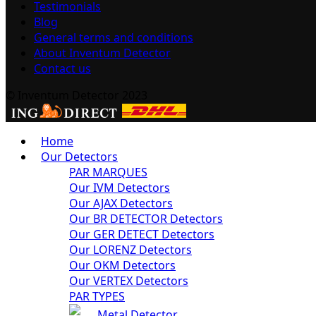
Testimonials
Blog
General terms and conditions
About Inventum Detector
Contact us
© Inventum Detector 2023
Home
Our Detectors
PAR MARQUES
Our IVM Detectors
Our AJAX Detectors
Our BR DETECTOR Detectors
Our GER DETECT Detectors
Our LORENZ Detectors
Our OKM Detectors
Our VERTEX Detectors
PAR TYPES
Metal Detector