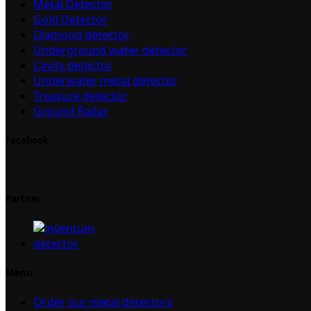
Metal Detector
Gold Detector
Diamond detector
Underground water detector
Cavity detector
Underwater metal detector
Treasure detector
Ground Radar
Facebook
Partner
Menu
Order our metal detectors