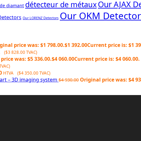
Our AJAX De
détecteur de métaux
 de diamant
Our OKM Detector
Detectors
Our LORENZ Detectors
ginal price was: $1 798.00.
$
1 392.00
Current price is: $1 39
A (
$
3 828.00
TVAC)
 price was: $5 336.00.
$
4 060.00
Current price is: $4 060.00.
TVAC)
0
HTVA (
$
4 350.00
TVAC)
art – 3D imaging system
Original price was: $4 93
$
4 930.00