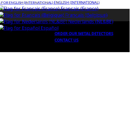
ENGLISH (INTERNATIONAL)
Français (France)
Français (Belgique)
Nederlands (NL&BE)
Español
ORDER OUR METAL DETECTORS
CONTACT US