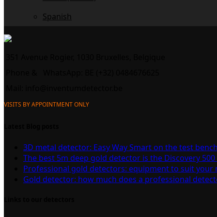
Spanish
351 Avenue Rogier, 1030 Bruxelles, Belgique
Phone &
WhatsApp: BE (+32) 0484676625
Mail:
info@inventumdetector.be
VISITS BY APPOINTMENT ONLY
Latest Blog posts
3D metal detector: Easy Way Smart on the test benc
The best 5m deep gold detector is the Discovery 500
Professional gold detectors: equipment to suit your
Gold detector: how much does a professional detect
Links to our detectors