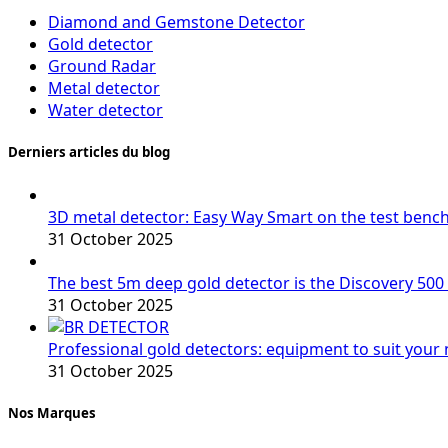
Diamond and Gemstone Detector
Gold detector
Ground Radar
Metal detector
Water detector
Derniers articles du blog
3D metal detector: Easy Way Smart on the test benc
31 October 2025
The best 5m deep gold detector is the Discovery 500
31 October 2025
Professional gold detectors: equipment to suit your
31 October 2025
Nos Marques