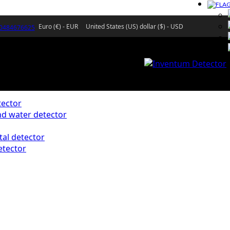
Euro (€) - EUR
United States (US) dollar ($) - USD
)0484676625
ector
d water detector
al detector
etector