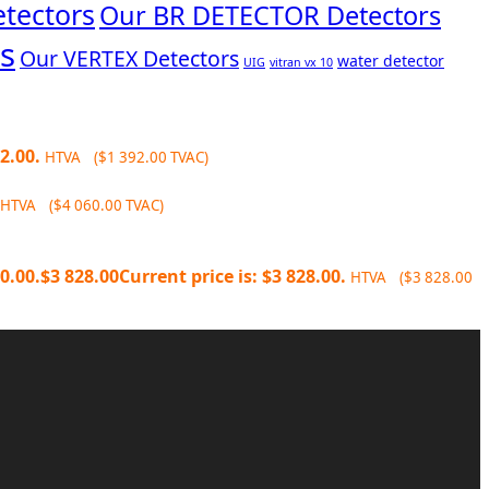
tectors
Our BR DETECTOR Detectors
s
Our VERTEX Detectors
water detector
UIG
vitran vx 10
2.00.
HTVA (
$
1 392.00
TVAC)
HTVA (
$
4 060.00
TVAC)
0.00.
$
3 828.00
Current price is: $3 828.00.
HTVA (
$
3 828.00