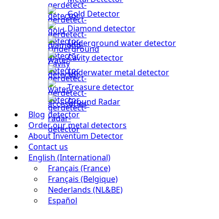
Gold Detector
Diamond detector
Underground water detector
Cavity detector
Underwater metal detector
Treasure detector
Ground Radar
Blog
Order our metal detectors
About Inventum Detector
Contact us
English (International)
Français (France)
Français (Belgique)
Nederlands (NL&BE)
Español