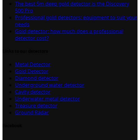
The best 5m deep gold detector is the Discovery
500 Pro
Professional gold detectors: equipment to suit your
needs
Gold detector: how much does a professional
detector cost?
Links to our detectors
Metal Detector
Gold Detector
Diamond detector
Underground water detector
Cavity detector
Underwater metal detector
Treasure detector
Ground Radar
Facebook