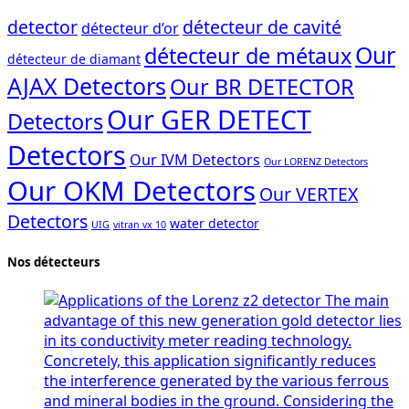
detector
détecteur de cavité
détecteur d’or
Our
détecteur de métaux
détecteur de diamant
AJAX Detectors
Our BR DETECTOR
Our GER DETECT
Detectors
Detectors
Our IVM Detectors
Our LORENZ Detectors
Our OKM Detectors
Our VERTEX
Detectors
water detector
UIG
vitran vx 10
Nos détecteurs