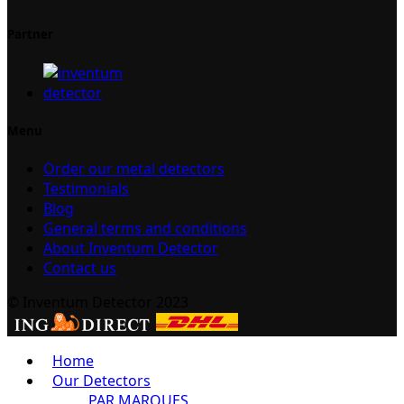
Partner
Menu
Order our metal detectors
Testimonials
Blog
General terms and conditions
About Inventum Detector
Contact us
© Inventum Detector 2023
Home
Our Detectors
PAR MARQUES