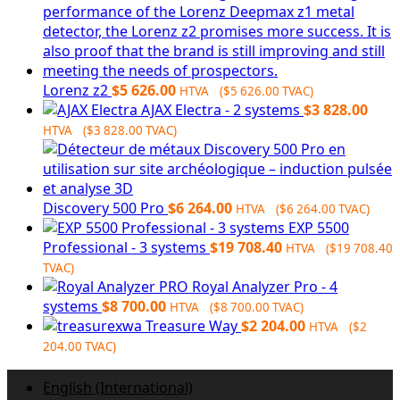
Lorenz z2
$
5 626.00
HTVA (
$
5 626.00
TVAC)
AJAX Electra - 2 systems
$
3 828.00
HTVA (
$
3 828.00
TVAC)
Discovery 500 Pro
$
6 264.00
HTVA (
$
6 264.00
TVAC)
EXP 5500
Professional - 3 systems
$
19 708.40
HTVA (
$
19 708.40
TVAC)
Royal Analyzer Pro - 4
systems
$
8 700.00
HTVA (
$
8 700.00
TVAC)
Treasure Way
$
2 204.00
HTVA (
$
2
204.00
TVAC)
English (International)