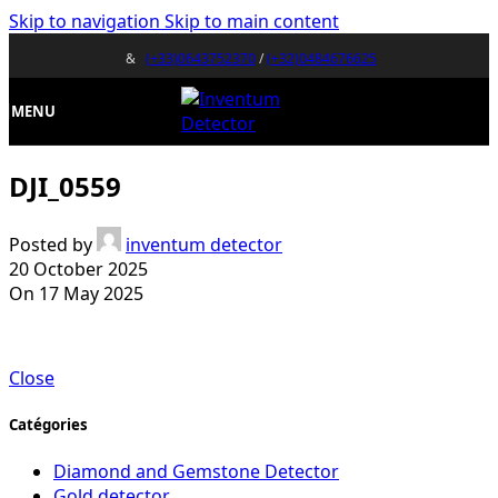
Skip to navigation
Skip to main content
&
(+33)0643752370
/
(+32)0484676625
MENU
DJI_0559
Posted by
inventum detector
20 October 2025
On 17 May 2025
Close
Catégories
Diamond and Gemstone Detector
Gold detector