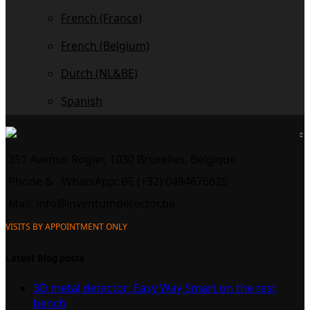
French (France)
French (Belgium)
Dutch (NL&BE)
Spanish
351 Avenue Rogier, 1030 Bruxelles, Belgique
Phone &
WhatsApp: BE (+32) 0484676625
Mail:
info@inventumdetector.be
VISITS BY APPOINTMENT ONLY
Latest Blog posts
3D metal detector: Easy Way Smart on the test
bench