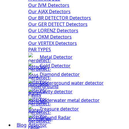
Our IVM Detectors
Our AJAX Detectors
Our BR DETECTOR Detectors
Our GER DETECT Detectors
Our LORENZ Detectors
Our OKM Detectors
Our VERTEX Detectors
PAR TYPES
Metal Detector
Gold Detector
Diamond detector
Underground water detector
Cavity detector
Underwater metal detector
Treasure detector
Ground Radar
Blog