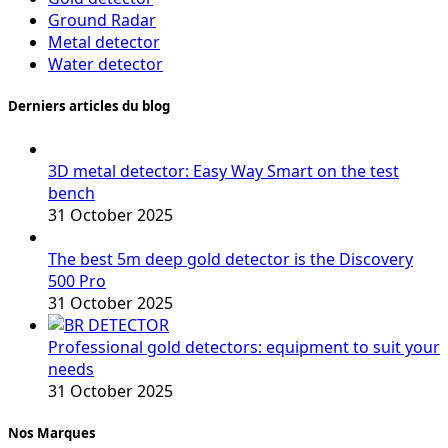
Ground Radar
Metal detector
Water detector
Derniers articles du blog
3D metal detector: Easy Way Smart on the test
bench
31 October 2025
The best 5m deep gold detector is the Discovery
500 Pro
31 October 2025
Professional gold detectors: equipment to suit your
needs
31 October 2025
Nos Marques