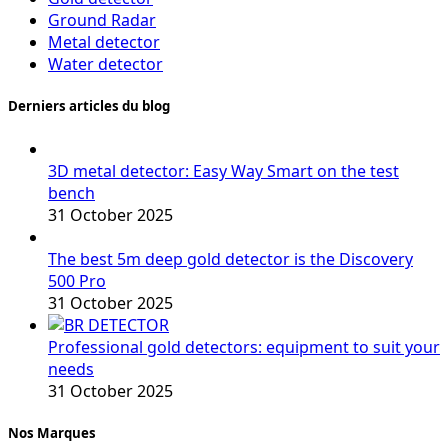
Ground Radar
Metal detector
Water detector
Derniers articles du blog
3D metal detector: Easy Way Smart on the test
bench
31 October 2025
The best 5m deep gold detector is the Discovery
500 Pro
31 October 2025
Professional gold detectors: equipment to suit your
needs
31 October 2025
Nos Marques