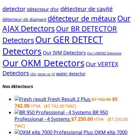
detector
détecteur de cavité
détecteur d’or
Our
détecteur de métaux
détecteur de diamant
AJAX Detectors
Our BR DETECTOR
Our GER DETECT
Detectors
Detectors
Our IVM Detectors
Our LORENZ Detectors
Our OKM Detectors
Our VERTEX
Detectors
water detector
UIG
vitran vx 10
Nos détecteurs
Original
Fresh Result 2 Plus
$
5
$
7 192.00
Current
price
742.00
HTVA (
$
5 742.00
TVAC)
price
was:
BR 950
is:
$7
Professional - 4 Systems
$
7 250.00
HTVA (
$
7 250.00
$5
192.00.
TVAC)
742.00.
OKM eXp 7000