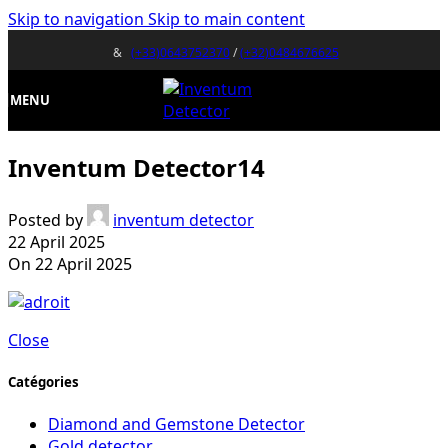
Skip to navigation
Skip to main content
&
(+33)0643752370
/
(+32)0484676625
MENU
Inventum Detector14
Posted by
inventum detector
22 April 2025
On 22 April 2025
Close
Catégories
Diamond and Gemstone Detector
Gold detector