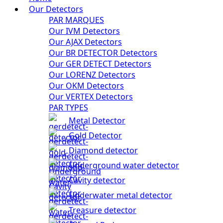
Our Detectors
PAR MARQUES
Our IVM Detectors
Our AJAX Detectors
Our BR DETECTOR Detectors
Our GER DETECT Detectors
Our LORENZ Detectors
Our OKM Detectors
Our VERTEX Detectors
PAR TYPES
Metal Detector
Gold Detector
Diamond detector
Underground water detector
Cavity detector
Underwater metal detector
Treasure detector