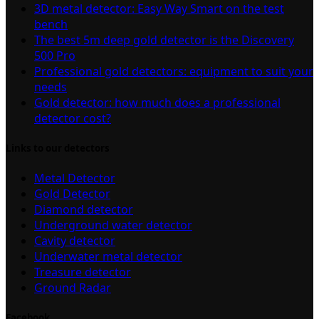
3D metal detector: Easy Way Smart on the test
bench
The best 5m deep gold detector is the Discovery
500 Pro
Professional gold detectors: equipment to suit your
needs
Gold detector: how much does a professional
detector cost?
Links to our detectors
Metal Detector
Gold Detector
Diamond detector
Underground water detector
Cavity detector
Underwater metal detector
Treasure detector
Ground Radar
Facebook