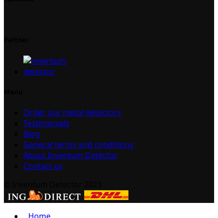
Partner
Menu
Order our metal detectors
Testimonials
Blog
General terms and conditions
About Inventum Detector
Contact us
© Inventum Detector 2023
Home