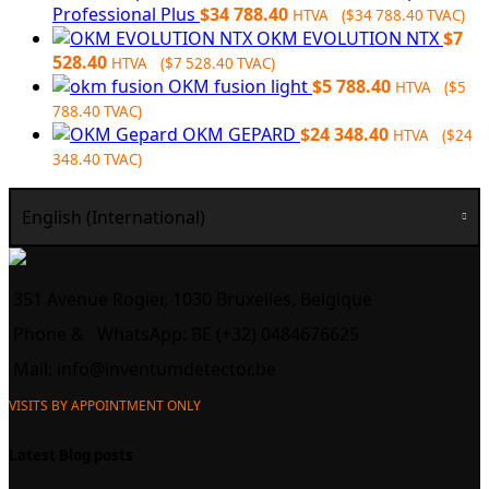
Professional Plus
$
34 788.40
HTVA (
$
34 788.40
TVAC)
OKM EVOLUTION NTX
$
7
528.40
HTVA (
$
7 528.40
TVAC)
OKM fusion light
$
5 788.40
HTVA (
$
5
788.40
TVAC)
OKM GEPARD
$
24 348.40
HTVA (
$
24
348.40
TVAC)
English (International)
351 Avenue Rogier, 1030 Bruxelles, Belgique
Phone &
WhatsApp: BE (+32) 0484676625
Mail:
info@inventumdetector.be
VISITS BY APPOINTMENT ONLY
Latest Blog posts