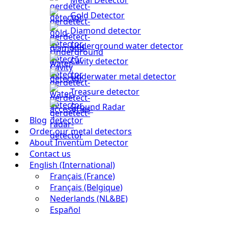
Gold Detector
Diamond detector
Underground water detector
Cavity detector
Underwater metal detector
Treasure detector
Ground Radar
Blog
Order our metal detectors
About Inventum Detector
Contact us
English (International)
Français (France)
Français (Belgique)
Nederlands (NL&BE)
Español