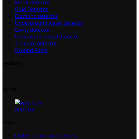
Metal Detector
Gold Detector
Diamond detector
Underground water detector
Cavity detector
Underwater metal detector
Treasure detector
Ground Radar
Facebook
Partner
Menu
Order our metal detectors