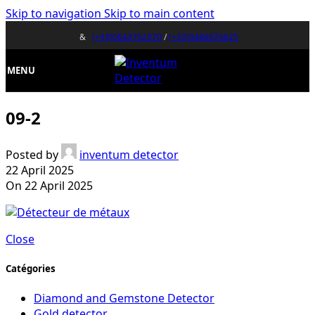
Skip to navigation
Skip to main content
&
(+33)0643752370
/
(+32)0484676625
MENU
09-2
Posted by
inventum detector
22 April 2025
On 22 April 2025
Close
Catégories
Diamond and Gemstone Detector
Gold detector