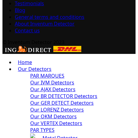
Testimonials
Blog
General terms and conditions
About Inventum Detector
Contact us
© Inventum Detector 2023
Home
Our Detectors
PAR MARQUES
Our IVM Detectors
Our AJAX Detectors
Our BR DETECTOR Detectors
Our GER DETECT Detectors
Our LORENZ Detectors
Our OKM Detectors
Our VERTEX Detectors
PAR TYPES
Metal Detector