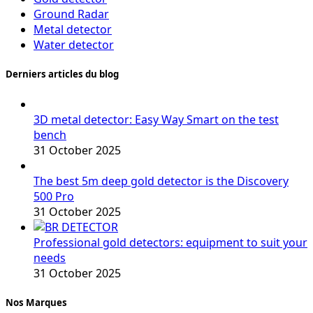
Ground Radar
Metal detector
Water detector
Derniers articles du blog
3D metal detector: Easy Way Smart on the test
bench
31 October 2025
The best 5m deep gold detector is the Discovery
500 Pro
31 October 2025
Professional gold detectors: equipment to suit your
needs
31 October 2025
Nos Marques