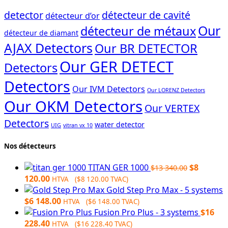
detector
détecteur de cavité
détecteur d’or
Our
détecteur de métaux
détecteur de diamant
AJAX Detectors
Our BR DETECTOR
Our GER DETECT
Detectors
Detectors
Our IVM Detectors
Our LORENZ Detectors
Our OKM Detectors
Our VERTEX
Detectors
water detector
UIG
vitran vx 10
Nos détecteurs
Original
TITAN GER 1000
$
8
$
13 340.00
Current
price
120.00
HTVA (
$
8 120.00
TVAC)
price
was:
Gold Step Pro Max - 5 systems
is:
$13
$
6 148.00
HTVA (
$
6 148.00
TVAC)
$8
340.00.
Fusion Pro Plus - 3 systems
$
16
120.00.
228.40
HTVA (
$
16 228.40
TVAC)