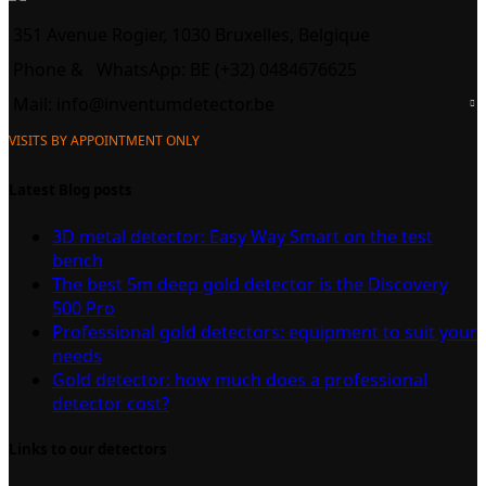
351 Avenue Rogier, 1030 Bruxelles, Belgique
Phone &
WhatsApp: BE (+32) 0484676625
Mail:
info@inventumdetector.be
VISITS BY APPOINTMENT ONLY
Latest Blog posts
3D metal detector: Easy Way Smart on the test
bench
The best 5m deep gold detector is the Discovery
500 Pro
Professional gold detectors: equipment to suit your
needs
Gold detector: how much does a professional
detector cost?
Links to our detectors