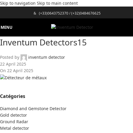
Skip to navigation
Skip to main content
&
(+33)0643752370
/
(+32)0484676625
MENU
Inventum Detectors15
Posted by
inventum detector
22 April 2025
On 22 April 2025
Catégories
Diamond and Gemstone Detector
Gold detector
Ground Radar
Metal detector