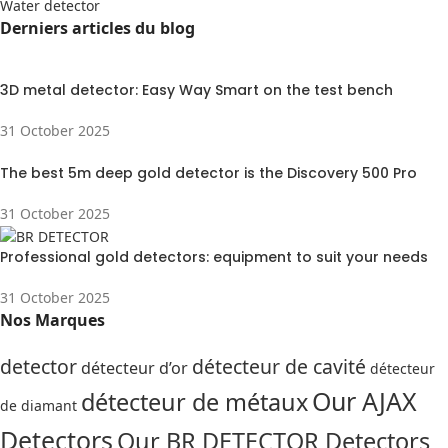
Water detector
Derniers articles du blog
3D metal detector: Easy Way Smart on the test bench
31 October 2025
The best 5m deep gold detector is the Discovery 500 Pro
31 October 2025
Professional gold detectors: equipment to suit your needs
31 October 2025
Nos Marques
detector
détecteur de cavité
détecteur d’or
détecteur
Our AJAX
détecteur de métaux
de diamant
Detectors
Our BR DETECTOR Detectors