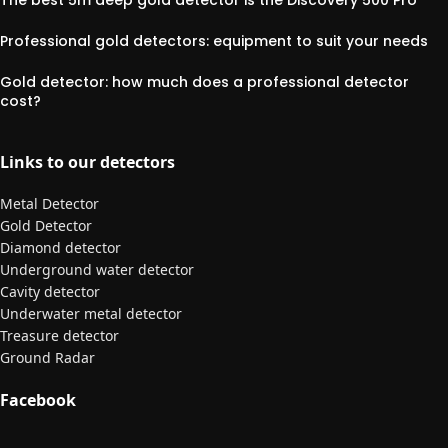
The best 5m deep gold detector is the Discovery 500 Pro
Professional gold detectors: equipment to suit your needs
Gold detector: how much does a professional detector
cost?
Links to our detectors
Metal Detector
Gold Detector
Diamond detector
Underground water detector
Cavity detector
Underwater metal detector
Treasure detector
Ground Radar
Facebook