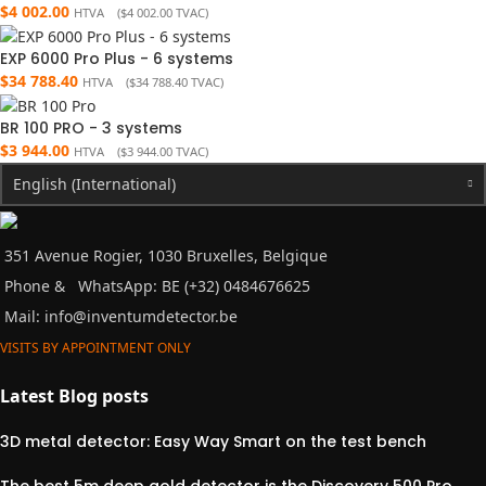
$
4 002.00
HTVA (
$
4 002.00
TVAC)
EXP 6000 Pro Plus - 6 systems
$
34 788.40
HTVA (
$
34 788.40
TVAC)
BR 100 PRO - 3 systems
$
3 944.00
HTVA (
$
3 944.00
TVAC)
English (International)
351 Avenue Rogier, 1030 Bruxelles, Belgique
Phone &
WhatsApp: BE (+32) 0484676625
Mail:
info@inventumdetector.be
VISITS BY APPOINTMENT ONLY
Latest Blog posts
3D metal detector: Easy Way Smart on the test bench