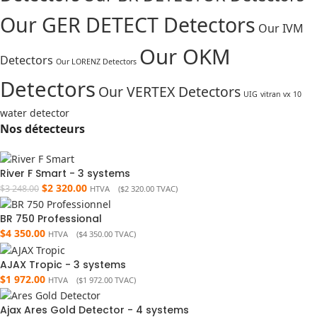
Our GER DETECT Detectors
Our IVM
Our OKM
Detectors
Our LORENZ Detectors
Detectors
Our VERTEX Detectors
UIG
vitran vx 10
water detector
Nos détecteurs
River F Smart - 3 systems
$
2 320.00
$
3 248.00
HTVA (
$
2 320.00
TVAC)
BR 750 Professional
$
4 350.00
HTVA (
$
4 350.00
TVAC)
AJAX Tropic - 3 systems
$
1 972.00
HTVA (
$
1 972.00
TVAC)
Ajax Ares Gold Detector - 4 systems