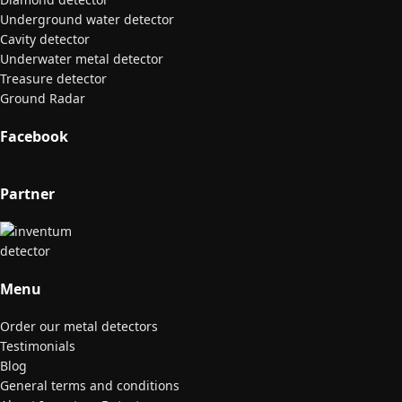
Underground water detector
Cavity detector
Underwater metal detector
Treasure detector
Ground Radar
Facebook
Partner
Menu
Order our metal detectors
Testimonials
Blog
General terms and conditions