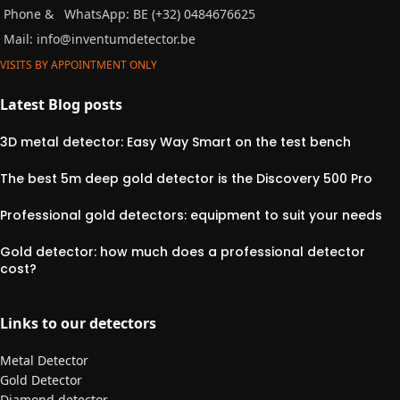
Phone &
WhatsApp: BE (+32) 0484676625
Mail:
info@inventumdetector.be
VISITS BY APPOINTMENT ONLY
Latest Blog posts
3D metal detector: Easy Way Smart on the test bench
The best 5m deep gold detector is the Discovery 500 Pro
Professional gold detectors: equipment to suit your needs
Gold detector: how much does a professional detector
cost?
Links to our detectors
Metal Detector
Gold Detector
Diamond detector