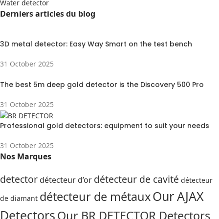
Water detector
Derniers articles du blog
3D metal detector: Easy Way Smart on the test bench
31 October 2025
The best 5m deep gold detector is the Discovery 500 Pro
31 October 2025
Professional gold detectors: equipment to suit your needs
31 October 2025
Nos Marques
detector
détecteur de cavité
détecteur d’or
détecteur
Our AJAX
détecteur de métaux
de diamant
Detectors
Our BR DETECTOR Detectors