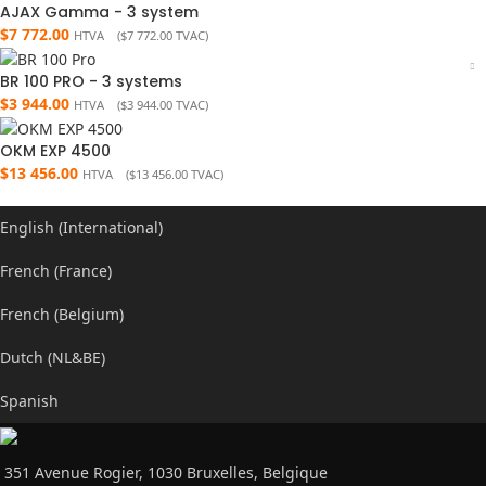
AJAX Gamma - 3 system
$
7 772.00
HTVA (
$
7 772.00
TVAC)
BR 100 PRO - 3 systems
$
3 944.00
HTVA (
$
3 944.00
TVAC)
OKM EXP 4500
$
13 456.00
HTVA (
$
13 456.00
TVAC)
English (International)
French (France)
French (Belgium)
Dutch (NL&BE)
Spanish
351 Avenue Rogier, 1030 Bruxelles, Belgique