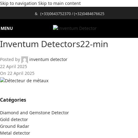
Skip to navigation
Skip to main content
&
(+33)0643752370
/
(+32)0484676625
MENU
Inventum Detectors22-min
Posted by
inventum detector
22 April 2025
On 22 April 2025
Catégories
Diamond and Gemstone Detector
Gold detector
Ground Radar
Metal detector