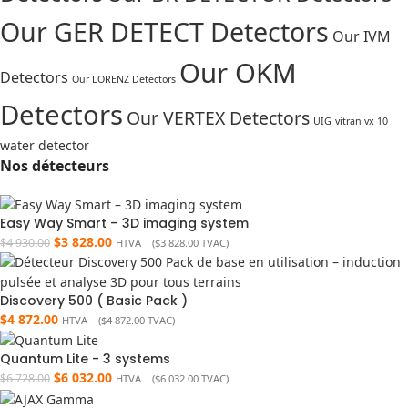
Our GER DETECT Detectors
Our IVM
Our OKM
Detectors
Our LORENZ Detectors
Detectors
Our VERTEX Detectors
UIG
vitran vx 10
water detector
Nos détecteurs
Easy Way Smart – 3D imaging system
$
3 828.00
$
4 930.00
HTVA (
$
3 828.00
TVAC)
Discovery 500 ( Basic Pack )
$
4 872.00
HTVA (
$
4 872.00
TVAC)
Quantum Lite - 3 systems
$
6 032.00
$
6 728.00
HTVA (
$
6 032.00
TVAC)