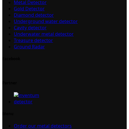
Metal Detector
Gold Detector
Diamond detector
Underground water detector
Cavity detector
Underwater metal detector
Treasure detector
Ground Radar
Facebook
Partner
Menu
Order our metal detectors