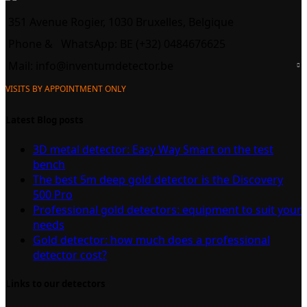
351 Avenue Rogier, 1030 Bruxelles, Belgique
Phone &
WhatsApp: BE (+32) 0484676625
Mail:
info@inventumdetector.be
VISITS BY APPOINTMENT ONLY
Latest Blog posts
3D metal detector: Easy Way Smart on the test
bench
The best 5m deep gold detector is the Discovery
500 Pro
Professional gold detectors: equipment to suit your
needs
Gold detector: how much does a professional
detector cost?
Links to our detectors