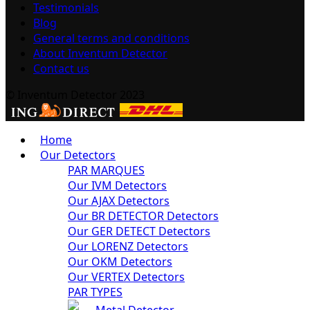
Testimonials
Blog
General terms and conditions
About Inventum Detector
Contact us
© Inventum Detector 2023
Home
Our Detectors
PAR MARQUES
Our IVM Detectors
Our AJAX Detectors
Our BR DETECTOR Detectors
Our GER DETECT Detectors
Our LORENZ Detectors
Our OKM Detectors
Our VERTEX Detectors
PAR TYPES
Metal Detector