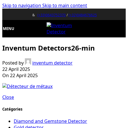
Skip to navigation
Skip to main content
&
(+33)0643752370
/
(+32)0484676625
MENU
Inventum Detectors26-min
Posted by
inventum detector
22 April 2025
On 22 April 2025
Close
Catégories
Diamond and Gemstone Detector
Gold detector