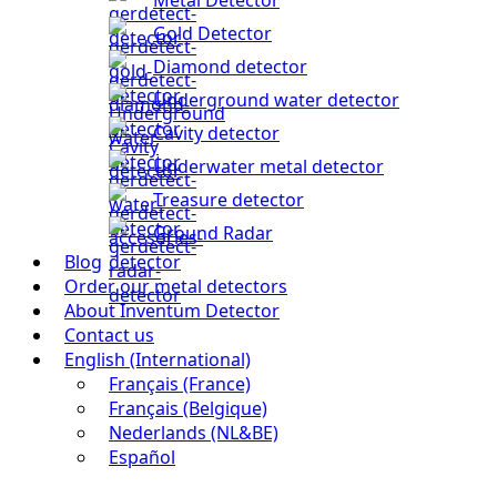
Gold Detector
Diamond detector
Underground water detector
Cavity detector
Underwater metal detector
Treasure detector
Ground Radar
Blog
Order our metal detectors
About Inventum Detector
Contact us
English (International)
Français (France)
Français (Belgique)
Nederlands (NL&BE)
Español