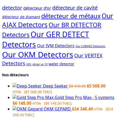
detector
détecteur de cavité
détecteur d’or
Our
détecteur de métaux
détecteur de diamant
AJAX Detectors
Our BR DETECTOR
Our GER DETECT
Detectors
Detectors
Our IVM Detectors
Our LORENZ Detectors
Our OKM Detectors
Our VERTEX
Detectors
water detector
UIG
vitran vx 10
Nos détecteurs
Original
Curre
Deep Seeker
$
5 568.00
$
8 410.00
price
price
HTVA (
$
5 568.00
TVAC)
was:
is:
Gold Step Pro Max - 5 systems
$8
$5
$
6 148.00
HTVA (
$
6 148.00
TVAC)
410.00.
568.0
OKM GEPARD
$
24 348.40
HTVA (
$
24
348.40
TVAC)