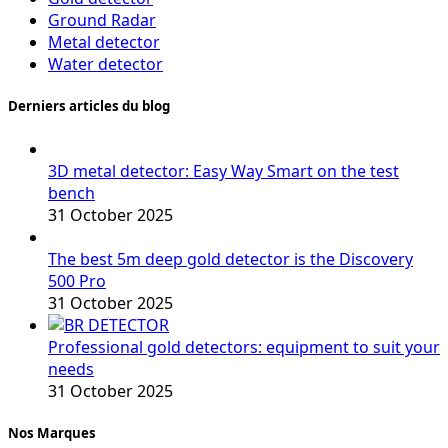
Ground Radar
Metal detector
Water detector
Derniers articles du blog
3D metal detector: Easy Way Smart on the test
bench
31 October 2025
The best 5m deep gold detector is the Discovery
500 Pro
31 October 2025
Professional gold detectors: equipment to suit your
needs
31 October 2025
Nos Marques