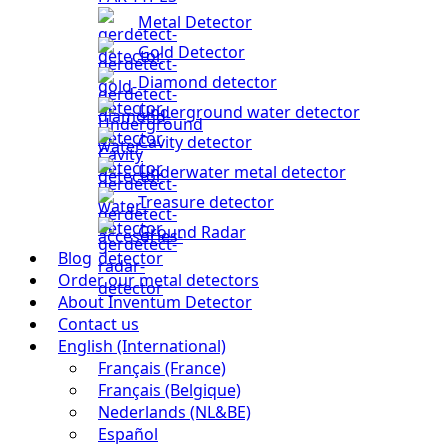
Metal Detector
Gold Detector
Diamond detector
Underground water detector
Cavity detector
Underwater metal detector
Treasure detector
Ground Radar
Blog
Order our metal detectors
About Inventum Detector
Contact us
English (International)
Français (France)
Français (Belgique)
Nederlands (NL&BE)
Español