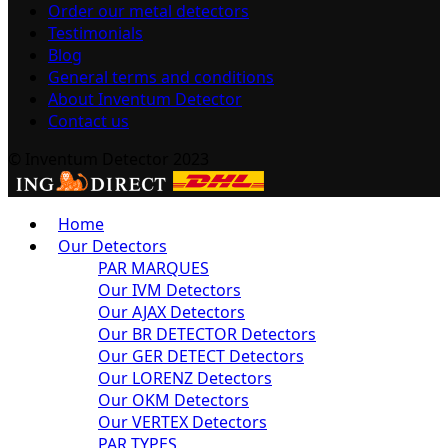
Order our metal detectors
Testimonials
Blog
General terms and conditions
About Inventum Detector
Contact us
© Inventum Detector 2023
Home
Our Detectors
PAR MARQUES
Our IVM Detectors
Our AJAX Detectors
Our BR DETECTOR Detectors
Our GER DETECT Detectors
Our LORENZ Detectors
Our OKM Detectors
Our VERTEX Detectors
PAR TYPES