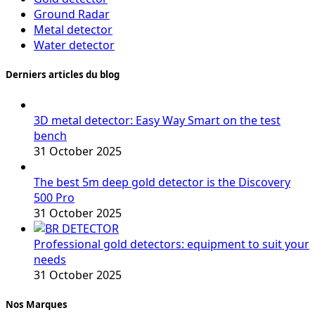
Ground Radar
Metal detector
Water detector
Derniers articles du blog
3D metal detector: Easy Way Smart on the test
bench
31 October 2025
The best 5m deep gold detector is the Discovery
500 Pro
31 October 2025
Professional gold detectors: equipment to suit your
needs
31 October 2025
Nos Marques