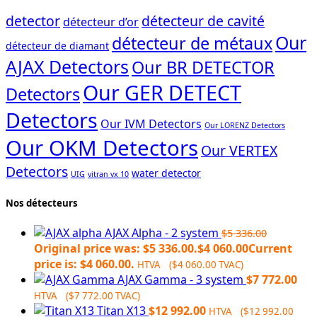
detector
détecteur de cavité
détecteur d’or
Our
détecteur de métaux
détecteur de diamant
AJAX Detectors
Our BR DETECTOR
Our GER DETECT
Detectors
Detectors
Our IVM Detectors
Our LORENZ Detectors
Our OKM Detectors
Our VERTEX
Detectors
water detector
UIG
vitran vx 10
Nos détecteurs
AJAX Alpha - 2 system
$
5 336.00
Original price was: $5 336.00.
$
4 060.00
Current
price is: $4 060.00.
HTVA (
$
4 060.00
TVAC)
AJAX Gamma - 3 system
$
7 772.00
HTVA (
$
7 772.00
TVAC)
Titan X13
$
12 992.00
HTVA (
$
12 992.00