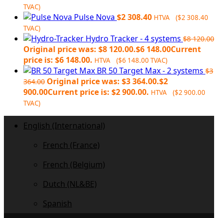
TVAC)
Pulse Nova
$
2 308.40
HTVA (
$
2 308.40
TVAC)
Hydro Tracker - 4 systems
$
8 120.00
Original price was: $8 120.00.
$
6 148.00
Current
price is: $6 148.00.
HTVA (
$
6 148.00
TVAC)
BR 50 Target Max - 2 systems
$
3
Original price was: $3 364.00.
$
2
364.00
900.00
Current price is: $2 900.00.
HTVA (
$
2 900.00
TVAC)
English (International)
French (France)
French (Belgium)
Dutch (NL&BE)
Spanish