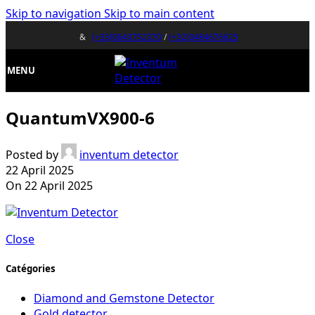
Skip to navigation
Skip to main content
&
(+33)0643752370
/
(+32)0484676625
MENU
QuantumVX900-6
Posted by
inventum detector
22 April 2025
On 22 April 2025
Close
Catégories
Diamond and Gemstone Detector
Gold detector