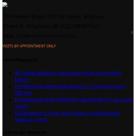
351 Avenue Rogier, 1030 Bruxelles, Belgique
Phone &
WhatsApp: BE (+32) 0484676625
Mail:
info@inventumdetector.be
VISITS BY APPOINTMENT ONLY
Latest Blog posts
3D metal detector: Easy Way Smart on the test
bench
The best 5m deep gold detector is the Discovery
500 Pro
Professional gold detectors: equipment to suit your
needs
Gold detector: how much does a professional
detector cost?
Links to our detectors