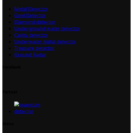
Metal Detector
Gold Detector
Diamond detector
Underground water detector
Cavity detector
Underwater metal detector
Treasure detector
Ground Radar
Facebook
Partner
Menu