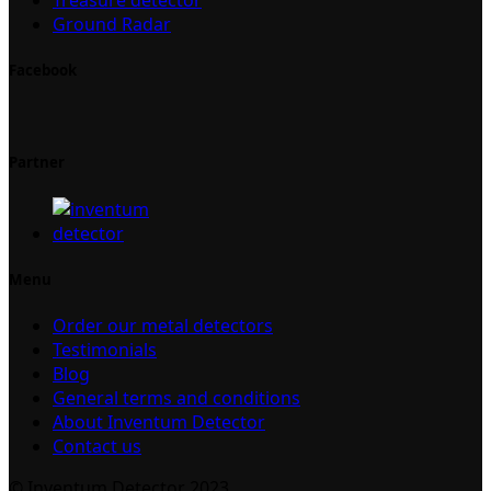
Ground Radar
Facebook
Partner
Menu
Order our metal detectors
Testimonials
Blog
General terms and conditions
About Inventum Detector
Contact us
© Inventum Detector 2023