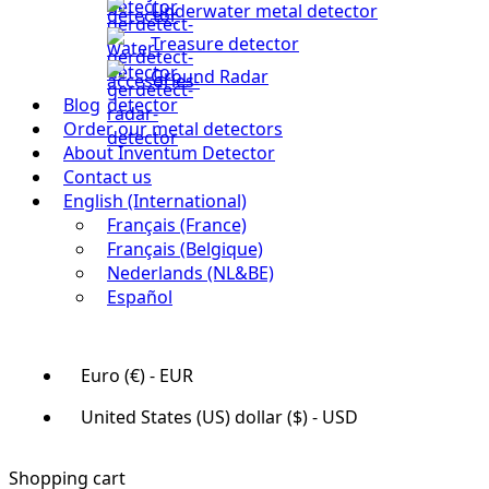
Underwater metal detector
Treasure detector
Ground Radar
Blog
Order our metal detectors
About Inventum Detector
Contact us
English (International)
Français (France)
Français (Belgique)
Nederlands (NL&BE)
Español
Euro (€) - EUR
United States (US) dollar ($) - USD
Shopping cart