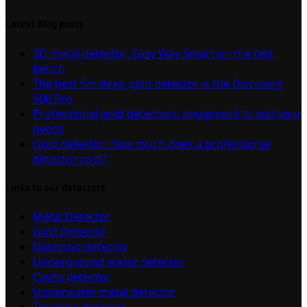
Latest Blog posts
3D metal detector: Easy Way Smart on the test
bench
The best 5m deep gold detector is the Discovery
500 Pro
Professional gold detectors: equipment to suit your
needs
Gold detector: how much does a professional
detector cost?
Links to our detectors
Metal Detector
Gold Detector
Diamond detector
Underground water detector
Cavity detector
Underwater metal detector
Treasure detector