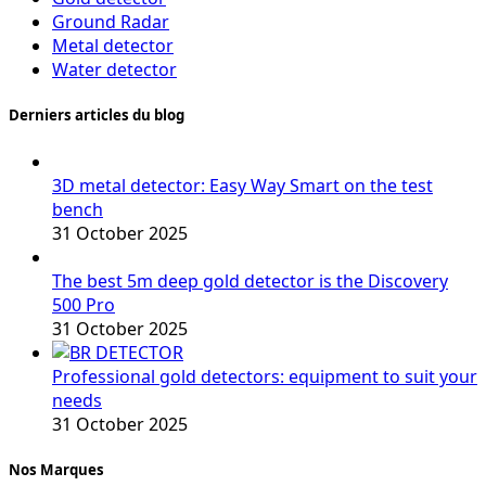
Ground Radar
Metal detector
Water detector
Derniers articles du blog
3D metal detector: Easy Way Smart on the test
bench
31 October 2025
The best 5m deep gold detector is the Discovery
500 Pro
31 October 2025
Professional gold detectors: equipment to suit your
needs
31 October 2025
Nos Marques