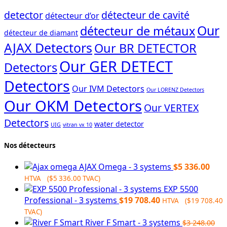
detector
détecteur de cavité
détecteur d’or
Our
détecteur de métaux
détecteur de diamant
AJAX Detectors
Our BR DETECTOR
Our GER DETECT
Detectors
Detectors
Our IVM Detectors
Our LORENZ Detectors
Our OKM Detectors
Our VERTEX
Detectors
water detector
UIG
vitran vx 10
Nos détecteurs
AJAX Omega - 3 systems
$
5 336.00
HTVA (
$
5 336.00
TVAC)
EXP 5500
Professional - 3 systems
$
19 708.40
HTVA (
$
19 708.40
TVAC)
River F Smart - 3 systems
$
3 248.00