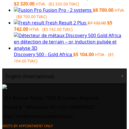
Original
Current
$
2 320.00
HTVA (
$
2 320.00
TVAC)
price
price
Fusion Pro - 2 systems
$
8 700.00
HTVA
was:
is:
(
$
8 700.00
TVAC)
$3
$2
Original
Fresh Result 2 Plus
$
5
$
7 192.00
248.00.
Current
320.00.
price
742.00
HTVA (
$
5 742.00
TVAC)
price
was:
is:
$7
$5
192.00.
742.00.
Discovery 500 - Gold Africa
$
5 104.00
HTVA (
$
5
104.00
TVAC)
English (International)
351 Avenue Rogier, 1030 Bruxelles, Belgique
Phone &
WhatsApp: BE (+32) 0484676625
Mail:
info@inventumdetector.be
VISITS BY APPOINTMENT ONLY