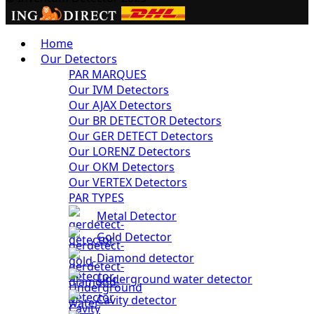
Home
Our Detectors
PAR MARQUES
Our IVM Detectors
Our AJAX Detectors
Our BR DETECTOR Detectors
Our GER DETECT Detectors
Our LORENZ Detectors
Our OKM Detectors
Our VERTEX Detectors
PAR TYPES
Metal Detector
Gold Detector
Diamond detector
Underground water detector
Cavity detector