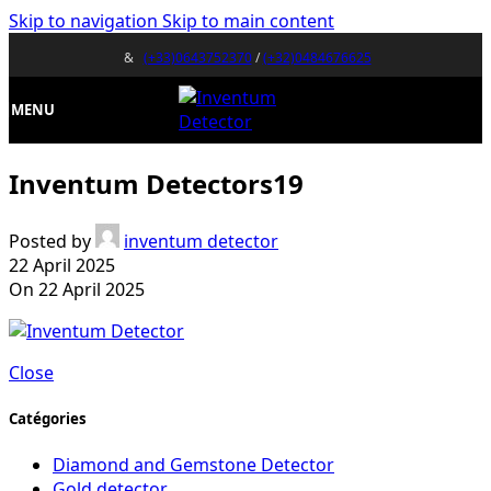
Skip to navigation
Skip to main content
&
(+33)0643752370
/
(+32)0484676625
MENU
Inventum Detectors19
Posted by
inventum detector
22 April 2025
On 22 April 2025
Close
Catégories
Diamond and Gemstone Detector
Gold detector