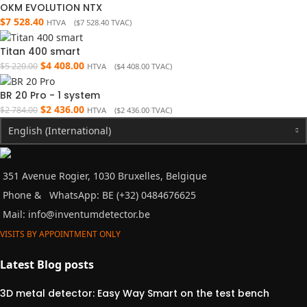
OKM EVOLUTION NTX
$
7 528.40
HTVA (
$
7 528.40
TVAC)
Titan 400 smart
$
4 408.00
$
5 220.00
HTVA (
$
4 408.00
TVAC)
BR 20 Pro - 1 system
$
2 436.00
$
2 784.00
HTVA (
$
2 436.00
TVAC)
English (International)
351 Avenue Rogier, 1030 Bruxelles, Belgique
Phone &
WhatsApp: BE (+32) 0484676625
Mail:
info@inventumdetector.be
VISITS BY APPOINTMENT ONLY
Latest Blog posts
3D metal detector: Easy Way Smart on the test bench