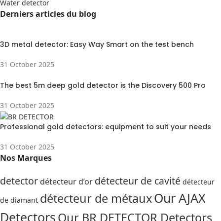
Water detector
Derniers articles du blog
3D metal detector: Easy Way Smart on the test bench
31 October 2025
The best 5m deep gold detector is the Discovery 500 Pro
31 October 2025
Professional gold detectors: equipment to suit your needs
31 October 2025
Nos Marques
detector
détecteur de cavité
détecteur d’or
détecteur
Our AJAX
détecteur de métaux
de diamant
Detectors
Our BR DETECTOR Detectors