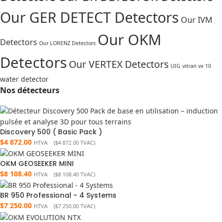
Our GER DETECT Detectors
Our IVM
Our OKM
Detectors
Our LORENZ Detectors
Detectors
Our VERTEX Detectors
UIG
vitran vx 10
water detector
Nos détecteurs
Discovery 500 ( Basic Pack )
$
4 872.00
HTVA (
$
4 872.00
TVAC)
OKM GEOSEEKER MINI
$
8 108.40
HTVA (
$
8 108.40
TVAC)
BR 950 Professional - 4 Systems
$
7 250.00
HTVA (
$
7 250.00
TVAC)