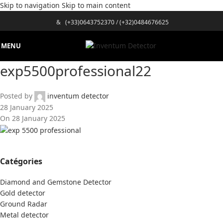
Skip to navigation
Skip to main content
&
(+33)0643752370
/
(+32)0484676625
MENU
exp5500professional22
Posted by
inventum detector
28 January 2025
On 28 January 2025
Catégories
Diamond and Gemstone Detector
Gold detector
Ground Radar
Metal detector