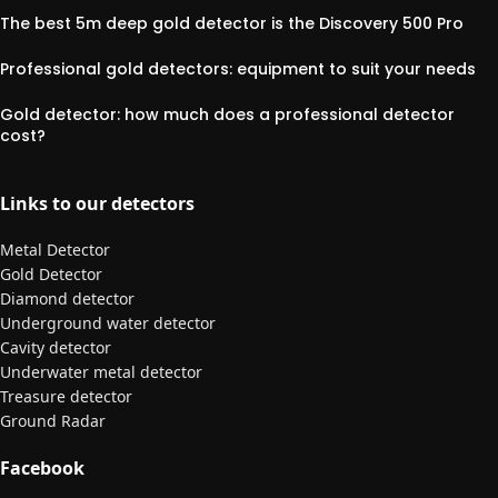
The best 5m deep gold detector is the Discovery 500 Pro
Professional gold detectors: equipment to suit your needs
Gold detector: how much does a professional detector
cost?
Links to our detectors
Metal Detector
Gold Detector
Diamond detector
Underground water detector
Cavity detector
Underwater metal detector
Treasure detector
Ground Radar
Facebook