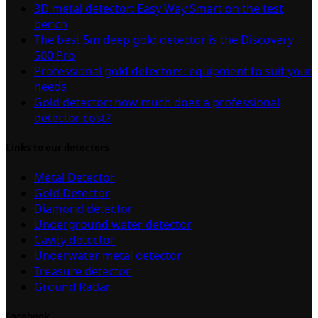
3D metal detector: Easy Way Smart on the test
bench
The best 5m deep gold detector is the Discovery
500 Pro
Professional gold detectors: equipment to suit your
needs
Gold detector: how much does a professional
detector cost?
Links to our detectors
Metal Detector
Gold Detector
Diamond detector
Underground water detector
Cavity detector
Underwater metal detector
Treasure detector
Ground Radar
Facebook