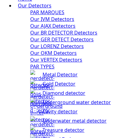
Our Detectors
PAR MARQUES
Our IVM Detectors
Our AJAX Detectors
Our BR DETECTOR Detectors
Our GER DETECT Detectors
Our LORENZ Detectors
Our OKM Detectors
Our VERTEX Detectors
PAR TYPES
Metal Detector
Gold Detector
Diamond detector
Underground water detector
Cavity detector
Underwater metal detector
Treasure detector