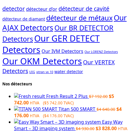
detector
détecteur de cavité
détecteur d’or
Our
détecteur de métaux
détecteur de diamant
AJAX Detectors
Our BR DETECTOR
Our GER DETECT
Detectors
Detectors
Our IVM Detectors
Our LORENZ Detectors
Our OKM Detectors
Our VERTEX
Detectors
water detector
UIG
vitran vx 10
Nos détecteurs
Original
Fresh Result 2 Plus
$
5
$
7 192.00
Current
price
742.00
HTVA (
$
5 742.00
TVAC)
price
was:
Origin
Titan 500 SMART
$
4
$
4 640.00
is:
Current
$7
price
176.00
HTVA (
$
4 176.00
TVAC)
$5
price
192.00.
was:
Easy Way
742.00.
is:
Original
$4
Curre
Smart – 3D imaging system
$
3 828.00
$
4 930.00
HTVA