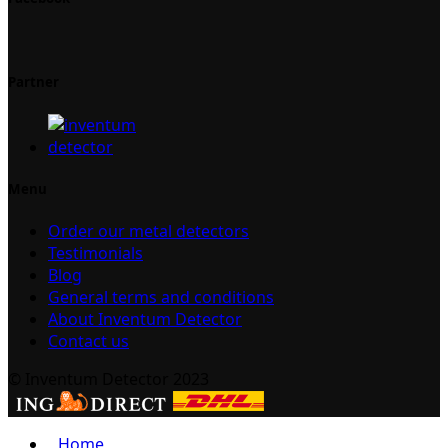
Partner
Menu
Order our metal detectors
Testimonials
Blog
General terms and conditions
About Inventum Detector
Contact us
© Inventum Detector 2023
Home