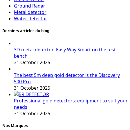
Ground Radar
Metal detector
Water detector
Derniers articles du blog
3D metal detector: Easy Way Smart on the test
bench
31 October 2025
The best 5m deep gold detector is the Discovery
500 Pro
31 October 2025
Professional gold detectors: equipment to suit your
needs
31 October 2025
Nos Marques