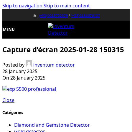
Skip to navigation
Skip to main content
&
(+33)0643752370
/
(+32)0484676625
MENU
Capture d’écran 2025-01-28 150315
Posted by
inventum detector
28 January 2025
On 28 January 2025
Close
Catégories
Diamond and Gemstone Detector
Gold detector