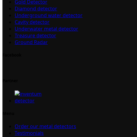
Gold Detector
Diamond detector
Underground water detector
Cavity detector
Underwater metal detector
Treasure detector
Ground Radar
Facebook
Partner
Menu
Order our metal detectors
Testimonials