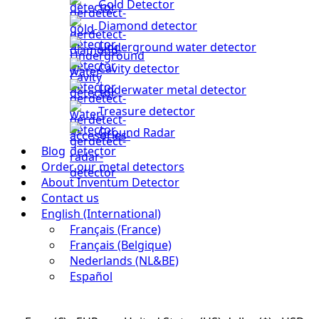
Gold Detector
Diamond detector
Underground water detector
Cavity detector
Underwater metal detector
Treasure detector
Ground Radar
Blog
Order our metal detectors
About Inventum Detector
Contact us
English (International)
Français (France)
Français (Belgique)
Nederlands (NL&BE)
Español