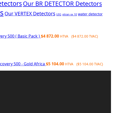
tectors
Our BR DETECTOR Detectors
s
Our VERTEX Detectors
water detector
UIG
vitran vx 10
ery 500 ( Basic Pack )
$
4 872.00
HTVA (
$
4 872.00
TVAC)
covery 500 - Gold Africa
$
5 104.00
HTVA (
$
5 104.00
TVAC)