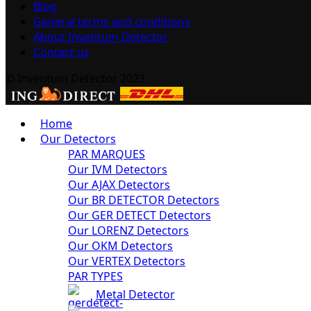
Blog
General terms and conditions
About Inventum Detector
Contact us
© Inventum Detector 2023
Home
Our Detectors
PAR MARQUES
Our IVM Detectors
Our AJAX Detectors
Our BR DETECTOR Detectors
Our GER DETECT Detectors
Our LORENZ Detectors
Our OKM Detectors
Our VERTEX Detectors
PAR TYPES
Metal Detector