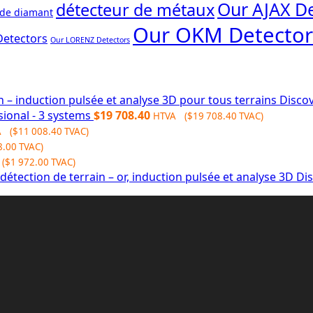
Our AJAX De
détecteur de métaux
 de diamant
Our OKM Detector
Detectors
Our LORENZ Detectors
Discov
sional - 3 systems
$
19 708.40
HTVA (
$
19 708.40
TVAC)
A (
$
11 008.40
TVAC)
8.00
TVAC)
(
$
1 972.00
TVAC)
Dis