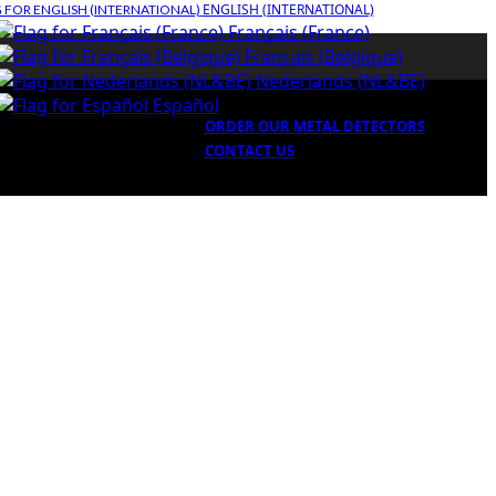
ENGLISH (INTERNATIONAL)
Français (France)
Français (Belgique)
Nederlands (NL&BE)
Español
ORDER OUR METAL DETECTORS
CONTACT US