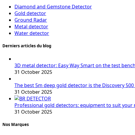
Diamond and Gemstone Detector
Gold detector
Ground Radar
Metal detector
Water detector
Derniers articles du blog
3D metal detector: Easy Way Smart on the test benc
31 October 2025
The best 5m deep gold detector is the Discovery 500
31 October 2025
Professional gold detectors: equipment to suit your
31 October 2025
Nos Marques