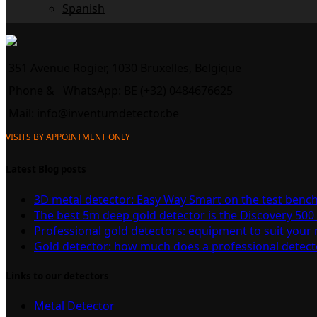
Spanish
351 Avenue Rogier, 1030 Bruxelles, Belgique
Phone &
WhatsApp: BE (+32) 0484676625
Mail:
info@inventumdetector.be
VISITS BY APPOINTMENT ONLY
Latest Blog posts
3D metal detector: Easy Way Smart on the test benc
The best 5m deep gold detector is the Discovery 500
Professional gold detectors: equipment to suit your
Gold detector: how much does a professional detect
Links to our detectors
Metal Detector