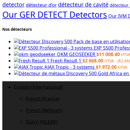
detector
détecteur de cavité
détecteur d’or
détecteur
Our GER DETECT Detectors
Our IVM 
Nos détecteurs
EXP 5500 Profes
OKM GEOSEEKER
$
11 008.40
HTV
Fresh Result 1
$
2 668.00
HTVA (
$
2 66
AJAX Tropic - 3 systems
$
1 972.00
HTVA 
English (International)
French (France)
French (Belgium)
Dutch (NL&BE)