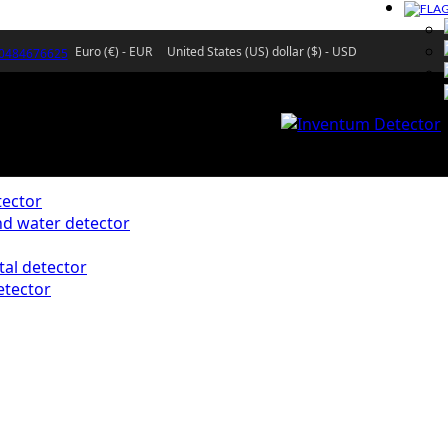
Euro (€) - EUR
United States (US) dollar ($) - USD
)0484676625
ector
d water detector
al detector
etector