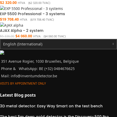
$
2 320.00
HTVA (
$
2 320.00
TVAC)
EXP 5500 Professional - 3 systems
$
19 708.40
HTVA (
$
19 708.40
TVAC)
AJAX Alpha - 2 system
$
4 060.00
$
5 336.00
HTVA (
$
4 060.00
TVAC)
English (International)
351 Avenue Rogier, 1030 Bruxelles, Belgique
Phone &
WhatsApp: BE (+32) 0484676625
Mail:
info@inventumdetector.be
VISITS BY APPOINTMENT ONLY
Latest Blog posts
3D metal detector: Easy Way Smart on the test bench
The best 5m deep gold detector is the Discovery 500 Pro