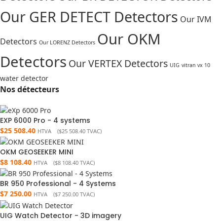
Our GER DETECT Detectors
Our IVM
Our OKM
Detectors
Our LORENZ Detectors
Detectors
Our VERTEX Detectors
UIG
vitran vx 10
water detector
Nos détecteurs
EXP 6000 Pro - 4 systems
$
25 508.40
HTVA (
$
25 508.40
TVAC)
OKM GEOSEEKER MINI
$
8 108.40
HTVA (
$
8 108.40
TVAC)
BR 950 Professional - 4 Systems
$
7 250.00
HTVA (
$
7 250.00
TVAC)
UIG Watch Detector - 3D imagery