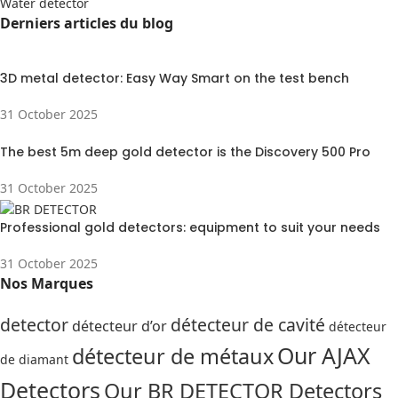
Water detector
Derniers articles du blog
3D metal detector: Easy Way Smart on the test bench
31 October 2025
The best 5m deep gold detector is the Discovery 500 Pro
31 October 2025
Professional gold detectors: equipment to suit your needs
31 October 2025
Nos Marques
detector
détecteur de cavité
détecteur d’or
détecteur
Our AJAX
détecteur de métaux
de diamant
Detectors
Our BR DETECTOR Detectors