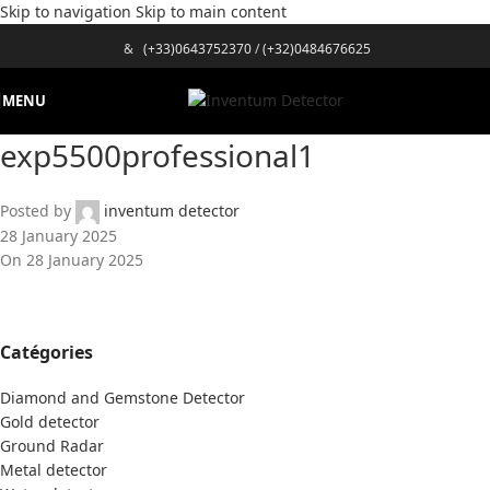
Skip to navigation
Skip to main content
&
(+33)0643752370
/
(+32)0484676625
MENU
exp5500professional1
Posted by
inventum detector
28 January 2025
On 28 January 2025
Catégories
Diamond and Gemstone Detector
Gold detector
Ground Radar
Metal detector