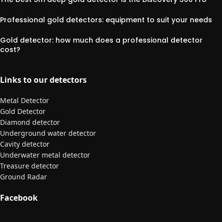
Professional gold detectors: equipment to suit your needs
Gold detector: how much does a professional detector
cost?
Links to our detectors
Metal Detector
Gold Detector
Diamond detector
Underground water detector
Cavity detector
Underwater metal detector
Treasure detector
Ground Radar
Facebook