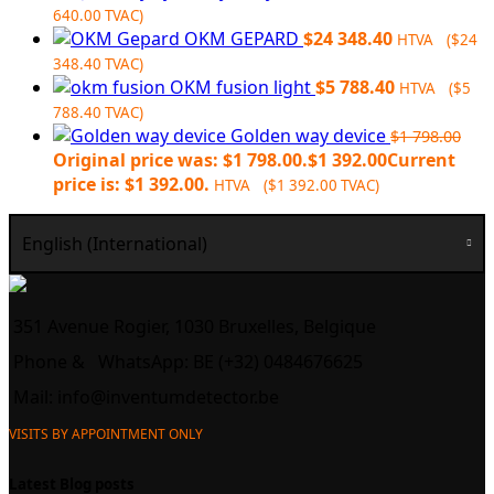
640.00
TVAC)
OKM GEPARD
$
24 348.40
HTVA (
$
24
348.40
TVAC)
OKM fusion light
$
5 788.40
HTVA (
$
5
788.40
TVAC)
Golden way device
$
1 798.00
Original price was: $1 798.00.
$
1 392.00
Current
price is: $1 392.00.
HTVA (
$
1 392.00
TVAC)
English (International)
351 Avenue Rogier, 1030 Bruxelles, Belgique
Phone &
WhatsApp: BE (+32) 0484676625
Mail:
info@inventumdetector.be
VISITS BY APPOINTMENT ONLY
Latest Blog posts