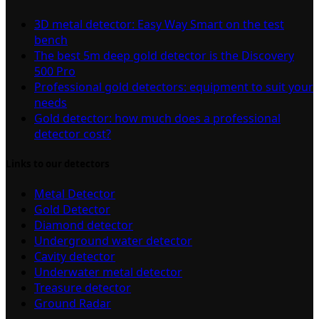
3D metal detector: Easy Way Smart on the test
bench
The best 5m deep gold detector is the Discovery
500 Pro
Professional gold detectors: equipment to suit your
needs
Gold detector: how much does a professional
detector cost?
Links to our detectors
Metal Detector
Gold Detector
Diamond detector
Underground water detector
Cavity detector
Underwater metal detector
Treasure detector
Ground Radar