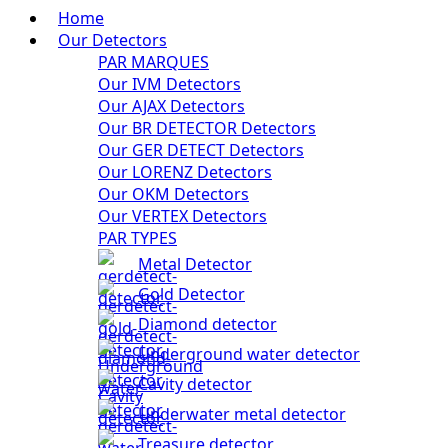
Home
Our Detectors
PAR MARQUES
Our IVM Detectors
Our AJAX Detectors
Our BR DETECTOR Detectors
Our GER DETECT Detectors
Our LORENZ Detectors
Our OKM Detectors
Our VERTEX Detectors
PAR TYPES
Metal Detector
Gold Detector
Diamond detector
Underground water detector
Cavity detector
Underwater metal detector
Treasure detector