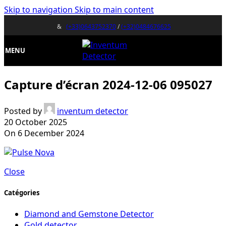
Skip to navigation
Skip to main content
&
(+33)0643752370
/
(+32)0484676625
MENU
Capture d’écran 2024-12-06 095027
Posted by
inventum detector
20 October 2025
On 6 December 2024
Close
Catégories
Diamond and Gemstone Detector
Gold detector