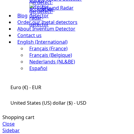
Ground Radar
Blog
Order our metal detectors
About Inventum Detector
Contact us
English (International)
Français (France)
Français (Belgique)
Nederlands (NL&BE)
Español
Euro (€) - EUR
United States (US) dollar ($) - USD
Shopping cart
Close
Sidebar