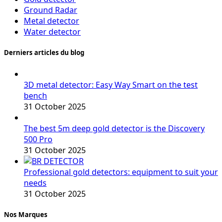
Ground Radar
Metal detector
Water detector
Derniers articles du blog
3D metal detector: Easy Way Smart on the test
bench
31 October 2025
The best 5m deep gold detector is the Discovery
500 Pro
31 October 2025
Professional gold detectors: equipment to suit your
needs
31 October 2025
Nos Marques