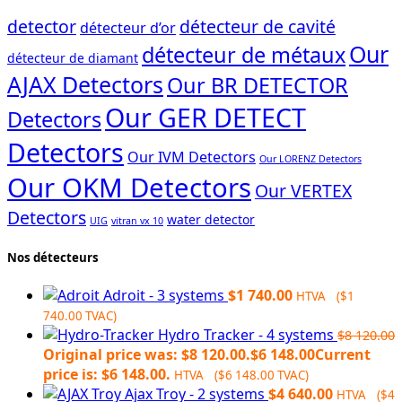
detector
détecteur de cavité
détecteur d’or
Our
détecteur de métaux
détecteur de diamant
AJAX Detectors
Our BR DETECTOR
Our GER DETECT
Detectors
Detectors
Our IVM Detectors
Our LORENZ Detectors
Our OKM Detectors
Our VERTEX
Detectors
water detector
UIG
vitran vx 10
Nos détecteurs
Adroit - 3 systems
$
1 740.00
HTVA (
$
1
740.00
TVAC)
Hydro Tracker - 4 systems
$
8 120.00
Original price was: $8 120.00.
$
6 148.00
Current
price is: $6 148.00.
HTVA (
$
6 148.00
TVAC)
Ajax Troy - 2 systems
$
4 640.00
HTVA (
$
4