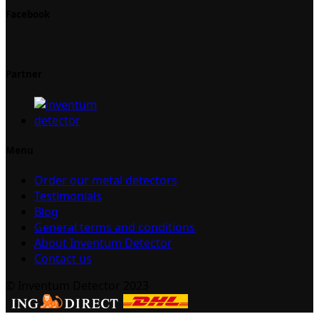
Facebook
Partner
Menu
Order our metal detectors
Testimonials
Blog
General terms and conditions
About Inventum Detector
Contact us
© Inventum Detector 2023