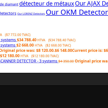
Our AJAX De
détecteur de métaux
 de diamant
Our OKM Detector
Detectors
Our LORENZ Detectors
VA (
$
7 772.00
TVAC)
6 systems
$
34 788.40
HTVA (
$
34 788.40
TVAC)
2 systems
$
2 668.00
HTVA (
$
2 668.00
TVAC)
Original price was: $8 120.00.
$
6 148.00
Current price is: $6
$
12 180.00
HTVA (
$
12 180.00
TVAC)
CANNER DETECTOR - 3 systems
Original price wa
$
4 350.00