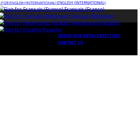
ENGLISH (INTERNATIONAL)
Français (France)
Français (Belgique)
Nederlands (NL&BE)
Español
ORDER OUR METAL DETECTORS
CONTACT US