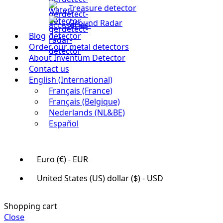
Treasure detector
Ground Radar
Blog
Order our metal detectors
About Inventum Detector
Contact us
English (International)
Français (France)
Français (Belgique)
Nederlands (NL&BE)
Español
Euro (€) - EUR
United States (US) dollar ($) - USD
Shopping cart
Close