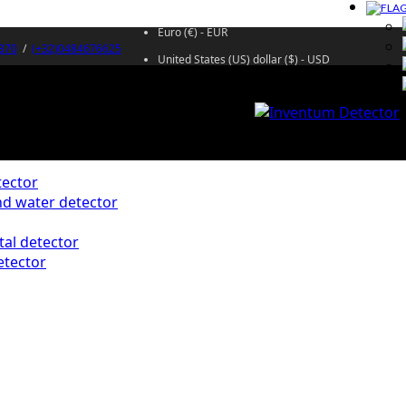
Euro (€) - EUR
370
/
(+32)0484676625
United States (US) dollar ($) - USD
ector
d water detector
al detector
etector