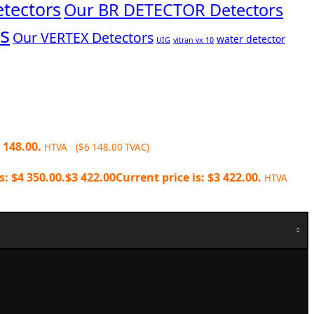
tectors
Our BR DETECTOR Detectors
s
Our VERTEX Detectors
water detector
UIG
vitran vx 10
 148.00.
HTVA (
$
6 148.00
TVAC)
s: $4 350.00.
$
3 422.00
Current price is: $3 422.00.
HTVA