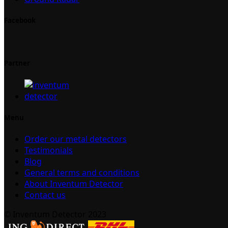
Facebook
Partner
Menu
Order our metal detectors
Testimonials
Blog
General terms and conditions
About Inventum Detector
Contact us
© Inventum Detector 2023