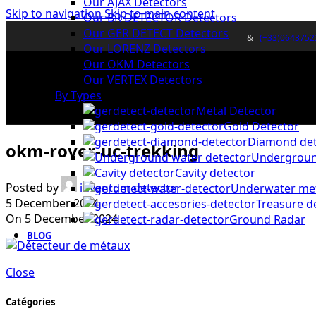
Our AJAX Detectors
Skip to navigation
Skip to main content
Our BR DETECTOR Detectors
Our GER DETECT Detectors
&
(+33)0643752
Our LORENZ Detectors
Our OKM Detectors
Our VERTEX Detectors
By Types
Metal Detector
Gold Detector
Diamond det
okm-rover-uc-trekking
Undergroun
Cavity detector
Posted by
inventum detector
Underwater met
5 December 2024
Treasure d
On 5 December 2024
Ground Radar
BLOG
Close
Catégories