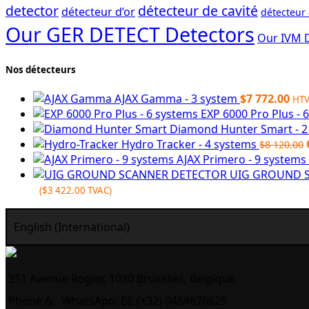
detector
détecteur de cavité
détecteur d’or
détecteur
Our GER DETECT Detectors
Our IVM 
Nos détecteurs
AJAX Gamma - 3 system
$
7 772.00
HT
EXP 6000 Pro Plus - 
Diamond Hunter Smart - 
Hydro Tracker - 4 systems
$
8 120.00
AJAX Primero - 9 systems
UIG GROUND S
(
$
3 422.00
TVAC)
English (International)
351 Avenue Rogier, 1030 Bruxelles, Belgique
Phone &
WhatsApp: BE (+32) 0484676625