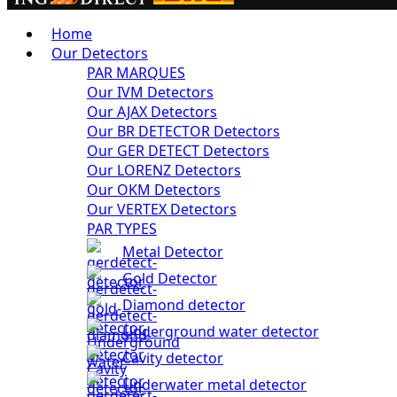
Home
Our Detectors
PAR MARQUES
Our IVM Detectors
Our AJAX Detectors
Our BR DETECTOR Detectors
Our GER DETECT Detectors
Our LORENZ Detectors
Our OKM Detectors
Our VERTEX Detectors
PAR TYPES
Metal Detector
Gold Detector
Diamond detector
Underground water detector
Cavity detector
Underwater metal detector