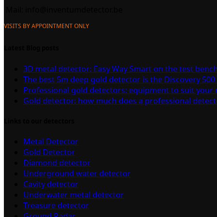
Mail:
info@inventumdetector.be
VISITS BY APPOINTMENT ONLY
Latest Blog posts
3D metal detector: Easy Way Smart on the test benc
The best 5m deep gold detector is the Discovery 500
Professional gold detectors: equipment to suit your
Gold detector: how much does a professional detect
Links to our detectors
Metal Detector
Gold Detector
Diamond detector
Underground water detector
Cavity detector
Underwater metal detector
Treasure detector
Ground Radar