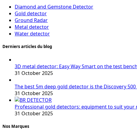
Diamond and Gemstone Detector
Gold detector
Ground Radar
Metal detector
Water detector
Derniers articles du blog
3D metal detector: Easy Way Smart on the test benc
31 October 2025
The best 5m deep gold detector is the Discovery 500
31 October 2025
Professional gold detectors: equipment to suit your
31 October 2025
Nos Marques