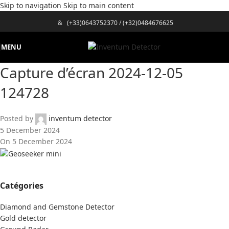
Skip to navigation
Skip to main content
&
(+33)0643752370
/
(+32)0484676625
MENU
Capture d’écran 2024-12-05
124728
Posted by
inventum detector
5 December 2024
On 5 December 2024
Catégories
Diamond and Gemstone Detector
Gold detector