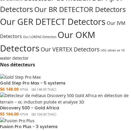
Detectors
Our BR DETECTOR Detectors
Our GER DETECT Detectors
Our IVM
Our OKM
Detectors
Our LORENZ Detectors
Detectors
Our VERTEX Detectors
UIG
vitran vx 10
water detector
Nos détecteurs
Gold Step Pro Max - 5 systems
$
6 148.00
HTVA (
$
6 148.00
TVAC)
Discovery 500 - Gold Africa
$
5 104.00
HTVA (
$
5 104.00
TVAC)
Fusion Pro Plus - 3 systems