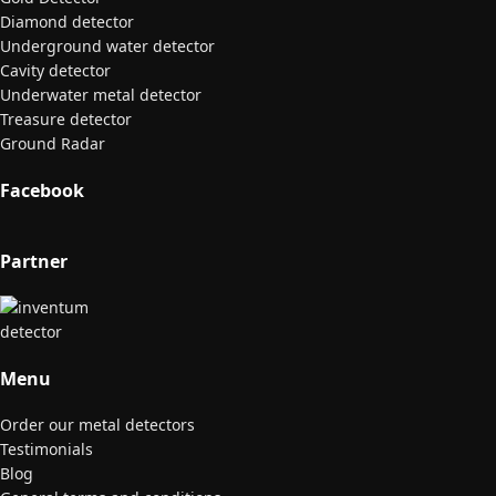
Diamond detector
Underground water detector
Cavity detector
Underwater metal detector
Treasure detector
Ground Radar
Facebook
Partner
Menu
Order our metal detectors
Testimonials
Blog