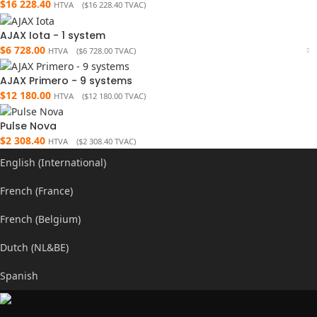
$
16 228.40
HTVA (
$
16 228.40
TVAC)
AJAX Iota - 1 system
$
6 728.00
HTVA (
$
6 728.00
TVAC)
AJAX Primero - 9 systems
$
12 180.00
HTVA (
$
12 180.00
TVAC)
Pulse Nova
$
2 308.40
HTVA (
$
2 308.40
TVAC)
English (International)
French (France)
French (Belgium)
Dutch (NL&BE)
Spanish