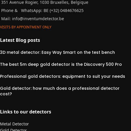
351 Avenue Rogier, 1030 Bruxelles, Belgique
Phone &
WhatsApp: BE (+32) 0484676625
Mail:
info@inventumdetector.be
VISITS BY APPOINTMENT ONLY
Latest Blog posts
3D metal detector: Easy Way Smart on the test bench
The best 5m deep gold detector is the Discovery 500 Pro
Professional gold detectors: equipment to suit your needs
Gold detector: how much does a professional detector
cost?
Links to our detectors
Metal Detector
Gold Detector