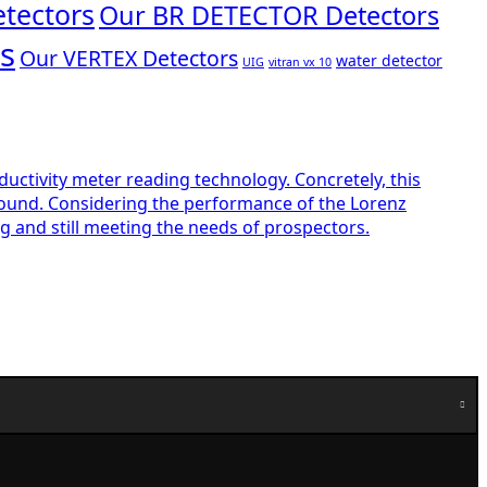
tectors
Our BR DETECTOR Detectors
s
Our VERTEX Detectors
water detector
UIG
vitran vx 10