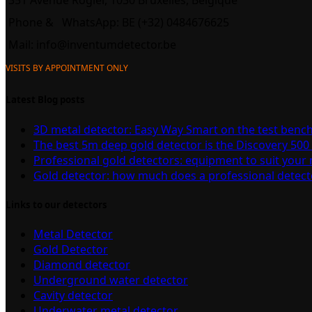
351 Avenue Rogier, 1030 Bruxelles, Belgique
Phone &
WhatsApp: BE (+32) 0484676625
Mail:
info@inventumdetector.be
VISITS BY APPOINTMENT ONLY
Latest Blog posts
3D metal detector: Easy Way Smart on the test benc
The best 5m deep gold detector is the Discovery 500
Professional gold detectors: equipment to suit your
Gold detector: how much does a professional detect
Links to our detectors
Metal Detector
Gold Detector
Diamond detector
Underground water detector
Cavity detector
Underwater metal detector