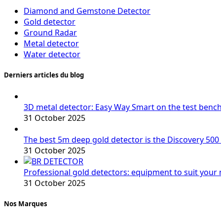
Diamond and Gemstone Detector
Gold detector
Ground Radar
Metal detector
Water detector
Derniers articles du blog
3D metal detector: Easy Way Smart on the test benc
31 October 2025
The best 5m deep gold detector is the Discovery 500
31 October 2025
Professional gold detectors: equipment to suit your
31 October 2025
Nos Marques