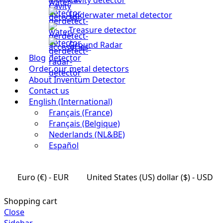
Underwater metal detector
Treasure detector
Ground Radar
Blog
Order our metal detectors
About Inventum Detector
Contact us
English (International)
Français (France)
Français (Belgique)
Nederlands (NL&BE)
Español
Euro (€) - EUR
United States (US) dollar ($) - USD
Shopping cart
Close
Sidebar