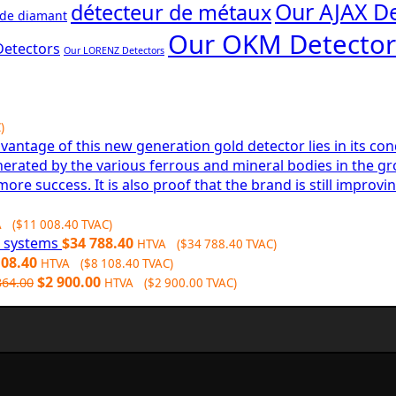
Our AJAX De
détecteur de métaux
 de diamant
Our OKM Detector
Detectors
Our LORENZ Detectors
)
A (
$
11 008.40
TVAC)
6 systems
$
34 788.40
HTVA (
$
34 788.40
TVAC)
108.40
HTVA (
$
8 108.40
TVAC)
Original
Current
$
2 900.00
364.00
HTVA (
$
2 900.00
TVAC)
price
price
was:
is:
$3
$2
364.00.
900.00.