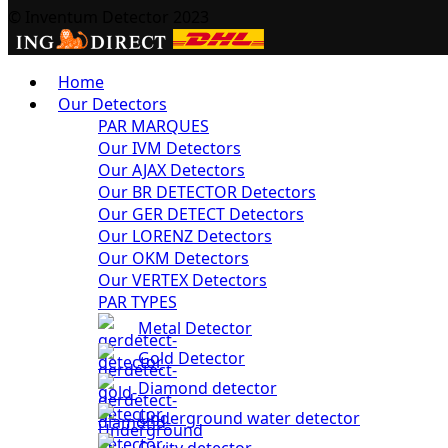
© Inventum Detector 2023
Home
Our Detectors
PAR MARQUES
Our IVM Detectors
Our AJAX Detectors
Our BR DETECTOR Detectors
Our GER DETECT Detectors
Our LORENZ Detectors
Our OKM Detectors
Our VERTEX Detectors
PAR TYPES
Metal Detector
Gold Detector
Diamond detector
Underground water detector
Cavity detector