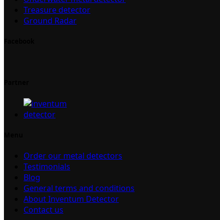
Treasure detector
Ground Radar
Facebook
Partner
Menu
Order our metal detectors
Testimonials
Blog
General terms and conditions
About Inventum Detector
Contact us