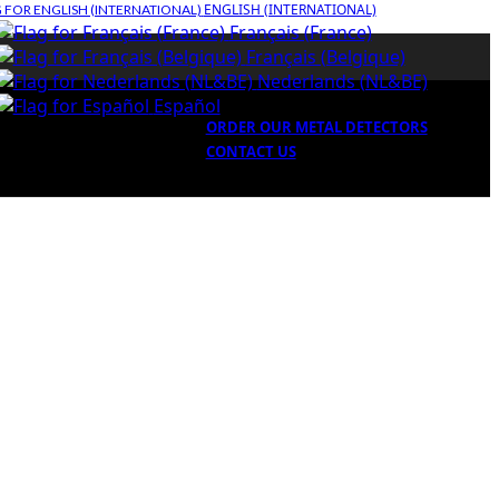
ENGLISH (INTERNATIONAL)
Français (France)
Français (Belgique)
Nederlands (NL&BE)
Español
ORDER OUR METAL DETECTORS
CONTACT US