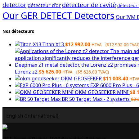
detector
détecteur de cavité
détecteur d’or
détecteur
Our GER DETECT Detectors
Our IVM 
Nos détecteurs
Titan X13
$
12 992.00
HTVA (
$
12 992.00
TVAC
Lorenz z2
$
5 626.00
HTVA (
$
5 626.00
TVAC)
OKM GEOSEEKER
$
11 008.40
HTV
EXP 6000 Pro Plus - 
OKM GEOSEEKER MINI
$
8 
BR 50 Target Max - 2 systems
$
3 
English (International)