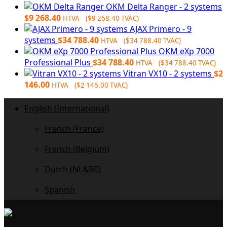
OKM Delta Ranger - 2 systems
$
9 268.40
HTVA (
$
9 268.40
TVAC)
AJAX Primero - 9
systems
$
34 788.40
HTVA (
$
34 788.40
TVAC)
OKM eXp 7000
Professional Plus
$
34 788.40
HTVA (
$
34 788.40
TVAC)
Vitran VX10 - 2 systems
$
2
146.00
HTVA (
$
2 146.00
TVAC)
English (International)
French (France)
French (Belgium)
Dutch (NL&BE)
Spanish