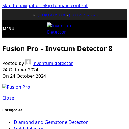
Skip to navigation
Skip to main content
&
(+33)0643752370
/
(+32)0484676625
MENU
Fusion Pro – Invetum Detector 8
Posted by
inventum detector
24 October 2024
On 24 October 2024
Close
Catégories
Diamond and Gemstone Detector
Gold detector