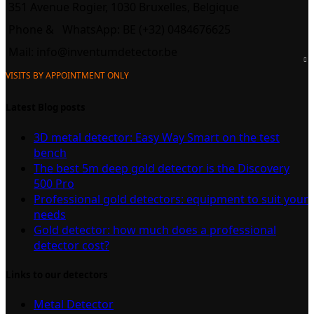
351 Avenue Rogier, 1030 Bruxelles, Belgique
Phone &
WhatsApp: BE (+32) 0484676625
Mail:
info@inventumdetector.be
VISITS BY APPOINTMENT ONLY
Latest Blog posts
3D metal detector: Easy Way Smart on the test
bench
The best 5m deep gold detector is the Discovery
500 Pro
Professional gold detectors: equipment to suit your
needs
Gold detector: how much does a professional
detector cost?
Links to our detectors
Metal Detector