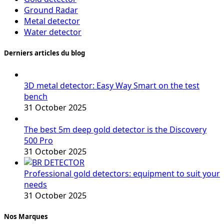
Ground Radar
Metal detector
Water detector
Derniers articles du blog
3D metal detector: Easy Way Smart on the test
bench
31 October 2025
The best 5m deep gold detector is the Discovery
500 Pro
31 October 2025
Professional gold detectors: equipment to suit your
needs
31 October 2025
Nos Marques