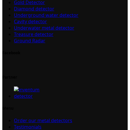
Gold Detector
Diamond detector
Underground water detector
Cavity detector
Underwater metal detector
Treasure detector
Ground Radar
Facebook
Partner
Menu
Order our metal detectors
Testimonials