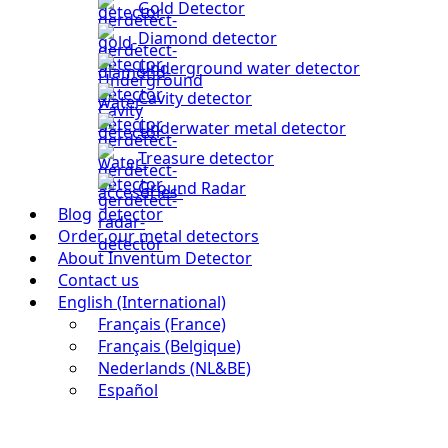
Gold Detector
Diamond detector
Underground water detector
Cavity detector
Underwater metal detector
Treasure detector
Ground Radar
Blog
Order our metal detectors
About Inventum Detector
Contact us
English (International)
Français (France)
Français (Belgique)
Nederlands (NL&BE)
Español