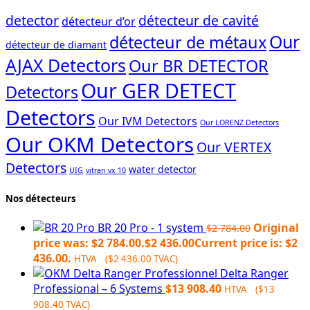
detector
détecteur de cavité
détecteur d’or
Our
détecteur de métaux
détecteur de diamant
AJAX Detectors
Our BR DETECTOR
Our GER DETECT
Detectors
Detectors
Our IVM Detectors
Our LORENZ Detectors
Our OKM Detectors
Our VERTEX
Detectors
water detector
UIG
vitran vx 10
Nos détecteurs
BR 20 Pro - 1 system
Original
$
2 784.00
price was: $2 784.00.
$
2 436.00
Current price is: $2
436.00.
HTVA (
$
2 436.00
TVAC)
Delta Ranger
Professional – 6 Systems
$
13 908.40
HTVA (
$
13
908.40
TVAC)