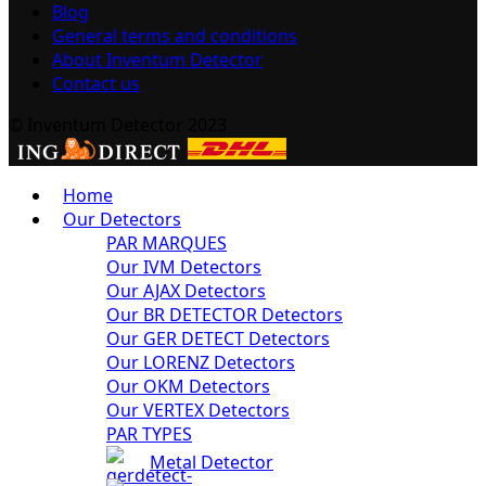
Blog
General terms and conditions
About Inventum Detector
Contact us
© Inventum Detector 2023
Home
Our Detectors
PAR MARQUES
Our IVM Detectors
Our AJAX Detectors
Our BR DETECTOR Detectors
Our GER DETECT Detectors
Our LORENZ Detectors
Our OKM Detectors
Our VERTEX Detectors
PAR TYPES
Metal Detector