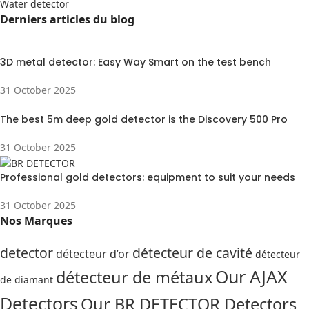
Water detector
Derniers articles du blog
3D metal detector: Easy Way Smart on the test bench
31 October 2025
The best 5m deep gold detector is the Discovery 500 Pro
31 October 2025
Professional gold detectors: equipment to suit your needs
31 October 2025
Nos Marques
detector
détecteur de cavité
détecteur d’or
détecteur
Our AJAX
détecteur de métaux
de diamant
Detectors
Our BR DETECTOR Detectors