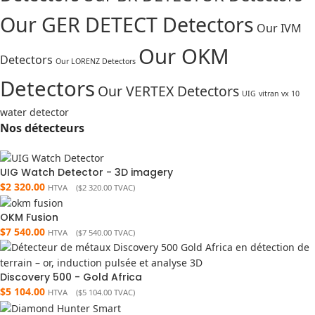
Our GER DETECT Detectors
Our IVM
Our OKM
Detectors
Our LORENZ Detectors
Detectors
Our VERTEX Detectors
UIG
vitran vx 10
water detector
Nos détecteurs
UIG Watch Detector - 3D imagery
$
2 320.00
HTVA (
$
2 320.00
TVAC)
OKM Fusion
$
7 540.00
HTVA (
$
7 540.00
TVAC)
Discovery 500 - Gold Africa
$
5 104.00
HTVA (
$
5 104.00
TVAC)