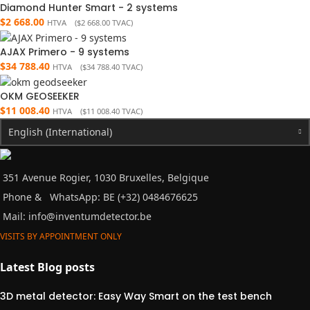
Diamond Hunter Smart - 2 systems
$
2 668.00
HTVA (
$
2 668.00
TVAC)
AJAX Primero - 9 systems
$
34 788.40
HTVA (
$
34 788.40
TVAC)
OKM GEOSEEKER
$
11 008.40
HTVA (
$
11 008.40
TVAC)
English (International)
351 Avenue Rogier, 1030 Bruxelles, Belgique
Phone &
WhatsApp: BE (+32) 0484676625
Mail:
info@inventumdetector.be
VISITS BY APPOINTMENT ONLY
Latest Blog posts
3D metal detector: Easy Way Smart on the test bench