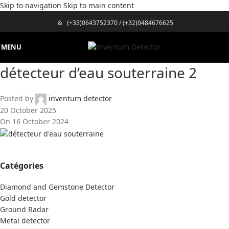
Skip to navigation
Skip to main content
&
(+33)0643752370
/
(+32)0484676625
MENU
détecteur d’eau souterraine 2
Posted by
inventum detector
20 October 2025
On 16 October 2024
Catégories
Diamond and Gemstone Detector
Gold detector
Ground Radar
Metal detector