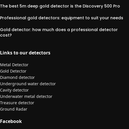
The best 5m deep gold detector is the Discovery 500 Pro
Professional gold detectors: equipment to suit your needs
Gold detector: how much does a professional detector
cost?
Links to our detectors
Metal Detector
Gold Detector
Diamond detector
Underground water detector
Cavity detector
Underwater metal detector
Treasure detector
Ground Radar
Facebook